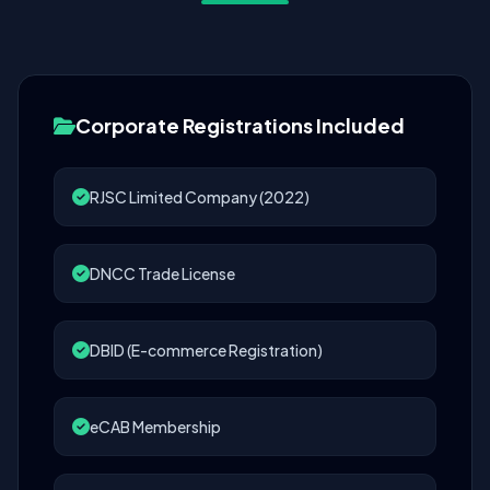
Corporate Registrations Included
RJSC Limited Company (2022)
DNCC Trade License
DBID (E-commerce Registration)
eCAB Membership