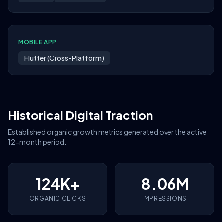
MOBILE APP
Flutter (Cross-Platform)
Historical Digital Traction
Established organic growth metrics generated over the active
12-month period.
124K+
8.06M
ORGANIC CLICKS
IMPRESSIONS