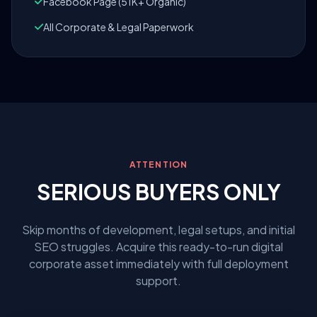
Facebook Page (51K+ Organic)
All Corporate & Legal Paperwork
ATTENTION
SERIOUS BUYERS ONLY
Skip months of development, legal setups, and initial
SEO struggles. Acquire this ready-to-run digital
corporate asset immediately with full deployment
support.