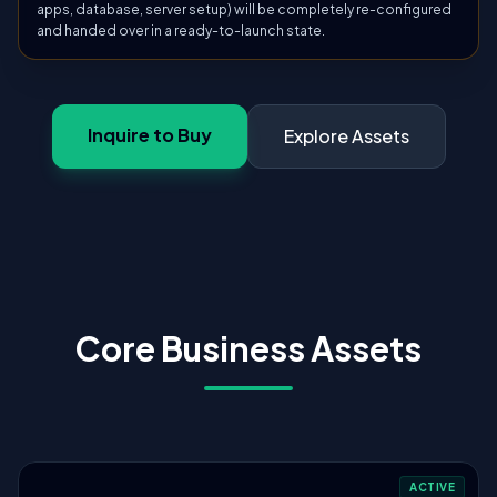
apps, database, server setup) will be completely re-configured
and handed over in a ready-to-launch state.
Inquire to Buy
Explore Assets
Core Business Assets
ACTIVE