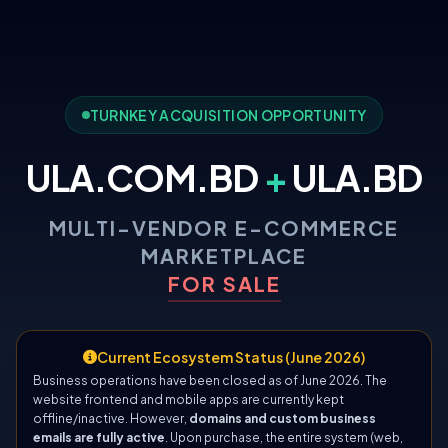
TURNKEY ACQUISITION OPPORTUNITY
ULA.COM.BD
+
ULA.BD
MULTI-VENDOR E-COMMERCE
MARKETPLACE
FOR SALE
Current Ecosystem Status (June 2026)
Business operations have been closed as of June 2026. The
website frontend and mobile apps are currently kept
offline/inactive. However,
domains and custom business
emails are fully active
. Upon purchase, the entire system (web,