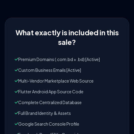
What exactly is included in this
sale?
Premium Domains (.com.bd + .bd) [Active]
Custom Business Emails [Active]
Multi-Vendor Marketplace Web Source
Flutter Android App Source Code
Complete Centralized Database
Full Brand Identity & Assets
Google Search Console Profile