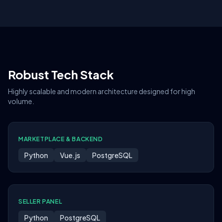
Robust Tech Stack
Highly scalable and modern architecture designed for high
volume.
MARKETPLACE & BACKEND
Python
Vue.js
PostgreSQL
SELLER PANEL
Python
PostgreSQL