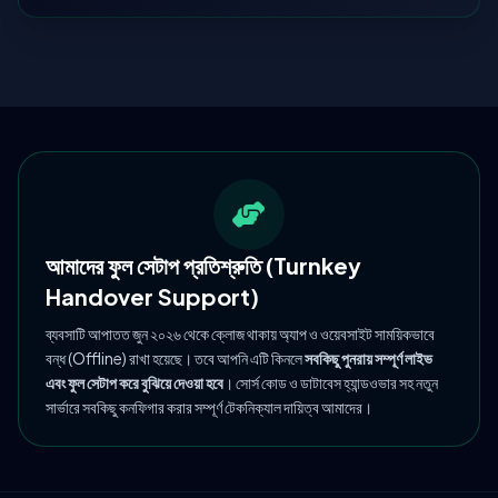
আমাদের ফুল সেটাপ প্রতিশ্রুতি (Turnkey
Handover Support)
ব্যবসাটি আপাতত জুন ২০২৬ থেকে ক্লোজ থাকায় অ্যাপ ও ওয়েবসাইট সাময়িকভাবে
বন্ধ (Offline) রাখা হয়েছে। তবে আপনি এটি কিনলে
সবকিছু পুনরায় সম্পূর্ণ লাইভ
এবং ফুল সেটাপ করে বুঝিয়ে দেওয়া হবে
। সোর্স কোড ও ডাটাবেস হ্যান্ডওভার সহ নতুন
সার্ভারে সবকিছু কনফিগার করার সম্পূর্ণ টেকনিক্যাল দায়িত্ব আমাদের।