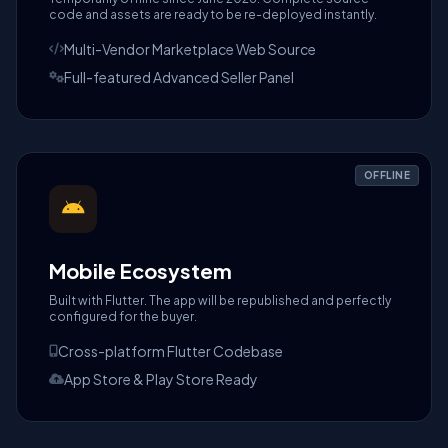
code and assets are ready to be re-deployed instantly.
Multi-Vendor Marketplace Web Source
Full-featured Advanced Seller Panel
OFFLINE
Mobile Ecosystem
Built with Flutter. The app will be republished and perfectly
configured for the buyer.
Cross-platform Flutter Codebase
App Store & Play Store Ready