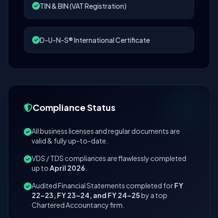
TIN & BIN (VAT Registration)
D-U-N-S® International Certificate
Compliance Status
All business licenses and regular documents are
valid & fully up-to-date.
VDS / TDS compliances are flawlessly completed
up to
April 2026
.
Audited Financial Statements completed for
FY
22–23, FY 23–24, and FY 24–25
by a top
Chartered Accountancy firm.