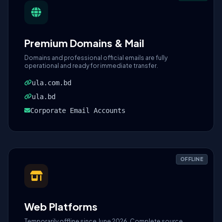
Premium Domains & Mail
Domains and professional official emails are fully
operational and ready for immediate transfer.
ula.com.bd
ula.bd
Corporate Email Accounts
OFFLINE
Web Platforms
Temporarily offline since June 2026. Complete source