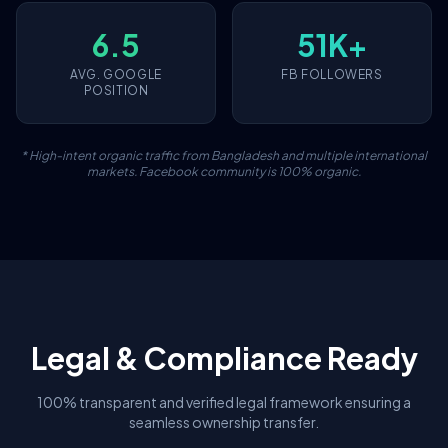
6.5
51K+
AVG. GOOGLE
FB FOLLOWERS
POSITION
* High-intent organic traffic from Bangladesh and multiple international
markets. Facebook community is 100% organic.
Legal & Compliance Ready
100% transparent and verified legal framework ensuring a
seamless ownership transfer.