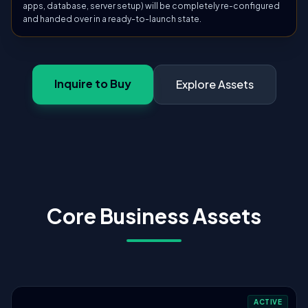
apps, database, server setup) will be completely re-configured
and handed over in a ready-to-launch state.
Inquire to Buy
Explore Assets
Core Business Assets
ACTIVE