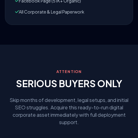
Facebook Page (51K+ Organic)
All Corporate & Legal Paperwork
ATTENTION
SERIOUS BUYERS ONLY
Skip months of development, legal setups, and initial
SEO struggles. Acquire this ready-to-run digital
corporate asset immediately with full deployment
support.