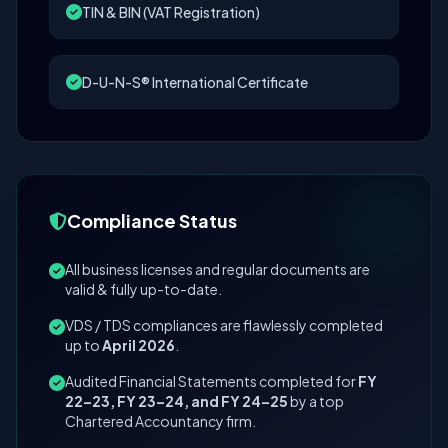
TIN & BIN (VAT Registration)
D-U-N-S® International Certificate
Compliance Status
All business licenses and regular documents are
valid & fully up-to-date.
VDS / TDS compliances are flawlessly completed
up to
April 2026
.
Audited Financial Statements completed for
FY
22–23, FY 23–24, and FY 24–25
by a top
Chartered Accountancy firm.