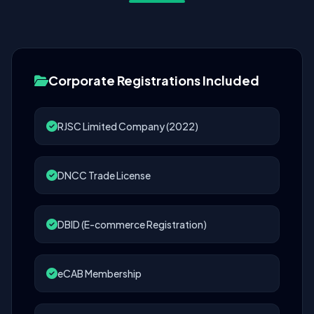
Corporate Registrations Included
RJSC Limited Company (2022)
DNCC Trade License
DBID (E-commerce Registration)
eCAB Membership