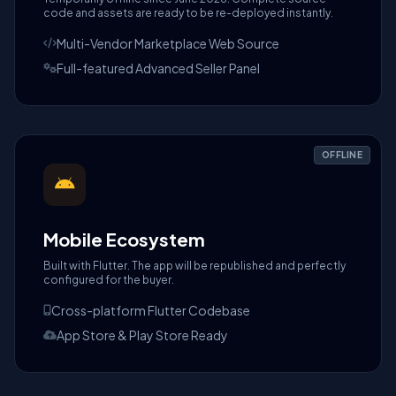
code and assets are ready to be re-deployed instantly.
Multi-Vendor Marketplace Web Source
Full-featured Advanced Seller Panel
OFFLINE
Mobile Ecosystem
Built with Flutter. The app will be republished and perfectly
configured for the buyer.
Cross-platform Flutter Codebase
App Store & Play Store Ready