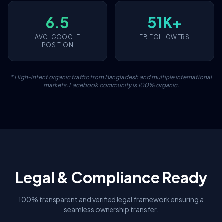
6.5
51K+
AVG. GOOGLE
FB FOLLOWERS
POSITION
* High-intent organic traffic from Bangladesh and multiple international
markets. Facebook community is 100% organic.
Legal & Compliance Ready
100% transparent and verified legal framework ensuring a
seamless ownership transfer.