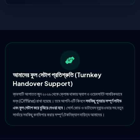
আমাদের ফুল সেটাপ প্রতিশ্রুতি (Turnkey
Handover Support)
ব্যবসাটি আপাতত জুন ২০২৬ থেকে ক্লোজ থাকায় অ্যাপ ও ওয়েবসাইট সাময়িকভাবে
বন্ধ (Offline) রাখা হয়েছে। তবে আপনি এটি কিনলে
সবকিছু পুনরায় সম্পূর্ণ লাইভ
এবং ফুল সেটাপ করে বুঝিয়ে দেওয়া হবে
। সোর্স কোড ও ডাটাবেস হ্যান্ডওভার সহ নতুন
সার্ভারে সবকিছু কনফিগার করার সম্পূর্ণ টেকনিক্যাল দায়িত্ব আমাদের।