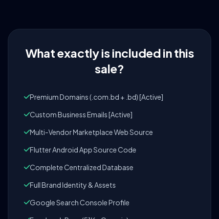
What exactly is included in this
sale?
Premium Domains (.com.bd + .bd) [Active]
Custom Business Emails [Active]
Multi-Vendor Marketplace Web Source
Flutter Android App Source Code
Complete Centralized Database
Full Brand Identity & Assets
Google Search Console Profile