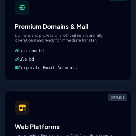
Premium Domains & Mail
Domains and professional official emails are fully
operational and ready for immediate transfer.
ula.com.bd
ula.bd
Corporate Email Accounts
OFFLINE
Web Platforms
Temporarily offline since June 2026. Complete source