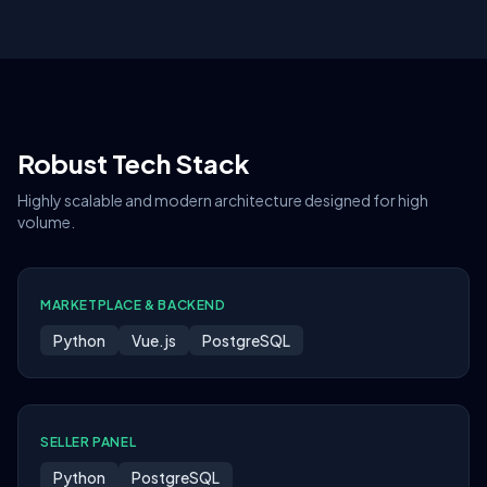
Robust Tech Stack
Highly scalable and modern architecture designed for high
volume.
MARKETPLACE & BACKEND
Python
Vue.js
PostgreSQL
SELLER PANEL
Python
PostgreSQL