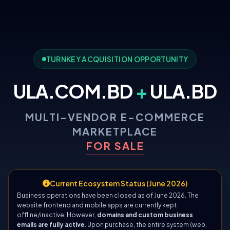
TURNKEY ACQUISITION OPPORTUNITY
ULA.COM.BD
+
ULA.BD
MULTI-VENDOR E-COMMERCE
MARKETPLACE
FOR SALE
Current Ecosystem Status (June 2026)
Business operations have been closed as of June 2026. The
website frontend and mobile apps are currently kept
offline/inactive. However,
domains and custom business
emails are fully active
. Upon purchase, the entire system (web,