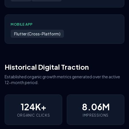
MOBILE APP
Flutter (Cross-Platform)
Historical Digital Traction
Established organic growth metrics generated over the active
12-month period.
124K+
8.06M
ORGANIC CLICKS
IMPRESSIONS