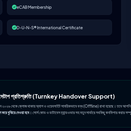
eCAB Membership
D-U-N-S® International Certificate
ল সেটাপ প্রতিশ্রুতি (Turnkey Handover Support)
ুন ২০২৬ থেকে ক্লোজ থাকায় অ্যাপ ও ওয়েবসাইট সাময়িকভাবে বন্ধ (Offline) রাখা হয়েছে। তবে আপনি
 করে বুঝিয়ে দেওয়া হবে
। সোর্স কোড ও ডাটাবেস হ্যান্ডওভার সহ নতুন সার্ভারে সবকিছু কনফিগার করার সম্প