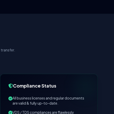
transfer.
Compliance Status
All business licenses and regular documents
are valid & fully up-to-date.
VDS / TDS compliances are flawlessly