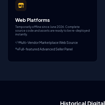
Web Platforms
Temporarily offline since June 2026. Complete
source code and assets are ready to be re-deployed
instantly.
Multi-Vendor Marketplace Web Source
Full-featured Advanced Seller Panel
Historical Digita