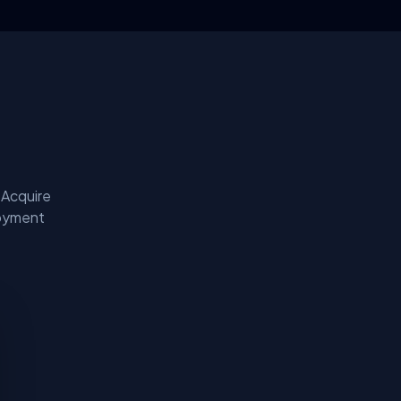
 Acquire
loyment