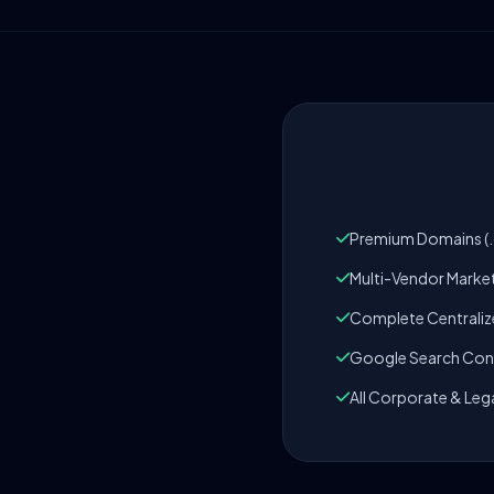
Premium Domains (.c
Multi-Vendor Marke
Complete Centrali
Google Search Cons
All Corporate & Leg