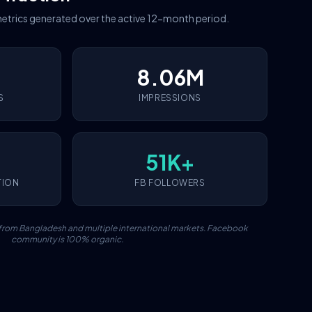
etrics generated over the active 12-month period.
8.06M
S
IMPRESSIONS
51K+
TION
FB FOLLOWERS
c from Bangladesh and multiple international markets. Facebook
community is 100% organic.