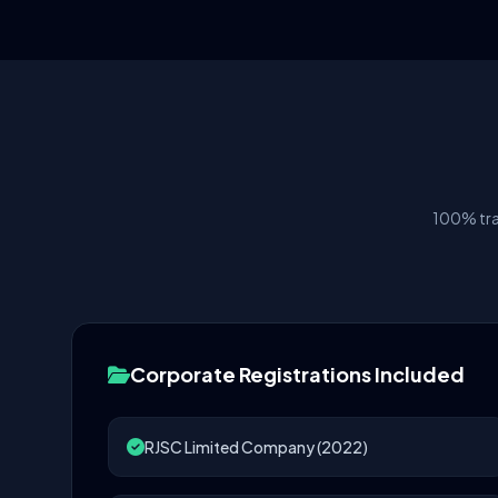
100% tra
Corporate Registrations Included
RJSC Limited Company (2022)