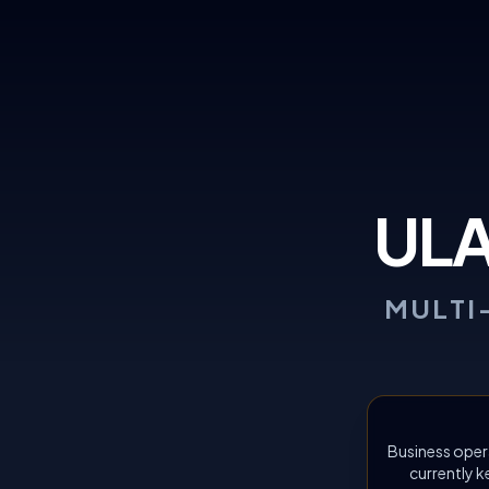
UL
MULTI
Business oper
currently k