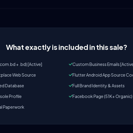
What exactly is included in this sale?
om.bd + .bd) [Active]
Custom Business Emails [Active
tplace Web Source
Flutter Android App Source Co
zed Database
Full Brand Identity & Assets
ole Profile
Facebook Page (51K+ Organic)
al Paperwork