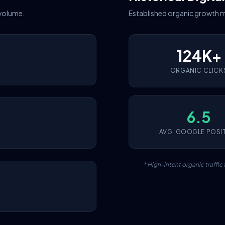
 volume.
Established organic growth m
124K+
ORGANIC CLICK
6.5
AVG. GOOGLE POSI
* High-intent organic traffi