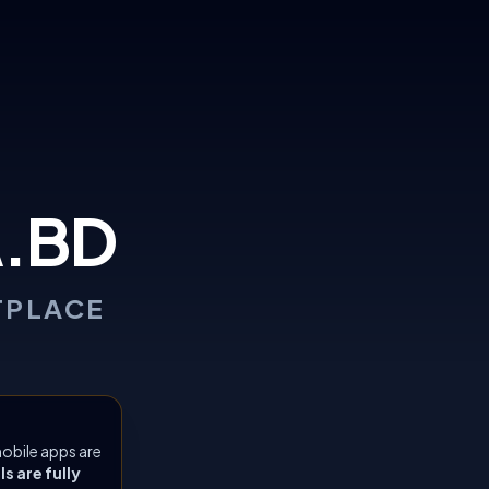
.BD
TPLACE
obile apps are
 are fully