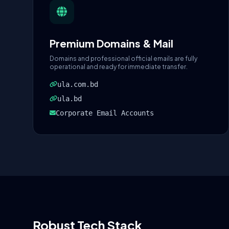
Premium Domains & Mail
Domains and professional official emails are fully
operational and ready for immediate transfer.
ula.com.bd
ula.bd
Corporate Email Accounts
Robust Tech Stack