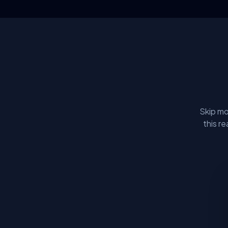
Skip mo
this r