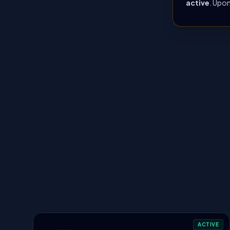
active
. Upon
ACTIVE