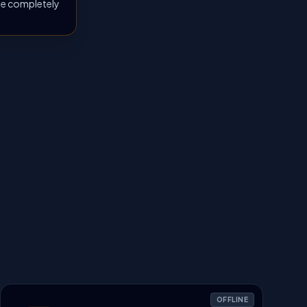
 be completely
OFFLINE