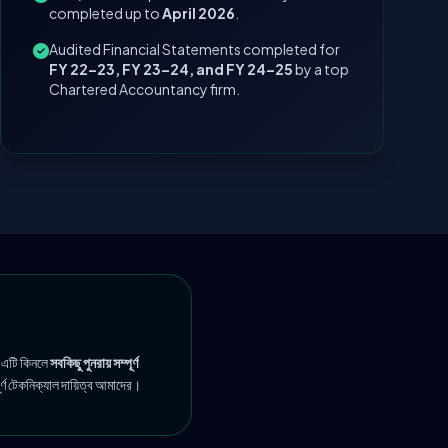
completed up to
April 2026
.
Audited Financial Statements completed for
FY 22–23, FY 23–24, and FY 24–25
by a top
Chartered Accountancy firm.
 এটি কিনলে
সবকিছু পুনরায় সম্পূর্ণ
ূর্ণ টেকনিক্যাল দায়িত্ব আমাদের।