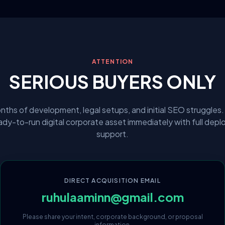
ATTENTION
SERIOUS BUYERS ONLY
nths of development, legal setups, and initial SEO struggles.
eady-to-run digital corporate asset immediately with full dep
support.
DIRECT ACQUISITION EMAIL
ruhulaaminn@gmail.com
Please share your intent, corporate background, or proposal
information.