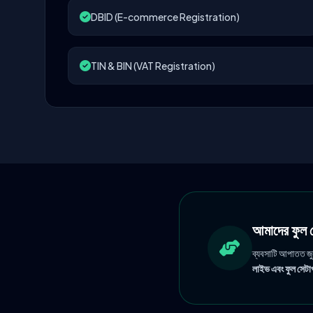
DBID (E-commerce Registration)
TIN & BIN (VAT Registration)
আমাদের ফু
ব্যবসাটি আপাতত জ
লাইভ এবং ফুল সেটাপ