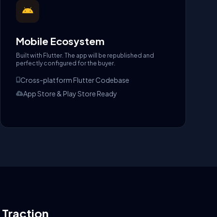
Mobile Ecosystem
Built with Flutter. The app will be republished and
perfectly configured for the buyer.
Cross-platform Flutter Codebase
App Store & Play Store Ready
l Traction