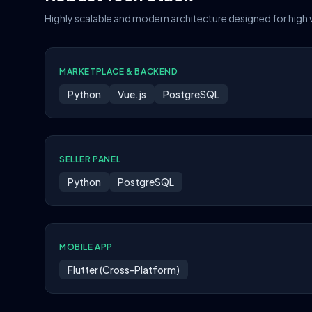
Highly scalable and modern architecture designed for high
MARKETPLACE & BACKEND
Python
Vue.js
PostgreSQL
SELLER PANEL
Python
PostgreSQL
MOBILE APP
Flutter (Cross-Platform)