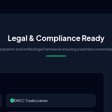
Legal & Compliance Ready
nsparent and verified legal framework ensuring a seamless ownership 
DNCC Trade License