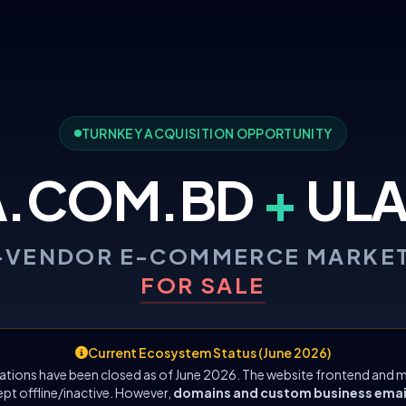
TURNKEY ACQUISITION OPPORTUNITY
A.COM.BD
+
ULA
-VENDOR E-COMMERCE MARKE
FOR SALE
Current Ecosystem Status (June 2026)
ations have been closed as of June 2026. The website frontend and m
ept offline/inactive. However,
domains and custom business emails