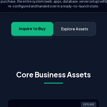
 purchase, the entire system (web, apps, database, server setup) will
re-configured and handed over in a ready-to-launch state.
Inquire to Buy
Explore Assets
Core Business Assets
OFFLINE