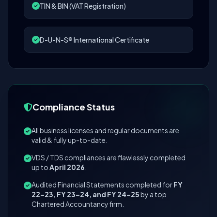
TIN & BIN (VAT Registration)
D-U-N-S® International Certificate
Compliance Status
All business licenses and regular documents are
valid & fully up-to-date.
VDS / TDS compliances are flawlessly completed
up to
April 2026
.
Audited Financial Statements completed for
FY
22–23, FY 23–24, and FY 24–25
by a top
Chartered Accountancy firm.