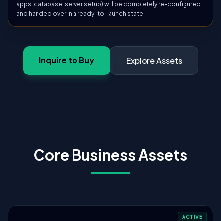
apps, database, server setup) will be completely re-configured
and handed over in a ready-to-launch state.
Inquire to Buy
Explore Assets
Core Business Assets
ACTIVE