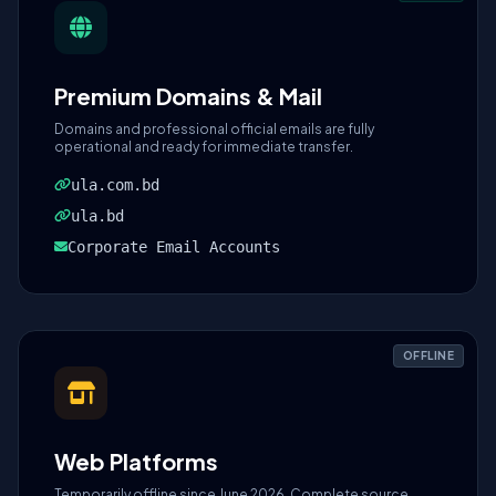
Premium Domains & Mail
Domains and professional official emails are fully
operational and ready for immediate transfer.
ula.com.bd
ula.bd
Corporate Email Accounts
OFFLINE
Web Platforms
Temporarily offline since June 2026. Complete source