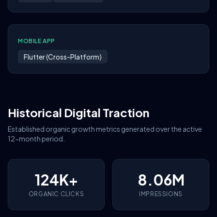
MOBILE APP
Flutter (Cross-Platform)
Historical Digital Traction
Established organic growth metrics generated over the active
12-month period.
124K+
8.06M
ORGANIC CLICKS
IMPRESSIONS