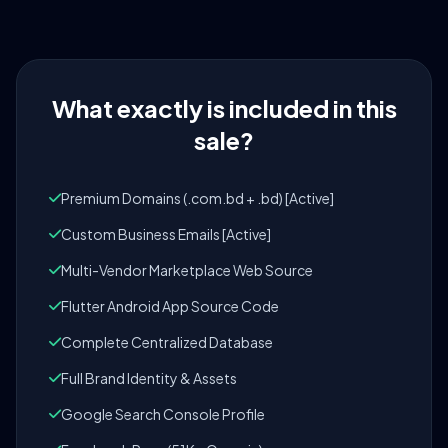
What exactly is included in this
sale?
Premium Domains (.com.bd + .bd) [Active]
Custom Business Emails [Active]
Multi-Vendor Marketplace Web Source
Flutter Android App Source Code
Complete Centralized Database
Full Brand Identity & Assets
Google Search Console Profile