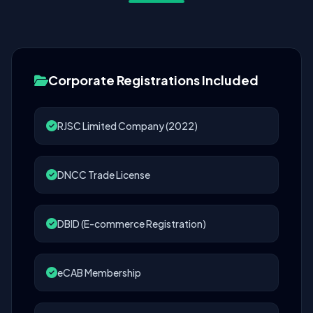
Corporate Registrations Included
RJSC Limited Company (2022)
DNCC Trade License
DBID (E-commerce Registration)
eCAB Membership