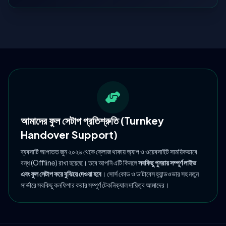
আমাদের ফুল সেটাপ প্রতিশ্রুতি (Turnkey
Handover Support)
ব্যবসাটি আপাতত জুন ২০২৬ থেকে ক্লোজ থাকায় অ্যাপ ও ওয়েবসাইট সাময়িকভাবে
বন্ধ (Offline) রাখা হয়েছে। তবে আপনি এটি কিনলে
সবকিছু পুনরায় সম্পূর্ণ লাইভ
এবং ফুল সেটাপ করে বুঝিয়ে দেওয়া হবে
। সোর্স কোড ও ডাটাবেস হ্যান্ডওভার সহ নতুন
সার্ভারে সবকিছু কনফিগার করার সম্পূর্ণ টেকনিক্যাল দায়িত্ব আমাদের।