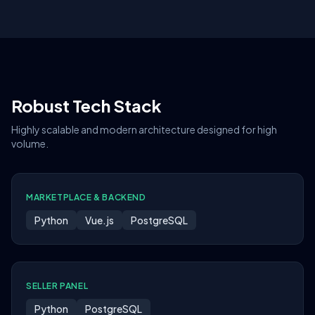
Robust Tech Stack
Highly scalable and modern architecture designed for high
volume.
MARKETPLACE & BACKEND
Python
Vue.js
PostgreSQL
SELLER PANEL
Python
PostgreSQL