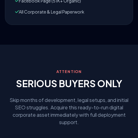
Facebook Page (51K+ Organic)
All Corporate & Legal Paperwork
ATTENTION
SERIOUS BUYERS ONLY
Skip months of development, legal setups, and initial
SEO struggles. Acquire this ready-to-run digital
corporate asset immediately with full deployment
support.