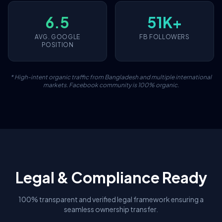
6.5
51K+
AVG. GOOGLE
FB FOLLOWERS
POSITION
* High-intent organic traffic from Bangladesh and multiple international
markets. Facebook community is 100% organic.
Legal & Compliance Ready
100% transparent and verified legal framework ensuring a
seamless ownership transfer.