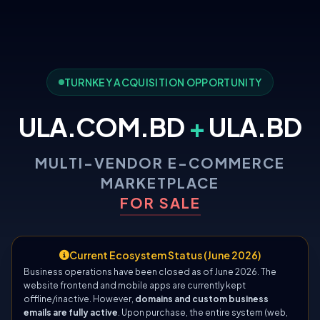
TURNKEY ACQUISITION OPPORTUNITY
ULA.COM.BD
+
ULA.BD
MULTI-VENDOR E-COMMERCE
MARKETPLACE
FOR SALE
Current Ecosystem Status (June 2026)
Business operations have been closed as of June 2026. The
website frontend and mobile apps are currently kept
offline/inactive. However,
domains and custom business
emails are fully active
. Upon purchase, the entire system (web,