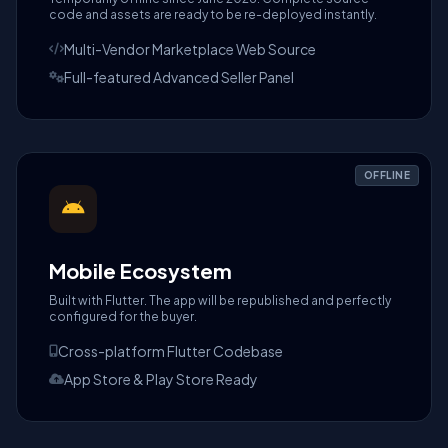
code and assets are ready to be re-deployed instantly.
Multi-Vendor Marketplace Web Source
Full-featured Advanced Seller Panel
OFFLINE
Mobile Ecosystem
Built with Flutter. The app will be republished and perfectly
configured for the buyer.
Cross-platform Flutter Codebase
App Store & Play Store Ready