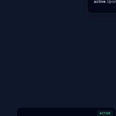
active
. Upon
ACTIVE