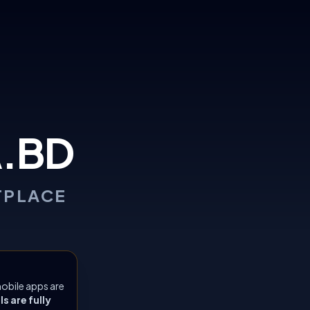
.BD
TPLACE
obile apps are
 are fully