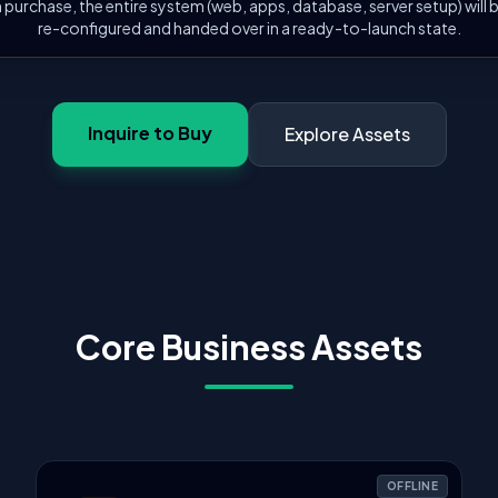
 purchase, the entire system (web, apps, database, server setup) will
re-configured and handed over in a ready-to-launch state.
Inquire to Buy
Explore Assets
Core Business Assets
OFFLINE