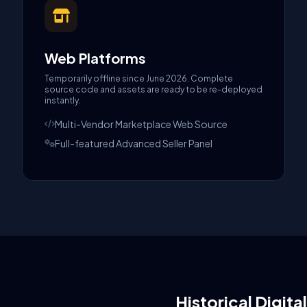
Web Platforms
Temporarily offline since June 2026. Complete
source code and assets are ready to be re-deployed
instantly.
Multi-Vendor Marketplace Web Source
Full-featured Advanced Seller Panel
Historical Digita