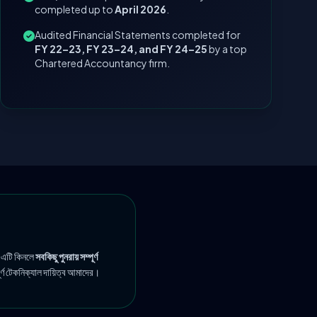
completed up to
April 2026
.
Audited Financial Statements completed for
FY 22–23, FY 23–24, and FY 24–25
by a top
Chartered Accountancy firm.
 এটি কিনলে
সবকিছু পুনরায় সম্পূর্ণ
ূর্ণ টেকনিক্যাল দায়িত্ব আমাদের।