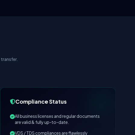
transfer.
Compliance Status
All business licenses and regular documents
are valid & fully up-to-date.
VDS / TDS compliances are flawlessly