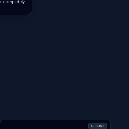
 be completely
OFFLINE