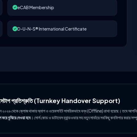
eCAB Membership
D-U-N-S® International Certificate
ল সেটাপ প্রতিশ্রুতি (Turnkey Handover Support)
ুন ২০২৬ থেকে ক্লোজ থাকায় অ্যাপ ও ওয়েবসাইট সাময়িকভাবে বন্ধ (Offline) রাখা হয়েছে। তবে আপনি
 করে বুঝিয়ে দেওয়া হবে
। সোর্স কোড ও ডাটাবেস হ্যান্ডওভার সহ নতুন সার্ভারে সবকিছু কনফিগার করার সম্প