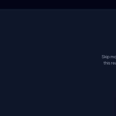
Skip mo
this r