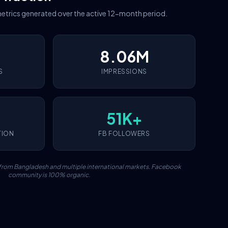
etrics generated over the active 12-month period.
8.06M
S
IMPRESSIONS
51K+
TION
FB FOLLOWERS
c from Bangladesh and multiple international markets. Facebook
community is 100% organic.