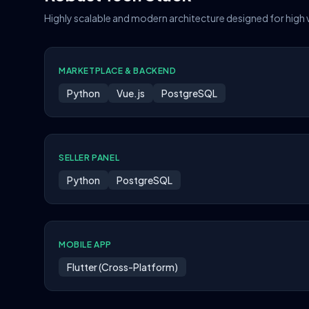
Highly scalable and modern architecture designed for high
MARKETPLACE & BACKEND
Python
Vue.js
PostgreSQL
SELLER PANEL
Python
PostgreSQL
MOBILE APP
Flutter (Cross-Platform)