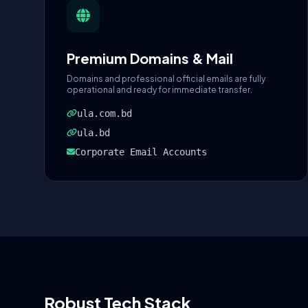
Premium Domains & Mail
Domains and professional official emails are fully
operational and ready for immediate transfer.
ula.com.bd
ula.bd
Corporate Email Accounts
Robust Tech Stack