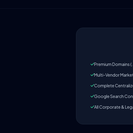
Premium Domains (.c
Multi-Vendor Marke
Complete Centrali
Google Search Cons
All Corporate & Leg