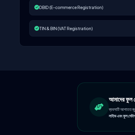
DBID (E-commerce Registration)
TIN & BIN (VAT Registration)
আমাদের ফু
ব্যবসাটি আপাতত জ
লাইভ এবং ফুল সেটাপ