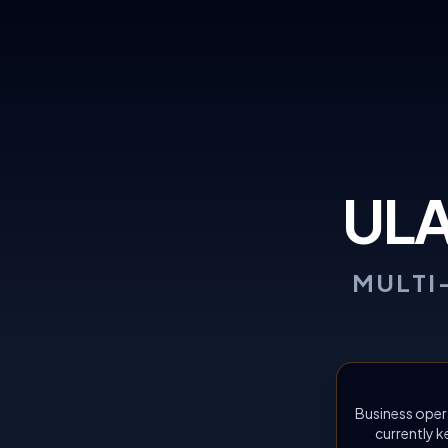
UL
MULTI
Business oper
currently k