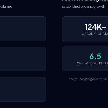
 volume.
Established organic growth m
124K+
ORGANIC CLICK
6.5
AVG. GOOGLE POSI
* High-intent organic traffi