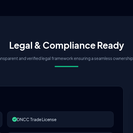
Legal & Compliance Ready
nsparent and verified legal framework ensuring a seamless ownership 
DNCC Trade License