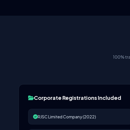
100% tra
Corporate Registrations Included
RJSC Limited Company (2022)