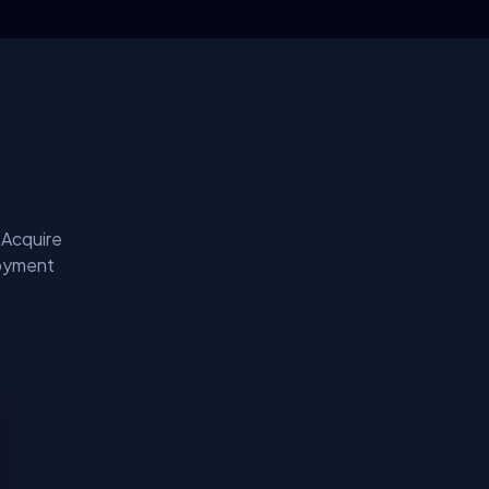
 Acquire
loyment