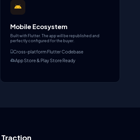
Mobile Ecosystem
Built with Flutter. The app will be republished and
perfectly configured for the buyer.
Cross-platform Flutter Codebase
App Store & Play Store Ready
l Traction