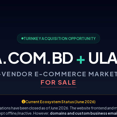
TURNKEY ACQUISITION OPPORTUNITY
A.COM.BD
+
ULA
-VENDOR E-COMMERCE MARKE
FOR SALE
Current Ecosystem Status (June 2026)
ations have been closed as of June 2026. The website frontend and m
ept offline/inactive. However,
domains and custom business emails