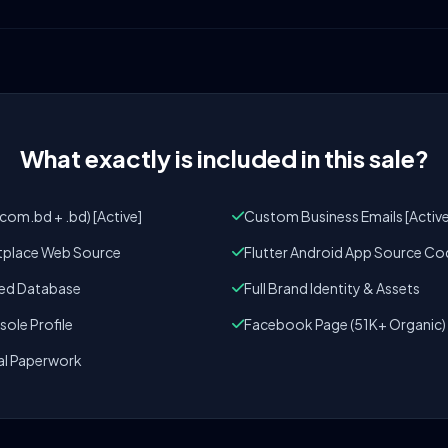
What exactly is included in this sale?
om.bd + .bd) [Active]
Custom Business Emails [Active
tplace Web Source
Flutter Android App Source Co
zed Database
Full Brand Identity & Assets
ole Profile
Facebook Page (51K+ Organic)
al Paperwork