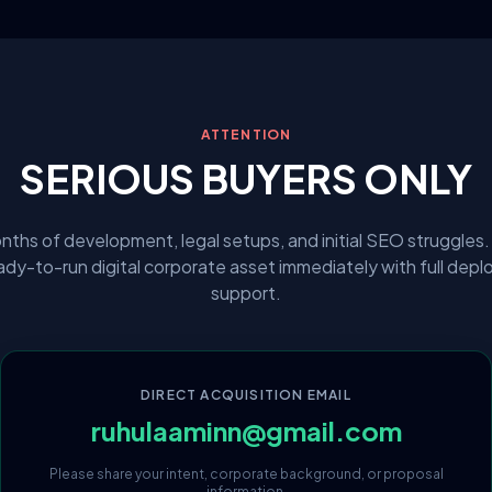
ATTENTION
SERIOUS BUYERS ONLY
nths of development, legal setups, and initial SEO struggles.
eady-to-run digital corporate asset immediately with full dep
support.
DIRECT ACQUISITION EMAIL
ruhulaaminn@gmail.com
Please share your intent, corporate background, or proposal
information.