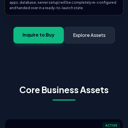
apps, database, server setup) will be completely re-configured
and handed over in a ready-to-launch state.
Inquire to Buy
Explore Assets
Core Business Assets
ACTIVE