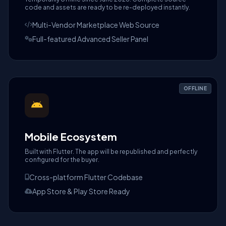
code and assets are ready to be re-deployed instantly.
Multi-Vendor Marketplace Web Source
Full-featured Advanced Seller Panel
OFFLINE
Mobile Ecosystem
Built with Flutter. The app will be republished and perfectly
configured for the buyer.
Cross-platform Flutter Codebase
App Store & Play Store Ready