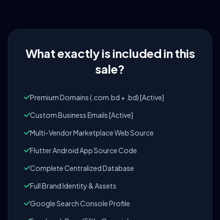
What exactly is included in this
sale?
Premium Domains (.com.bd + .bd) [Active]
Custom Business Emails [Active]
Multi-Vendor Marketplace Web Source
Flutter Android App Source Code
Complete Centralized Database
Full Brand Identity & Assets
Google Search Console Profile