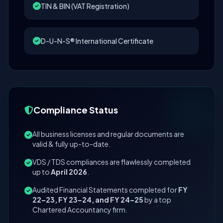
TIN & BIN (VAT Registration)
D-U-N-S® International Certificate
Compliance Status
All business licenses and regular documents are
valid & fully up-to-date.
VDS / TDS compliances are flawlessly completed
up to
April 2026
.
Audited Financial Statements completed for
FY
22–23, FY 23–24, and FY 24–25
by a top
Chartered Accountancy firm.