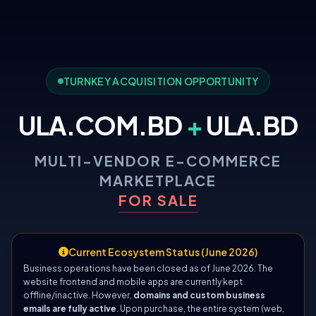
TURNKEY ACQUISITION OPPORTUNITY
ULA.COM.BD
+
ULA.BD
MULTI-VENDOR E-COMMERCE
MARKETPLACE
FOR SALE
Current Ecosystem Status (June 2026)
Business operations have been closed as of June 2026. The
website frontend and mobile apps are currently kept
offline/inactive. However,
domains and custom business
emails are fully active
. Upon purchase, the entire system (web,