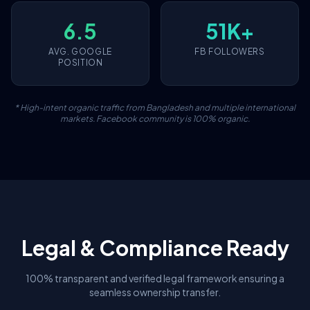
6.5
51K+
AVG. GOOGLE
FB FOLLOWERS
POSITION
* High-intent organic traffic from Bangladesh and multiple international
markets. Facebook community is 100% organic.
Legal & Compliance Ready
100% transparent and verified legal framework ensuring a
seamless ownership transfer.