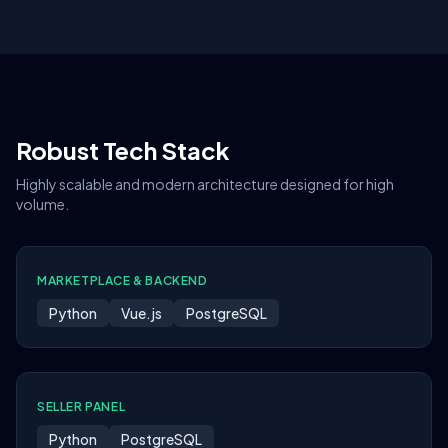
Robust Tech Stack
Highly scalable and modern architecture designed for high
volume.
MARKETPLACE & BACKEND
Python
Vue.js
PostgreSQL
SELLER PANEL
Python
PostgreSQL