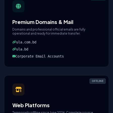
Premium Domains & Mail
Domains and professional official emails are fully
operational and ready for immediate transfer.
ula.com.bd
ula.bd
Corporate Email Accounts
OFFLINE
Web Platforms
Temporarily offline since June 2026. Complete source