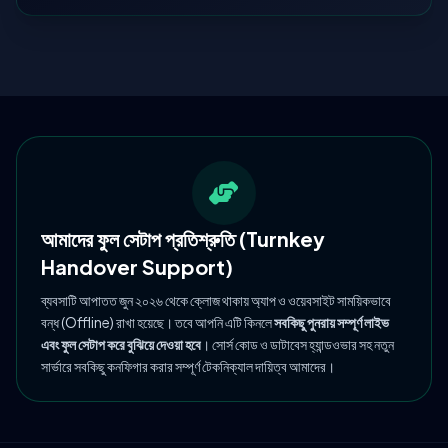
আমাদের ফুল সেটাপ প্রতিশ্রুতি (Turnkey
Handover Support)
ব্যবসাটি আপাতত জুন ২০২৬ থেকে ক্লোজ থাকায় অ্যাপ ও ওয়েবসাইট সাময়িকভাবে
বন্ধ (Offline) রাখা হয়েছে। তবে আপনি এটি কিনলে
সবকিছু পুনরায় সম্পূর্ণ লাইভ
এবং ফুল সেটাপ করে বুঝিয়ে দেওয়া হবে
। সোর্স কোড ও ডাটাবেস হ্যান্ডওভার সহ নতুন
সার্ভারে সবকিছু কনফিগার করার সম্পূর্ণ টেকনিক্যাল দায়িত্ব আমাদের।