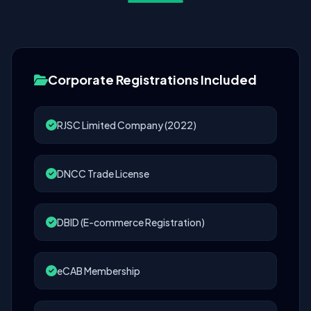
Corporate Registrations Included
RJSC Limited Company (2022)
DNCC Trade License
DBID (E-commerce Registration)
eCAB Membership