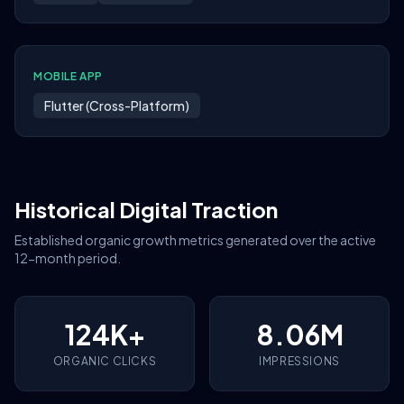
MOBILE APP
Flutter (Cross-Platform)
Historical Digital Traction
Established organic growth metrics generated over the active
12-month period.
124K+
8.06M
ORGANIC CLICKS
IMPRESSIONS