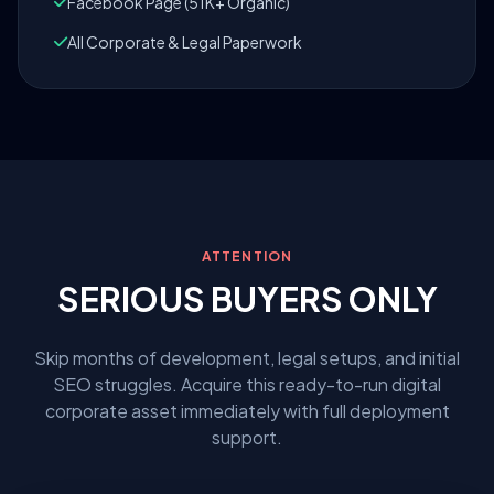
Facebook Page (51K+ Organic)
All Corporate & Legal Paperwork
ATTENTION
SERIOUS BUYERS ONLY
Skip months of development, legal setups, and initial
SEO struggles. Acquire this ready-to-run digital
corporate asset immediately with full deployment
support.