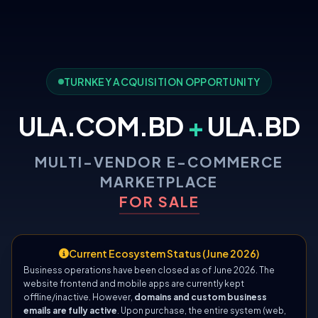
TURNKEY ACQUISITION OPPORTUNITY
ULA.COM.BD
+
ULA.BD
MULTI-VENDOR E-COMMERCE
MARKETPLACE
FOR SALE
Current Ecosystem Status (June 2026)
Business operations have been closed as of June 2026. The
website frontend and mobile apps are currently kept
offline/inactive. However,
domains and custom business
emails are fully active
. Upon purchase, the entire system (web,