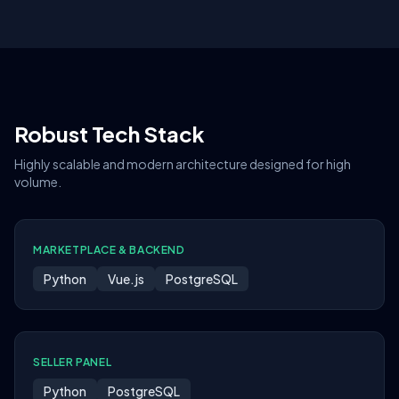
Robust Tech Stack
Highly scalable and modern architecture designed for high
volume.
MARKETPLACE & BACKEND
Python
Vue.js
PostgreSQL
SELLER PANEL
Python
PostgreSQL