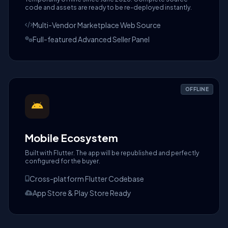
code and assets are ready to be re-deployed instantly.
Multi-Vendor Marketplace Web Source
Full-featured Advanced Seller Panel
OFFLINE
Mobile Ecosystem
Built with Flutter. The app will be republished and perfectly
configured for the buyer.
Cross-platform Flutter Codebase
App Store & Play Store Ready