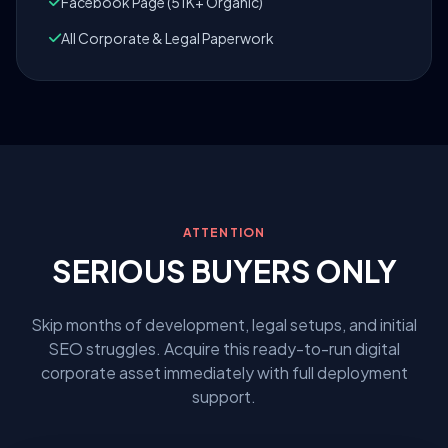
Facebook Page (51K+ Organic)
All Corporate & Legal Paperwork
ATTENTION
SERIOUS BUYERS ONLY
Skip months of development, legal setups, and initial
SEO struggles. Acquire this ready-to-run digital
corporate asset immediately with full deployment
support.