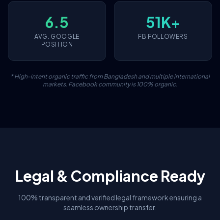
6.5
51K+
AVG. GOOGLE
FB FOLLOWERS
POSITION
* High-intent organic traffic from Bangladesh and multiple international
markets. Facebook community is 100% organic.
Legal & Compliance Ready
100% transparent and verified legal framework ensuring a
seamless ownership transfer.