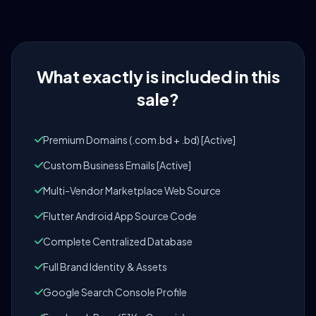
What exactly is included in this
sale?
Premium Domains (.com.bd + .bd) [Active]
Custom Business Emails [Active]
Multi-Vendor Marketplace Web Source
Flutter Android App Source Code
Complete Centralized Database
Full Brand Identity & Assets
Google Search Console Profile