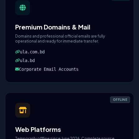
Premium Domains & Mail
Domains and professional official emails are fully
operational and ready for immediate transfer.
ula.com.bd
ula.bd
Corporate Email Accounts
OFFLINE
Web Platforms
Temporarily offline since June 2026. Complete source