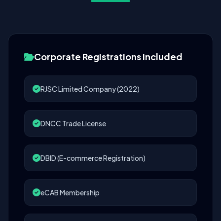
Corporate Registrations Included
RJSC Limited Company (2022)
DNCC Trade License
DBID (E-commerce Registration)
eCAB Membership