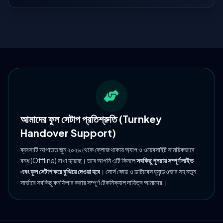
আমাদের ফুল সেটাপ প্রতিশ্রুতি (Turnkey
Handover Support)
ব্যবসাটি আপাতত জুন ২০২৬ থেকে ক্লোজ থাকায় অ্যাপ ও ওয়েবসাইট সাময়িকভাবে
বন্ধ (Offline) রাখা হয়েছে। তবে আপনি এটি কিনলে
সবকিছু পুনরায় সম্পূর্ণ লাইভ
এবং ফুল সেটাপ করে বুঝিয়ে দেওয়া হবে
। সোর্স কোড ও ডাটাবেস হ্যান্ডওভার সহ নতুন
সার্ভারে সবকিছু কনফিগার করার সম্পূর্ণ টেকনিক্যাল দায়িত্ব আমাদের।