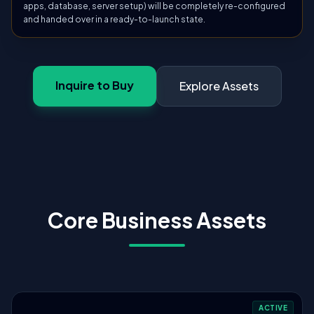
apps, database, server setup) will be completely re-configured
and handed over in a ready-to-launch state.
Inquire to Buy
Explore Assets
Core Business Assets
ACTIVE