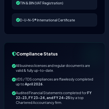
TIN & BIN (VAT Registration)
D-U-N-S® International Certificate
Compliance Status
All business licenses and regular documents are
valid & fully up-to-date.
VDS / TDS compliances are flawlessly completed
up to
April 2026
.
Audited Financial Statements completed for
FY
22–23, FY 23–24, and FY 24–25
by a top
Chartered Accountancy firm.