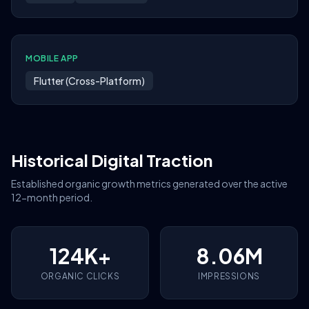
MOBILE APP
Flutter (Cross-Platform)
Historical Digital Traction
Established organic growth metrics generated over the active
12-month period.
124K+
8.06M
ORGANIC CLICKS
IMPRESSIONS