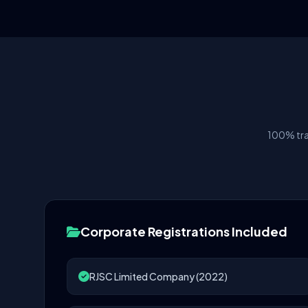
100% tra
Corporate Registrations Included
RJSC Limited Company (2022)