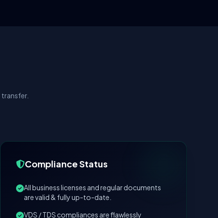
transfer.
Compliance Status
All business licenses and regular documents
are valid & fully up-to-date.
VDS / TDS compliances are flawlessly