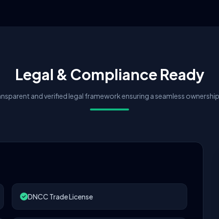
Legal & Compliance Ready
nsparent and verified legal framework ensuring a seamless ownership 
DNCC Trade License