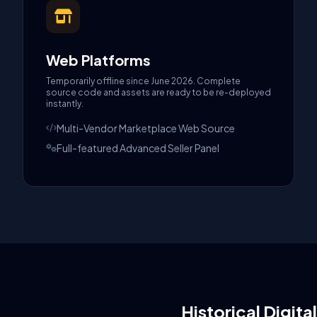
Web Platforms
Temporarily offline since June 2026. Complete
source code and assets are ready to be re-deployed
instantly.
Multi-Vendor Marketplace Web Source
Full-featured Advanced Seller Panel
Historical Digita