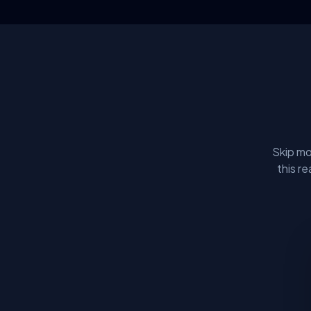
Skip mo
this r