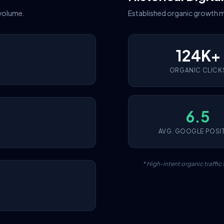
 volume.
Established organic growth m
124K+
ORGANIC CLICK
6.5
AVG. GOOGLE POSI
* High-intent organic traffi