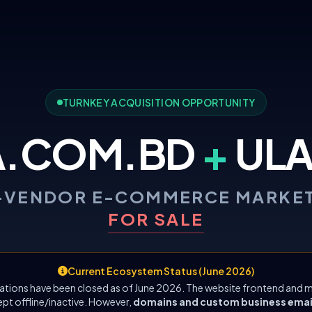
TURNKEY ACQUISITION OPPORTUNITY
A.COM.BD
+
ULA
-VENDOR E-COMMERCE MARKE
FOR SALE
Current Ecosystem Status (June 2026)
ations have been closed as of June 2026. The website frontend and m
ept offline/inactive. However,
domains and custom business emails