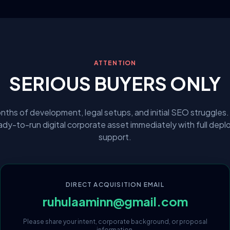
ATTENTION
SERIOUS BUYERS ONLY
nths of development, legal setups, and initial SEO struggles.
eady-to-run digital corporate asset immediately with full dep
support.
DIRECT ACQUISITION EMAIL
ruhulaaminn@gmail.com
Please share your intent, corporate background, or proposal
information.