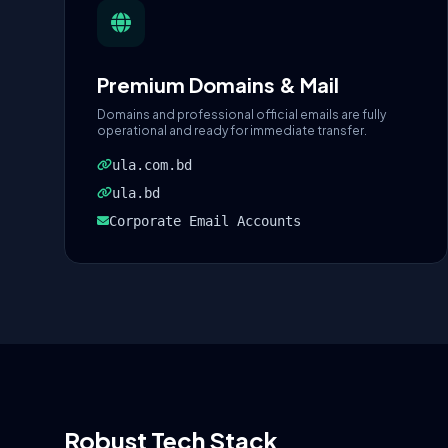
Premium Domains & Mail
Domains and professional official emails are fully
operational and ready for immediate transfer.
ula.com.bd
ula.bd
Corporate Email Accounts
Robust Tech Stack