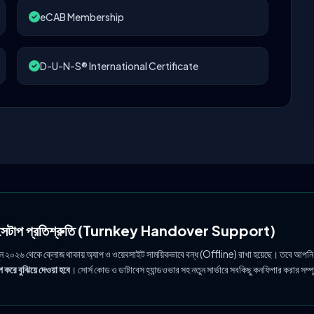
eCAB Membership
D-U-N-S® International Certificate
ল সেটাপ প্রতিশ্রুতি (Turnkey Handover Support)
ুন ২০২৬ থেকে ক্লোজ থাকায় অ্যাপ ও ওয়েবসাইট সাময়িকভাবে বন্ধ (Offline) রাখা হয়েছে। তবে আপনি
 করে বুঝিয়ে দেওয়া হবে
। সোর্স কোড ও ডাটাবেস হ্যান্ডওভার সহ নতুন সার্ভারে সবকিছু কনফিগার করার সম্প