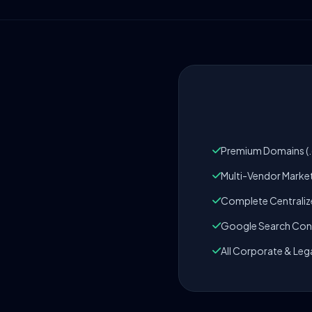
Premium Domains (.c
Multi-Vendor Marke
Complete Centrali
Google Search Cons
All Corporate & Leg