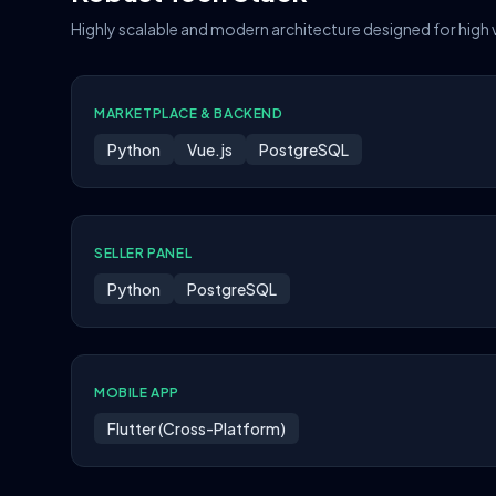
Highly scalable and modern architecture designed for high
MARKETPLACE & BACKEND
Python
Vue.js
PostgreSQL
SELLER PANEL
Python
PostgreSQL
MOBILE APP
Flutter (Cross-Platform)