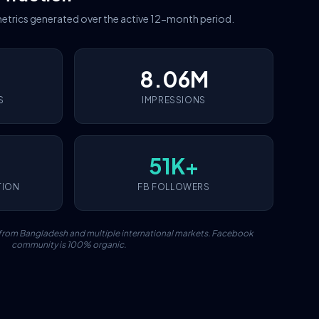
etrics generated over the active 12-month period.
8.06M
S
IMPRESSIONS
51K+
TION
FB FOLLOWERS
c from Bangladesh and multiple international markets. Facebook
community is 100% organic.