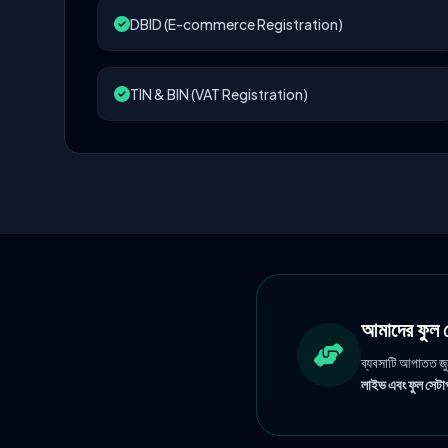
DBID (E-commerce Registration)
TIN & BIN (VAT Registration)
আমাদের ফু
ব্যবসাটি আপাতত জ
লাইভ এবং ফুল সেটাপ