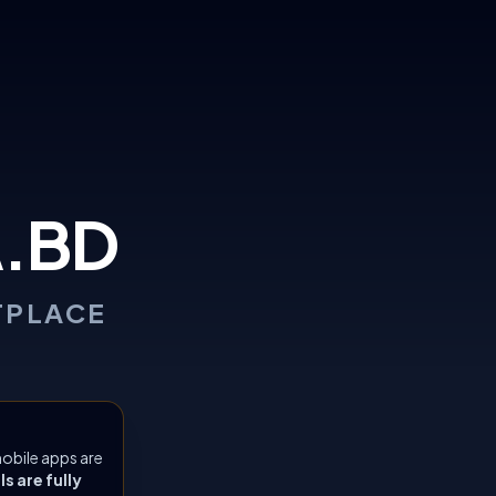
.BD
TPLACE
obile apps are
 are fully