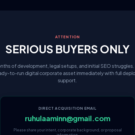
ATTENTION
SERIOUS BUYERS ONLY
nths of development, legal setups, and initial SEO struggles.
eady-to-run digital corporate asset immediately with full dep
support.
DIRECT ACQUISITION EMAIL
ruhulaaminn@gmail.com
Please share your intent, corporate background, or proposal
information.