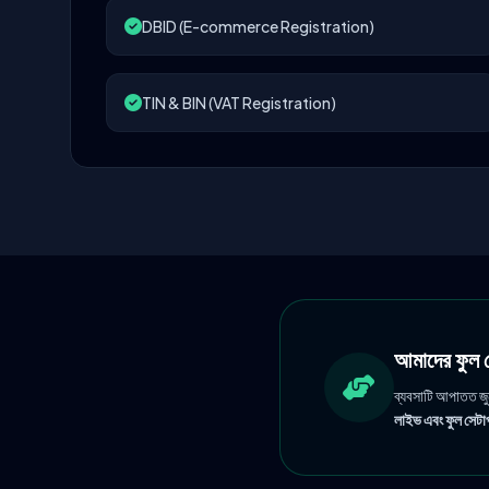
DBID (E-commerce Registration)
TIN & BIN (VAT Registration)
আমাদের ফু
ব্যবসাটি আপাতত জ
লাইভ এবং ফুল সেটাপ