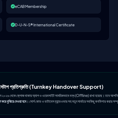
eCAB Membership
D-U-N-S® International Certificate
ল সেটাপ প্রতিশ্রুতি (Turnkey Handover Support)
ুন ২০২৬ থেকে ক্লোজ থাকায় অ্যাপ ও ওয়েবসাইট সাময়িকভাবে বন্ধ (Offline) রাখা হয়েছে। তবে আপনি
 করে বুঝিয়ে দেওয়া হবে
। সোর্স কোড ও ডাটাবেস হ্যান্ডওভার সহ নতুন সার্ভারে সবকিছু কনফিগার করার সম্প