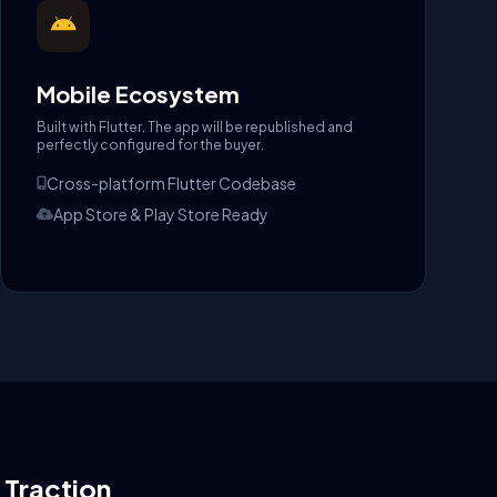
Mobile Ecosystem
Built with Flutter. The app will be republished and
perfectly configured for the buyer.
Cross-platform Flutter Codebase
App Store & Play Store Ready
l Traction