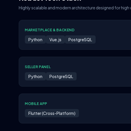
Highly scalable and modern architecture designed for high
MARKETPLACE & BACKEND
Python
Vue.js
PostgreSQL
SELLER PANEL
Python
PostgreSQL
MOBILE APP
Flutter (Cross-Platform)