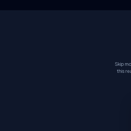
Skip mo
this r