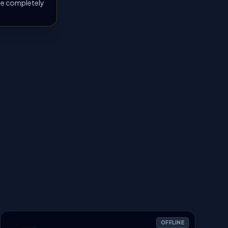
 be completely
OFFLINE