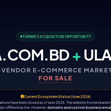
TURNKEY ACQUISITION OPPORTUNITY
A.COM.BD
+
ULA
-VENDOR E-COMMERCE MARKE
FOR SALE
Current Ecosystem Status (June 2026)
ations have been closed as of June 2026. The website frontend and m
ept offline/inactive. However,
domains and custom business emails