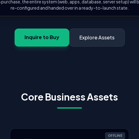
 purchase, the entire system (web, apps, database, server setup) will
re-configured and handed over in a ready-to-launch state.
Inquire to Buy
Explore Assets
Core Business Assets
OFFLINE