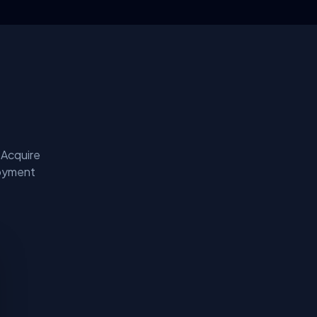
 Acquire
loyment