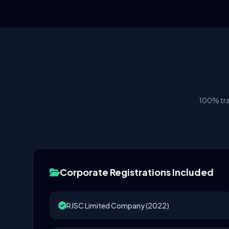
100% tra
Corporate Registrations Included
RJSC Limited Company (2022)