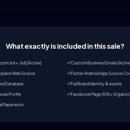
What exactly is included in this sale?
om.bd + .bd) [Active]
Custom Business Emails [Active
tplace Web Source
Flutter Android App Source Co
zed Database
Full Brand Identity & Assets
ole Profile
Facebook Page (51K+ Organic)
al Paperwork