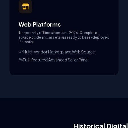
Web Platforms
Temporarily offline since June 2026. Complete
source code and assets are ready to be re-deployed
instantly.
Multi-Vendor Marketplace Web Source
Full-featured Advanced Seller Panel
Historical Digita