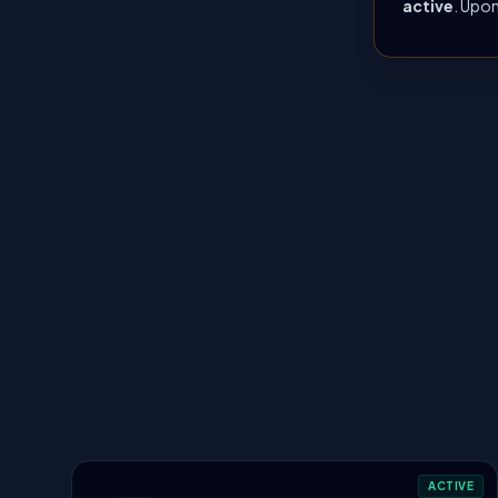
active
. Upon
ACTIVE