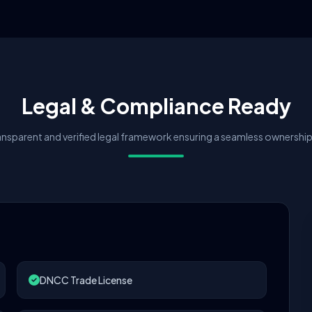
Legal & Compliance Ready
nsparent and verified legal framework ensuring a seamless ownership 
DNCC Trade License