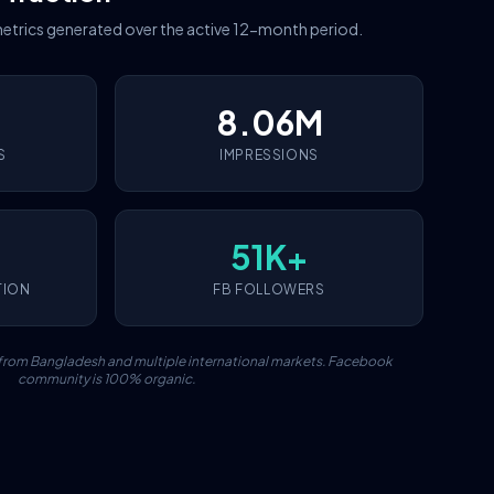
etrics generated over the active 12-month period.
8.06M
S
IMPRESSIONS
51K+
TION
FB FOLLOWERS
c from Bangladesh and multiple international markets. Facebook
community is 100% organic.