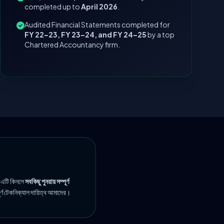
completed up to
April 2026
.
Audited Financial Statements completed for
FY 22–23, FY 23–24, and FY 24–25
by a top
Chartered Accountancy firm.
 এটি কিনলে
সবকিছু পুনরায় সম্পূর্ণ
ূর্ণ টেকনিক্যাল দায়িত্ব আমাদের।