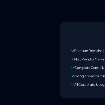
Premium Domains (.c
Multi-Vendor Marke
Complete Centrali
Google Search Cons
All Corporate & Leg