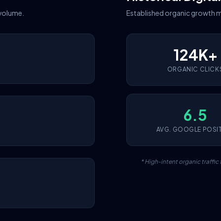
 volume.
Established organic growth m
124K+
ORGANIC CLICK
6.5
AVG. GOOGLE POSI
* High-intent organic traffi