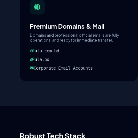
Premium Domains & Mail
Domains and professional official emails are fully
operational and ready for immediate transfer.
ula.com.bd
ula.bd
Corporate Email Accounts
Robust Tech Stack