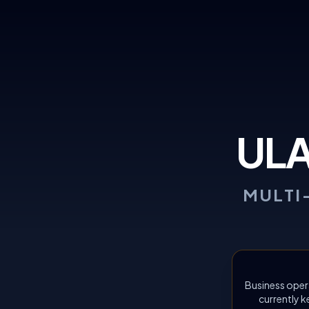
UL
MULTI
Business oper
currently k