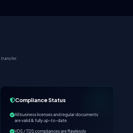
transfer.
Compliance Status
All business licenses and regular documents
are valid & fully up-to-date.
VDS / TDS compliances are flawlessly