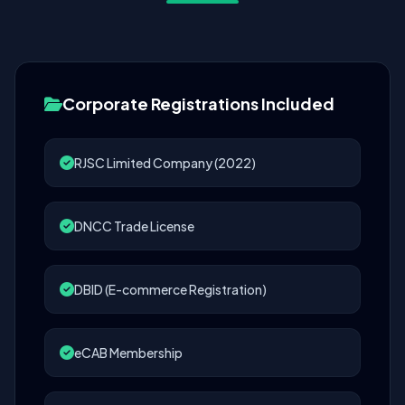
Corporate Registrations Included
RJSC Limited Company (2022)
DNCC Trade License
DBID (E-commerce Registration)
eCAB Membership