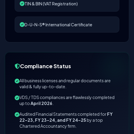
TIN & BIN (VAT Registration)
D-U-N-S® International Certificate
Compliance Status
All business licenses and regular documents are
valid & fully up-to-date.
VDS / TDS compliances are flawlessly completed
up to
April 2026
.
Audited Financial Statements completed for
FY
22–23, FY 23–24, and FY 24–25
by a top
Chartered Accountancy firm.