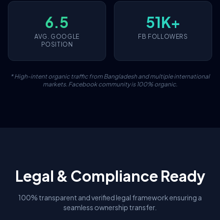
6.5
51K+
AVG. GOOGLE
FB FOLLOWERS
POSITION
* High-intent organic traffic from Bangladesh and multiple international
markets. Facebook community is 100% organic.
Legal & Compliance Ready
100% transparent and verified legal framework ensuring a
seamless ownership transfer.