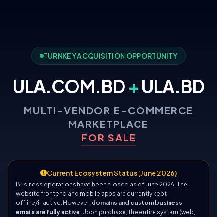
TURNKEY ACQUISITION OPPORTUNITY
ULA.COM.BD
+
ULA.BD
MULTI-VENDOR E-COMMERCE
MARKETPLACE
FOR SALE
Current Ecosystem Status (June 2026)
Business operations have been closed as of June 2026. The
website frontend and mobile apps are currently kept
offline/inactive. However,
domains and custom business
emails are fully active
. Upon purchase, the entire system (web,