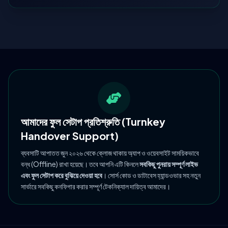
আমাদের ফুল সেটাপ প্রতিশ্রুতি (Turnkey
Handover Support)
ব্যবসাটি আপাতত জুন ২০২৬ থেকে ক্লোজ থাকায় অ্যাপ ও ওয়েবসাইট সাময়িকভাবে
বন্ধ (Offline) রাখা হয়েছে। তবে আপনি এটি কিনলে
সবকিছু পুনরায় সম্পূর্ণ লাইভ
এবং ফুল সেটাপ করে বুঝিয়ে দেওয়া হবে
। সোর্স কোড ও ডাটাবেস হ্যান্ডওভার সহ নতুন
সার্ভারে সবকিছু কনফিগার করার সম্পূর্ণ টেকনিক্যাল দায়িত্ব আমাদের।