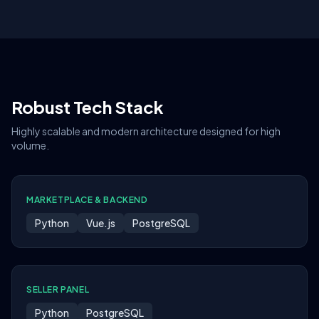
Robust Tech Stack
Highly scalable and modern architecture designed for high
volume.
MARKETPLACE & BACKEND
Python
Vue.js
PostgreSQL
SELLER PANEL
Python
PostgreSQL