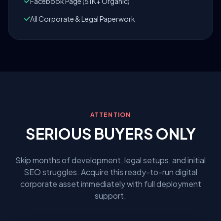
Facebook Page (51K+ Organic)
All Corporate & Legal Paperwork
ATTENTION
SERIOUS BUYERS ONLY
Skip months of development, legal setups, and initial
SEO struggles. Acquire this ready-to-run digital
corporate asset immediately with full deployment
support.