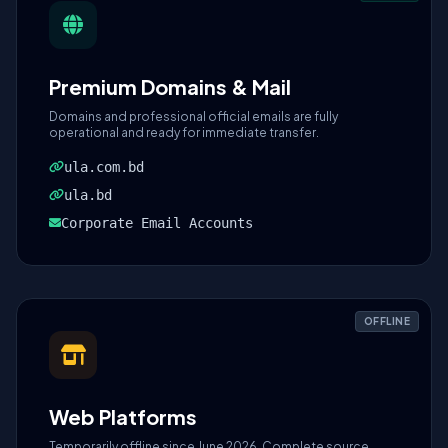
Premium Domains & Mail
Domains and professional official emails are fully
operational and ready for immediate transfer.
ula.com.bd
ula.bd
Corporate Email Accounts
OFFLINE
Web Platforms
Temporarily offline since June 2026. Complete source