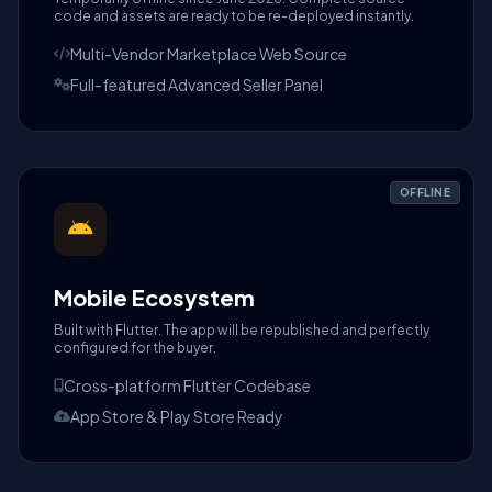
code and assets are ready to be re-deployed instantly.
Multi-Vendor Marketplace Web Source
Full-featured Advanced Seller Panel
OFFLINE
Mobile Ecosystem
Built with Flutter. The app will be republished and perfectly
configured for the buyer.
Cross-platform Flutter Codebase
App Store & Play Store Ready