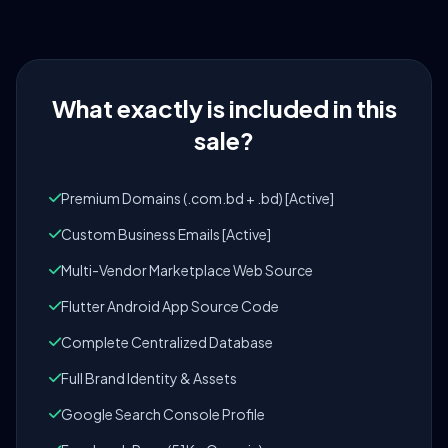
What exactly is included in this
sale?
Premium Domains (.com.bd + .bd) [Active]
Custom Business Emails [Active]
Multi-Vendor Marketplace Web Source
Flutter Android App Source Code
Complete Centralized Database
Full Brand Identity & Assets
Google Search Console Profile