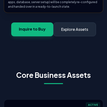
apps, database, server setup) will be completely re-configured
and handed over in a ready-to-launch state.
Inquire to Buy
Explore Assets
Core Business Assets
ACTIVE