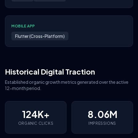
MOBILE APP
Flutter (Cross-Platform)
Historical Digital Traction
Established organic growth metrics generated over the active
12-month period.
124K+
8.06M
ORGANIC CLICKS
IMPRESSIONS