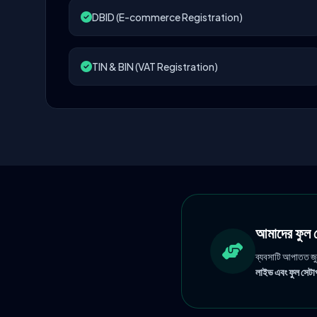
DBID (E-commerce Registration)
TIN & BIN (VAT Registration)
আমাদের ফু
ব্যবসাটি আপাতত জ
লাইভ এবং ফুল সেটাপ