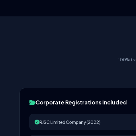
100% tra
Corporate Registrations Included
RJSC Limited Company (2022)