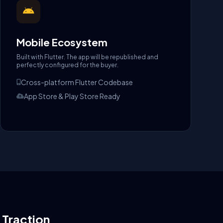
Mobile Ecosystem
Built with Flutter. The app will be republished and
perfectly configured for the buyer.
Cross-platform Flutter Codebase
App Store & Play Store Ready
l Traction