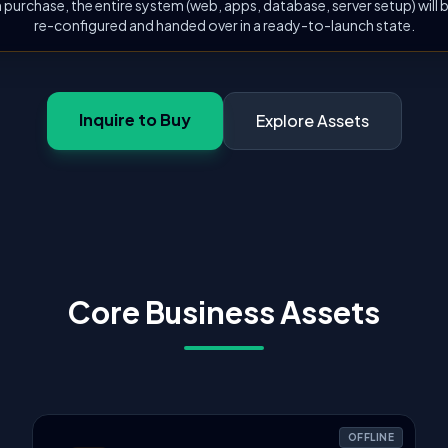
 purchase, the entire system (web, apps, database, server setup) will
re-configured and handed over in a ready-to-launch state.
Inquire to Buy
Explore Assets
Core Business Assets
OFFLINE