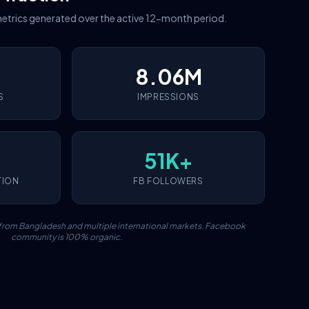
etrics generated over the active 12-month period.
8.06M
S
IMPRESSIONS
51K+
TION
FB FOLLOWERS
c from Bangladesh and multiple international markets. Facebook
community is 100% organic.