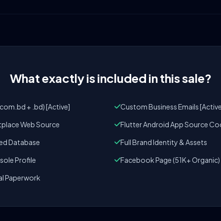
What exactly is included in this sale?
om.bd + .bd) [Active]
Custom Business Emails [Active
tplace Web Source
Flutter Android App Source Co
zed Database
Full Brand Identity & Assets
ole Profile
Facebook Page (51K+ Organic)
al Paperwork