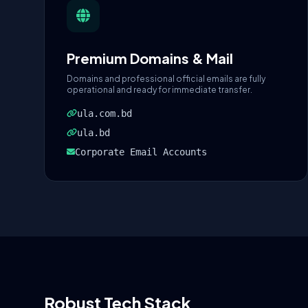
Premium Domains & Mail
Domains and professional official emails are fully
operational and ready for immediate transfer.
ula.com.bd
ula.bd
Corporate Email Accounts
Robust Tech Stack