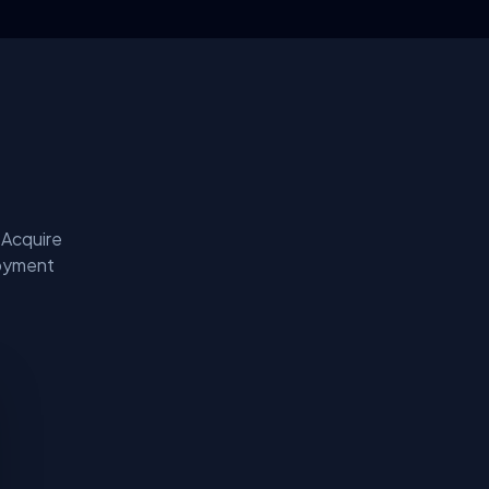
 Acquire
loyment