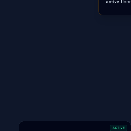
active
. Upon
ACTIVE