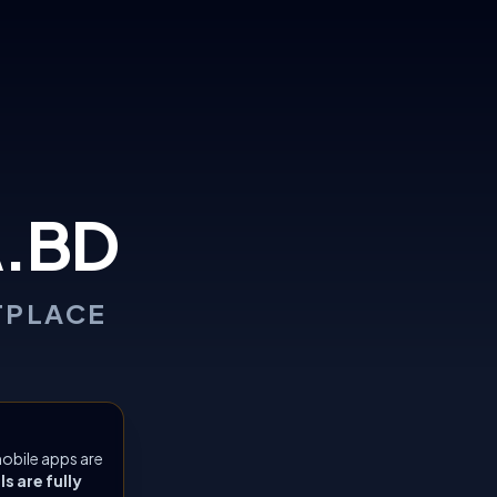
.BD
TPLACE
obile apps are
 are fully