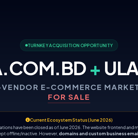
TURNKEY ACQUISITION OPPORTUNITY
A.COM.BD
+
ULA
-VENDOR E-COMMERCE MARKE
FOR SALE
Current Ecosystem Status (June 2026)
ations have been closed as of June 2026. The website frontend and m
ept offline/inactive. However,
domains and custom business emails