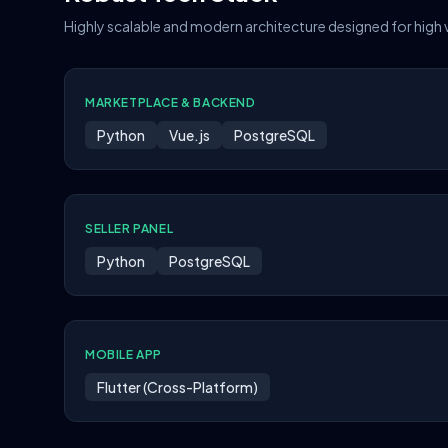
Highly scalable and modern architecture designed for high
MARKETPLACE & BACKEND
Python
Vue.js
PostgreSQL
SELLER PANEL
Python
PostgreSQL
MOBILE APP
Flutter (Cross-Platform)