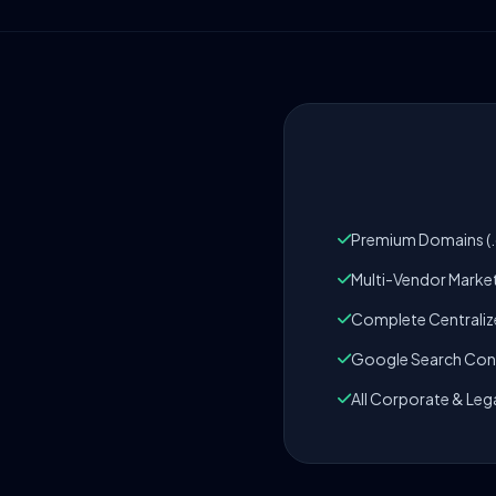
Premium Domains (.c
Multi-Vendor Marke
Complete Centrali
Google Search Cons
All Corporate & Leg