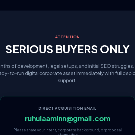
ATTENTION
SERIOUS BUYERS ONLY
nths of development, legal setups, and initial SEO struggles.
eady-to-run digital corporate asset immediately with full dep
support.
DIRECT ACQUISITION EMAIL
ruhulaaminn@gmail.com
Please share your intent, corporate background, or proposal
information.