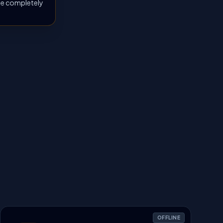
 be completely
OFFLINE