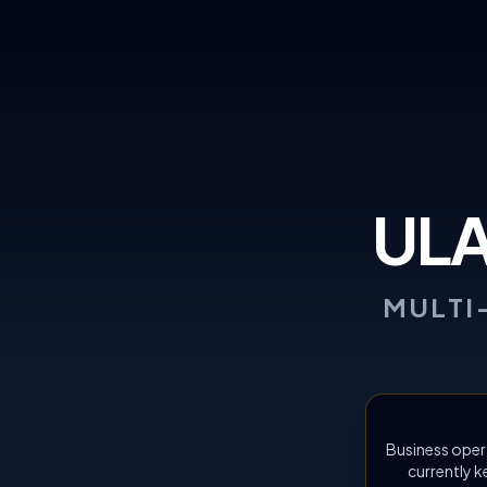
UL
MULTI
Business oper
currently k