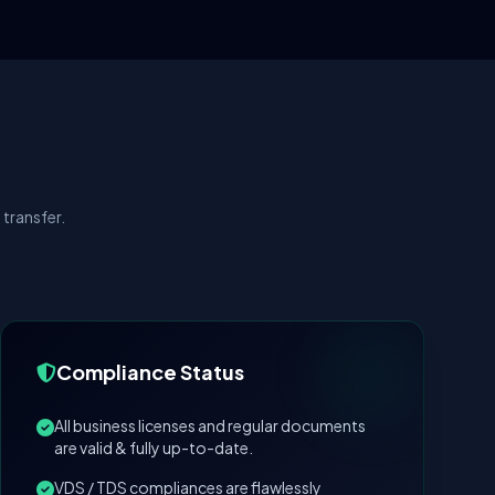
transfer.
Compliance Status
All business licenses and regular documents
are valid & fully up-to-date.
VDS / TDS compliances are flawlessly