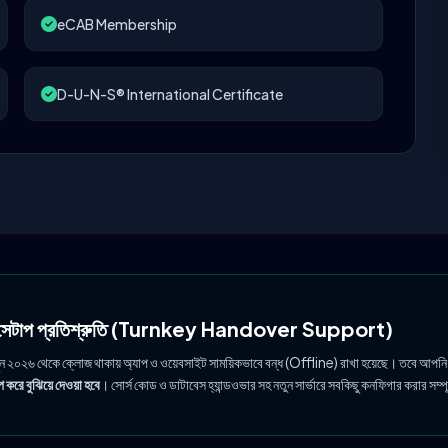
eCAB Membership
D-U-N-S® International Certificate
ল সেটাপ প্রতিশ্রুতি (Turnkey Handover Support)
ুন ২০২৬ থেকে ক্লোজ থাকায় অ্যাপ ও ওয়েবসাইট সাময়িকভাবে বন্ধ (Offline) রাখা হয়েছে। তবে আপনি
 করে বুঝিয়ে দেওয়া হবে
। সোর্স কোড ও ডাটাবেস হ্যান্ডওভার সহ নতুন সার্ভারে সবকিছু কনফিগার করার সম্প