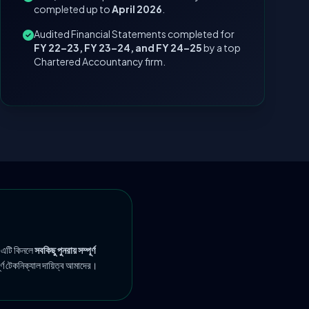
completed up to
April 2026
.
Audited Financial Statements completed for
FY 22–23, FY 23–24, and FY 24–25
by a top
Chartered Accountancy firm.
 এটি কিনলে
সবকিছু পুনরায় সম্পূর্ণ
ূর্ণ টেকনিক্যাল দায়িত্ব আমাদের।