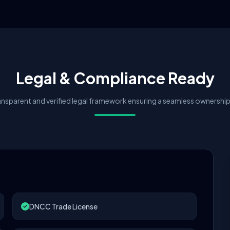
Legal & Compliance Ready
nsparent and verified legal framework ensuring a seamless ownership 
DNCC Trade License