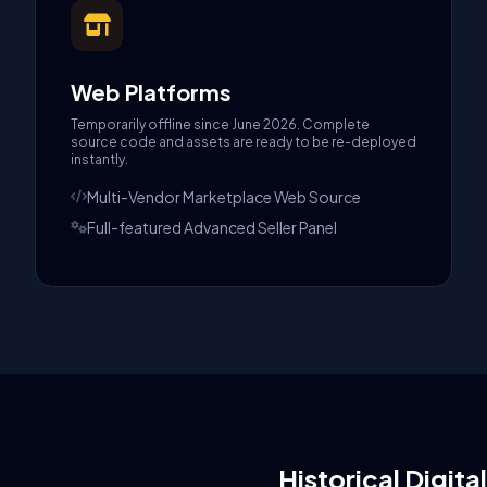
Web Platforms
Temporarily offline since June 2026. Complete
source code and assets are ready to be re-deployed
instantly.
Multi-Vendor Marketplace Web Source
Full-featured Advanced Seller Panel
Historical Digita