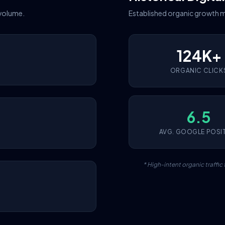
 volume.
Established organic growth m
124K+
ORGANIC CLICK
6.5
AVG. GOOGLE POSI
* High-intent organic traffi