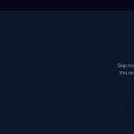
Skip mo
this r