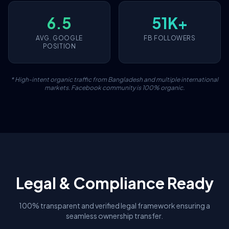
6.5
51K+
AVG. GOOGLE
FB FOLLOWERS
POSITION
* High-intent organic traffic from Bangladesh and multiple international
markets. Facebook community is 100% organic.
Legal & Compliance Ready
100% transparent and verified legal framework ensuring a
seamless ownership transfer.