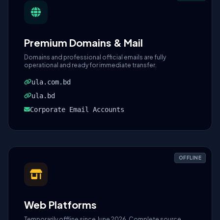
Premium Domains & Mail
Domains and professional official emails are fully
operational and ready for immediate transfer.
ula.com.bd
ula.bd
Corporate Email Accounts
OFFLINE
Web Platforms
Temporarily offline since June 2026. Complete source