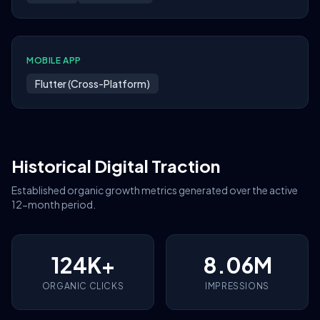
MOBILE APP
Flutter (Cross-Platform)
Historical Digital Traction
Established organic growth metrics generated over the active
12-month period.
124K+
8.06M
ORGANIC CLICKS
IMPRESSIONS