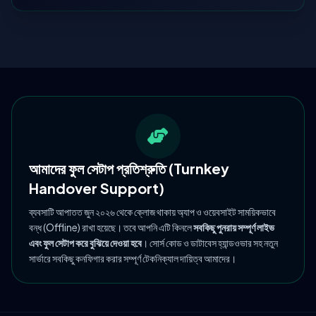
আমাদের ফুল সেটাপ প্রতিশ্রুতি (Turnkey
Handover Support)
ব্যবসাটি আপাতত জুন ২০২৬ থেকে ক্লোজ থাকায় অ্যাপ ও ওয়েবসাইট সাময়িকভাবে
বন্ধ (Offline) রাখা হয়েছে। তবে আপনি এটি কিনলে
সবকিছু পুনরায় সম্পূর্ণ লাইভ
এবং ফুল সেটাপ করে বুঝিয়ে দেওয়া হবে
। সোর্স কোড ও ডাটাবেস হ্যান্ডওভার সহ নতুন
সার্ভারে সবকিছু কনফিগার করার সম্পূর্ণ টেকনিক্যাল দায়িত্ব আমাদের।