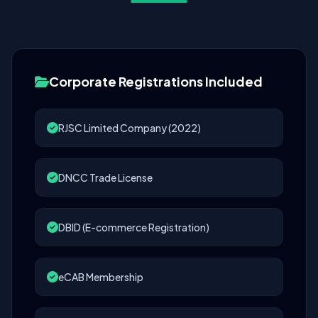
Corporate Registrations Included
RJSC Limited Company (2022)
DNCC Trade License
DBID (E-commerce Registration)
eCAB Membership