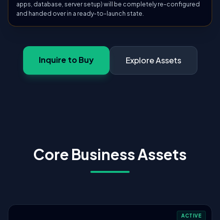
apps, database, server setup) will be completely re-configured
and handed over in a ready-to-launch state.
Inquire to Buy
Explore Assets
Core Business Assets
ACTIVE