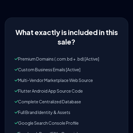
What exactly is included in this
sale?
Premium Domains (.com.bd + .bd) [Active]
Custom Business Emails [Active]
Multi-Vendor Marketplace Web Source
Flutter Android App Source Code
Complete Centralized Database
Full Brand Identity & Assets
Google Search Console Profile