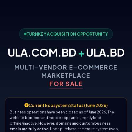
TURNKEY ACQUISITION OPPORTUNITY
ULA.COM.BD
+
ULA.BD
MULTI-VENDOR E-COMMERCE
MARKETPLACE
FOR SALE
Current Ecosystem Status (June 2026)
Business operations have been closed as of June 2026. The
website frontend and mobile apps are currently kept
offline/inactive. However,
domains and custom business
emails are fully active
. Upon purchase, the entire system (web,