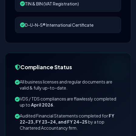
TIN & BIN (VAT Registration)
D-U-N-S® International Certificate
Compliance Status
All business licenses and regular documents are
valid & fully up-to-date.
VDS / TDS compliances are flawlessly completed
up to
April 2026
.
Audited Financial Statements completed for
FY
22–23, FY 23–24, and FY 24–25
by a top
Chartered Accountancy firm.