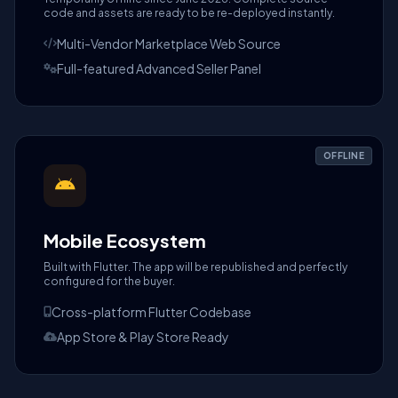
code and assets are ready to be re-deployed instantly.
Multi-Vendor Marketplace Web Source
Full-featured Advanced Seller Panel
OFFLINE
Mobile Ecosystem
Built with Flutter. The app will be republished and perfectly
configured for the buyer.
Cross-platform Flutter Codebase
App Store & Play Store Ready