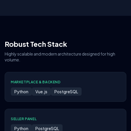
Robust Tech Stack
Highly scalable and modern architecture designed for high
volume.
MARKETPLACE & BACKEND
Python
Vue.js
PostgreSQL
SELLER PANEL
Python
PostgreSQL