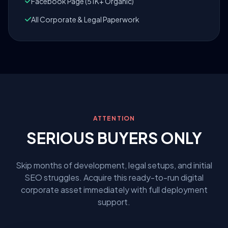
Facebook Page (51K+ Organic)
All Corporate & Legal Paperwork
ATTENTION
SERIOUS BUYERS ONLY
Skip months of development, legal setups, and initial
SEO struggles. Acquire this ready-to-run digital
corporate asset immediately with full deployment
support.