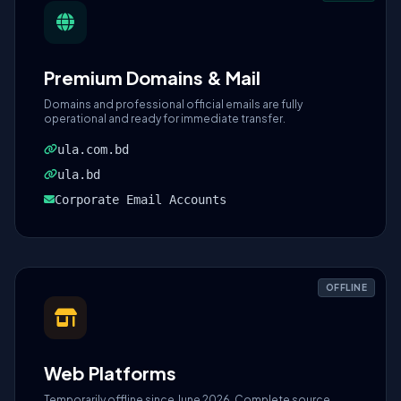
Premium Domains & Mail
Domains and professional official emails are fully
operational and ready for immediate transfer.
ula.com.bd
ula.bd
Corporate Email Accounts
OFFLINE
Web Platforms
Temporarily offline since June 2026. Complete source