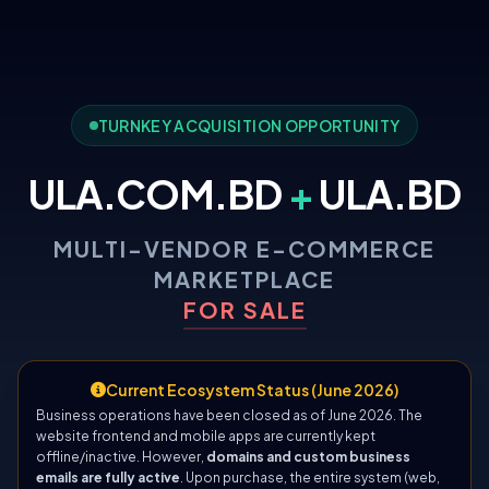
TURNKEY ACQUISITION OPPORTUNITY
ULA.COM.BD
+
ULA.BD
MULTI-VENDOR E-COMMERCE
MARKETPLACE
FOR SALE
Current Ecosystem Status (June 2026)
Business operations have been closed as of June 2026. The
website frontend and mobile apps are currently kept
offline/inactive. However,
domains and custom business
emails are fully active
. Upon purchase, the entire system (web,