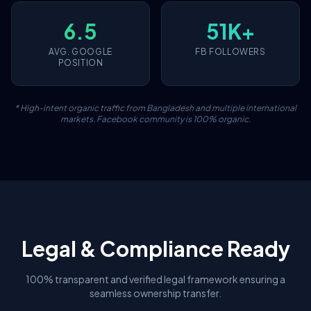
6.5
51K+
AVG. GOOGLE
FB FOLLOWERS
POSITION
* High-intent organic traffic from Bangladesh and multiple international
markets. Facebook community is 100% organic.
Legal & Compliance Ready
100% transparent and verified legal framework ensuring a
seamless ownership transfer.