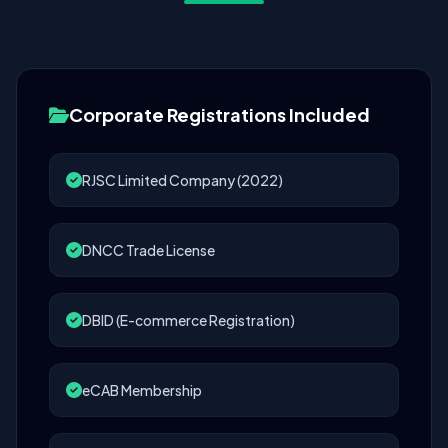
Corporate Registrations Included
RJSC Limited Company (2022)
DNCC Trade License
DBID (E-commerce Registration)
eCAB Membership