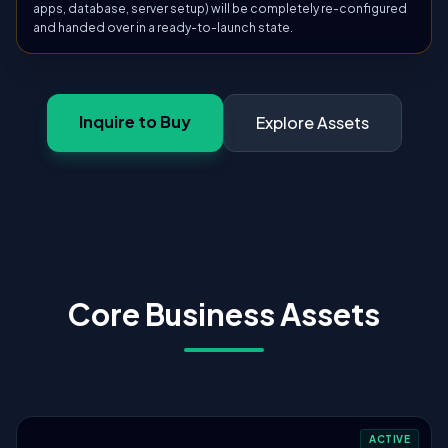
apps, database, server setup) will be completely re-configured
and handed over in a ready-to-launch state.
Inquire to Buy
Explore Assets
Core Business Assets
ACTIVE