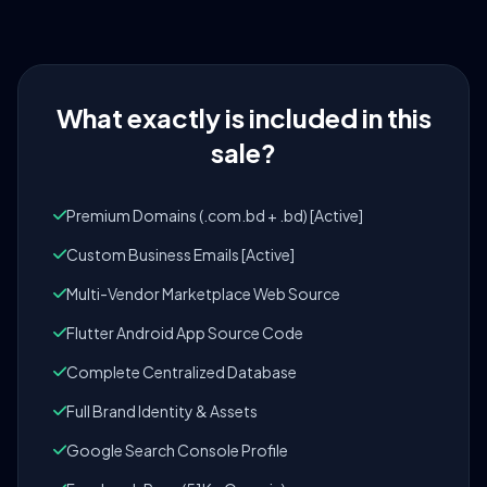
What exactly is included in this
sale?
Premium Domains (.com.bd + .bd) [Active]
Custom Business Emails [Active]
Multi-Vendor Marketplace Web Source
Flutter Android App Source Code
Complete Centralized Database
Full Brand Identity & Assets
Google Search Console Profile