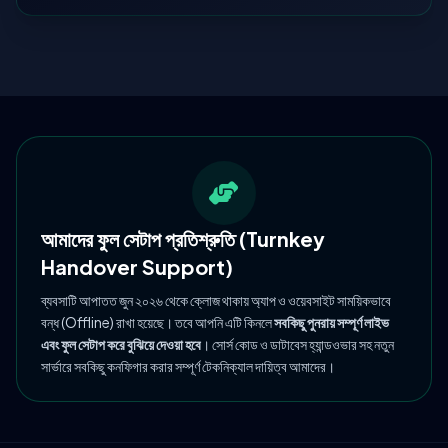
আমাদের ফুল সেটাপ প্রতিশ্রুতি (Turnkey
Handover Support)
ব্যবসাটি আপাতত জুন ২০২৬ থেকে ক্লোজ থাকায় অ্যাপ ও ওয়েবসাইট সাময়িকভাবে
বন্ধ (Offline) রাখা হয়েছে। তবে আপনি এটি কিনলে
সবকিছু পুনরায় সম্পূর্ণ লাইভ
এবং ফুল সেটাপ করে বুঝিয়ে দেওয়া হবে
। সোর্স কোড ও ডাটাবেস হ্যান্ডওভার সহ নতুন
সার্ভারে সবকিছু কনফিগার করার সম্পূর্ণ টেকনিক্যাল দায়িত্ব আমাদের।