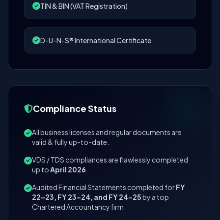
TIN & BIN (VAT Registration)
D-U-N-S® International Certificate
Compliance Status
All business licenses and regular documents are
valid & fully up-to-date.
VDS / TDS compliances are flawlessly completed
up to
April 2026
.
Audited Financial Statements completed for
FY
22–23, FY 23–24, and FY 24–25
by a top
Chartered Accountancy firm.