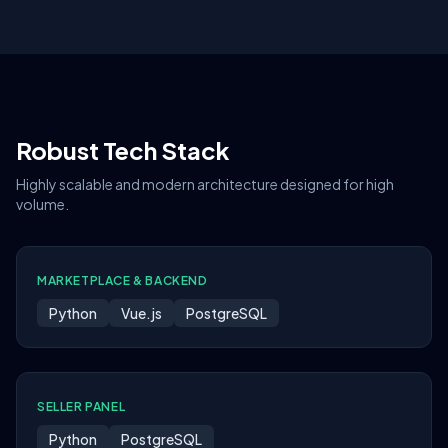
Robust Tech Stack
Highly scalable and modern architecture designed for high
volume.
MARKETPLACE & BACKEND
Python
Vue.js
PostgreSQL
SELLER PANEL
Python
PostgreSQL