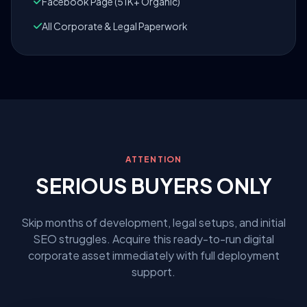
Facebook Page (51K+ Organic)
All Corporate & Legal Paperwork
ATTENTION
SERIOUS BUYERS ONLY
Skip months of development, legal setups, and initial
SEO struggles. Acquire this ready-to-run digital
corporate asset immediately with full deployment
support.