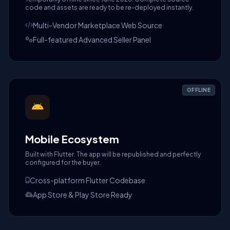
code and assets are ready to be re-deployed instantly.
Multi-Vendor Marketplace Web Source
Full-featured Advanced Seller Panel
OFFLINE
Mobile Ecosystem
Built with Flutter. The app will be republished and perfectly
configured for the buyer.
Cross-platform Flutter Codebase
App Store & Play Store Ready