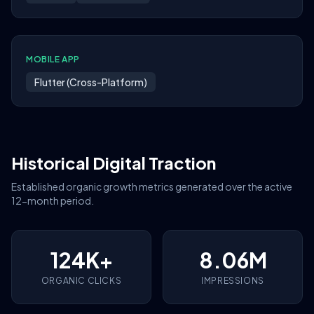
MOBILE APP
Flutter (Cross-Platform)
Historical Digital Traction
Established organic growth metrics generated over the active
12-month period.
124K+
8.06M
ORGANIC CLICKS
IMPRESSIONS