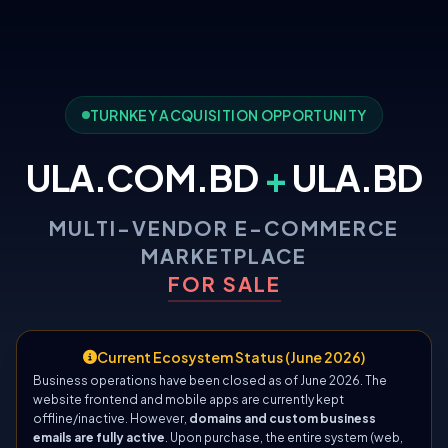
TURNKEY ACQUISITION OPPORTUNITY
ULA.COM.BD
+
ULA.BD
MULTI-VENDOR E-COMMERCE
MARKETPLACE
FOR SALE
Current Ecosystem Status (June 2026)
Business operations have been closed as of June 2026. The
website frontend and mobile apps are currently kept
offline/inactive. However,
domains and custom business
emails are fully active
. Upon purchase, the entire system (web,