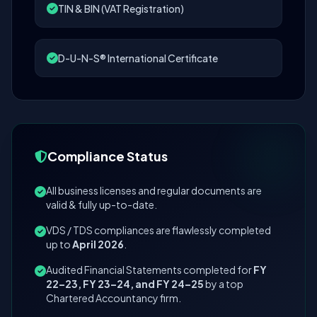
TIN & BIN (VAT Registration)
D-U-N-S® International Certificate
Compliance Status
All business licenses and regular documents are
valid & fully up-to-date.
VDS / TDS compliances are flawlessly completed
up to
April 2026
.
Audited Financial Statements completed for
FY
22–23, FY 23–24, and FY 24–25
by a top
Chartered Accountancy firm.