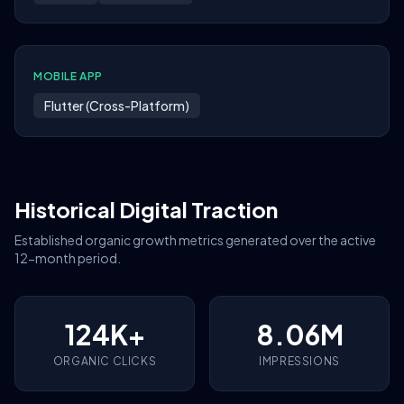
MOBILE APP
Flutter (Cross-Platform)
Historical Digital Traction
Established organic growth metrics generated over the active
12-month period.
124K+
8.06M
ORGANIC CLICKS
IMPRESSIONS