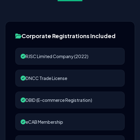
Corporate Registrations Included
RJSC Limited Company (2022)
DNCC Trade License
DBID (E-commerce Registration)
eCAB Membership