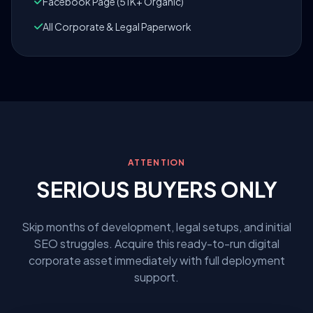
Facebook Page (51K+ Organic)
All Corporate & Legal Paperwork
ATTENTION
SERIOUS BUYERS ONLY
Skip months of development, legal setups, and initial
SEO struggles. Acquire this ready-to-run digital
corporate asset immediately with full deployment
support.