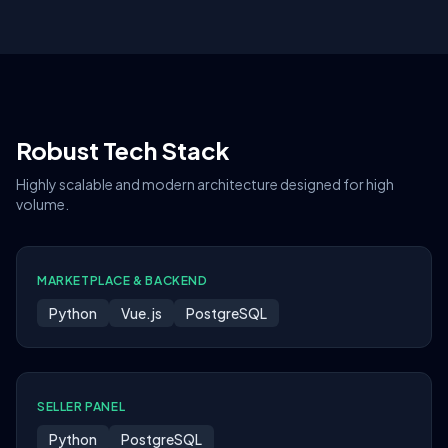
Robust Tech Stack
Highly scalable and modern architecture designed for high
volume.
MARKETPLACE & BACKEND
Python
Vue.js
PostgreSQL
SELLER PANEL
Python
PostgreSQL