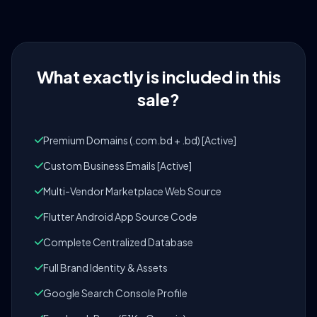
What exactly is included in this
sale?
Premium Domains (.com.bd + .bd) [Active]
Custom Business Emails [Active]
Multi-Vendor Marketplace Web Source
Flutter Android App Source Code
Complete Centralized Database
Full Brand Identity & Assets
Google Search Console Profile