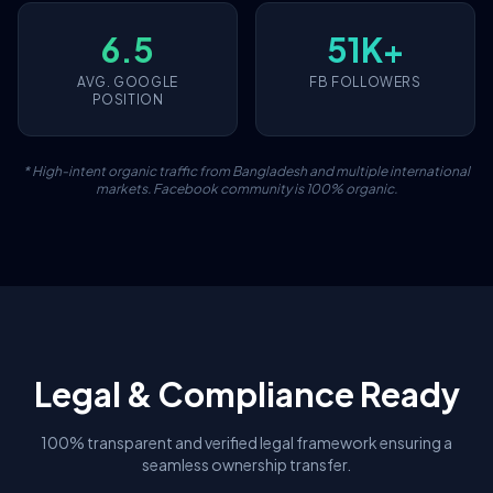
6.5
51K+
AVG. GOOGLE
FB FOLLOWERS
POSITION
* High-intent organic traffic from Bangladesh and multiple international
markets. Facebook community is 100% organic.
Legal & Compliance Ready
100% transparent and verified legal framework ensuring a
seamless ownership transfer.