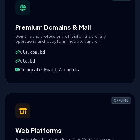
Premium Domains & Mail
Domains and professional official emails are fully
operational and ready for immediate transfer.
ula.com.bd
ula.bd
Corporate Email Accounts
OFFLINE
Web Platforms
Temporarily offline since June 2026. Complete source