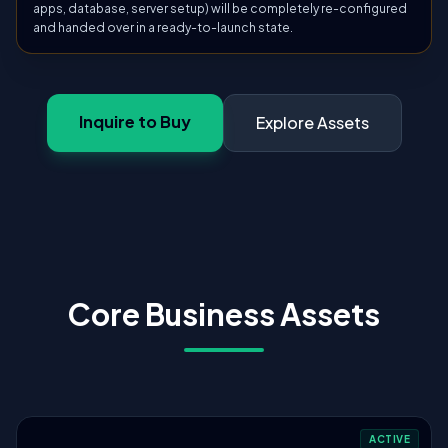
apps, database, server setup) will be completely re-configured
and handed over in a ready-to-launch state.
Inquire to Buy
Explore Assets
Core Business Assets
ACTIVE