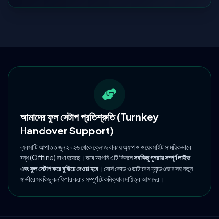
আমাদের ফুল সেটাপ প্রতিশ্রুতি (Turnkey
Handover Support)
ব্যবসাটি আপাতত জুন ২০২৬ থেকে ক্লোজ থাকায় অ্যাপ ও ওয়েবসাইট সাময়িকভাবে
বন্ধ (Offline) রাখা হয়েছে। তবে আপনি এটি কিনলে
সবকিছু পুনরায় সম্পূর্ণ লাইভ
এবং ফুল সেটাপ করে বুঝিয়ে দেওয়া হবে
। সোর্স কোড ও ডাটাবেস হ্যান্ডওভার সহ নতুন
সার্ভারে সবকিছু কনফিগার করার সম্পূর্ণ টেকনিক্যাল দায়িত্ব আমাদের।