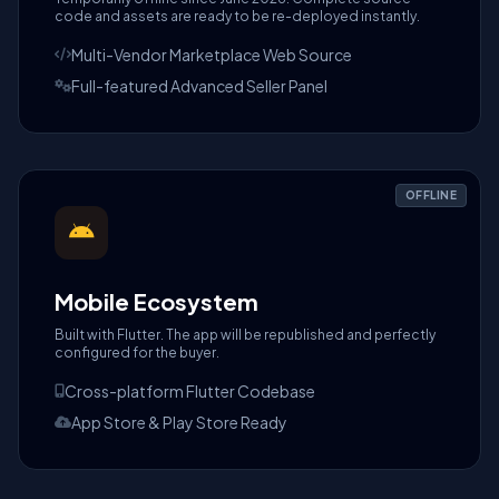
code and assets are ready to be re-deployed instantly.
Multi-Vendor Marketplace Web Source
Full-featured Advanced Seller Panel
OFFLINE
Mobile Ecosystem
Built with Flutter. The app will be republished and perfectly
configured for the buyer.
Cross-platform Flutter Codebase
App Store & Play Store Ready