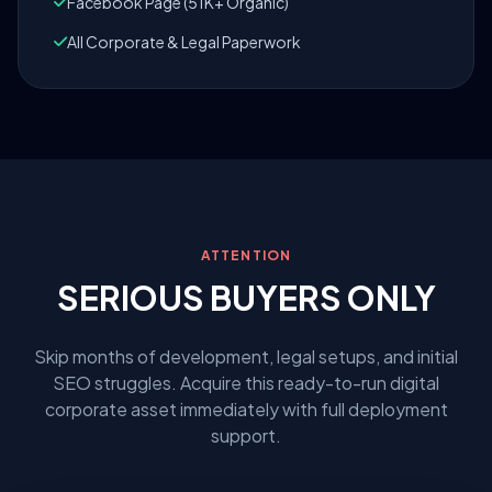
Facebook Page (51K+ Organic)
All Corporate & Legal Paperwork
ATTENTION
SERIOUS BUYERS ONLY
Skip months of development, legal setups, and initial
SEO struggles. Acquire this ready-to-run digital
corporate asset immediately with full deployment
support.