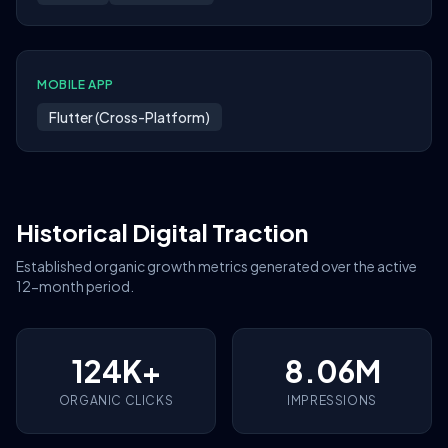
MOBILE APP
Flutter (Cross-Platform)
Historical Digital Traction
Established organic growth metrics generated over the active
12-month period.
124K+
8.06M
ORGANIC CLICKS
IMPRESSIONS