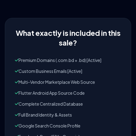
What exactly is included in this
sale?
Premium Domains (.com.bd + .bd) [Active]
Custom Business Emails [Active]
Multi-Vendor Marketplace Web Source
Flutter Android App Source Code
Complete Centralized Database
Full Brand Identity & Assets
Google Search Console Profile