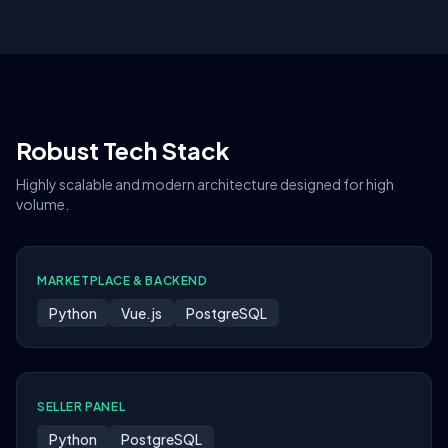
Robust Tech Stack
Highly scalable and modern architecture designed for high
volume.
MARKETPLACE & BACKEND
Python
Vue.js
PostgreSQL
SELLER PANEL
Python
PostgreSQL