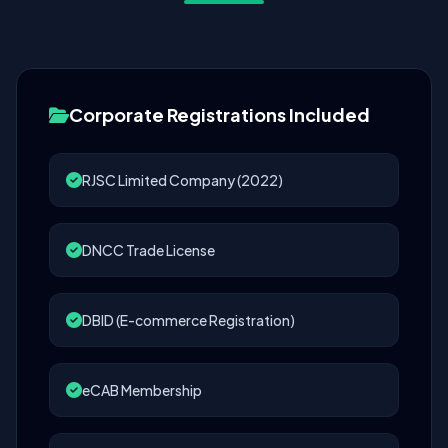
Corporate Registrations Included
RJSC Limited Company (2022)
DNCC Trade License
DBID (E-commerce Registration)
eCAB Membership