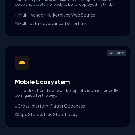
code and assets are ready to be re-deployed instantly.
Multi-Vendor Marketplace Web Source
Full-featured Advanced Seller Panel
OFFLINE
Mobile Ecosystem
Built with Flutter. The app will be republished and perfectly
configured for the buyer.
Cross-platform Flutter Codebase
App Store & Play Store Ready