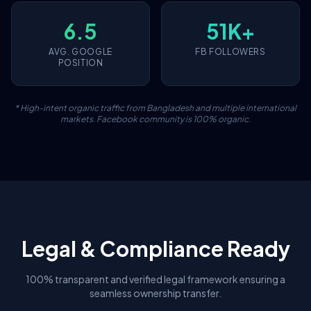
6.5
51K+
AVG. GOOGLE
FB FOLLOWERS
POSITION
* High-intent organic traffic from Bangladesh and multiple international
markets. Facebook community is 100% organic.
Legal & Compliance Ready
100% transparent and verified legal framework ensuring a
seamless ownership transfer.