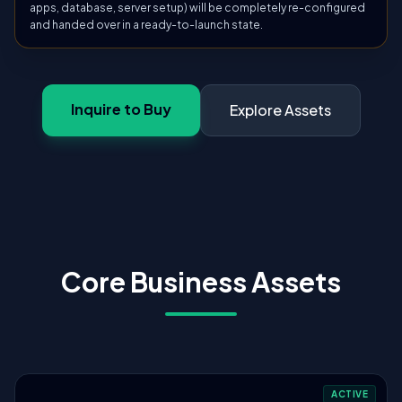
apps, database, server setup) will be completely re-configured
and handed over in a ready-to-launch state.
Inquire to Buy
Explore Assets
Core Business Assets
ACTIVE