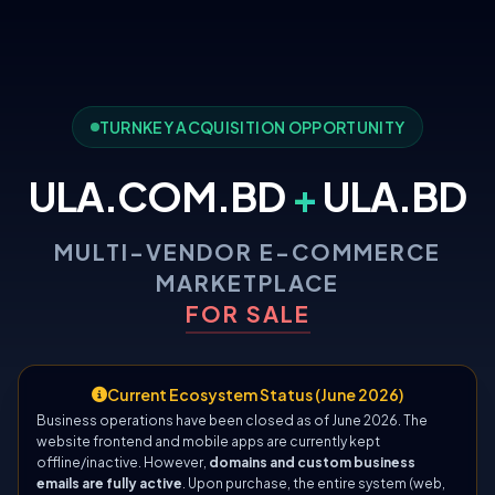
TURNKEY ACQUISITION OPPORTUNITY
ULA.COM.BD
+
ULA.BD
MULTI-VENDOR E-COMMERCE
MARKETPLACE
FOR SALE
Current Ecosystem Status (June 2026)
Business operations have been closed as of June 2026. The
website frontend and mobile apps are currently kept
offline/inactive. However,
domains and custom business
emails are fully active
. Upon purchase, the entire system (web,