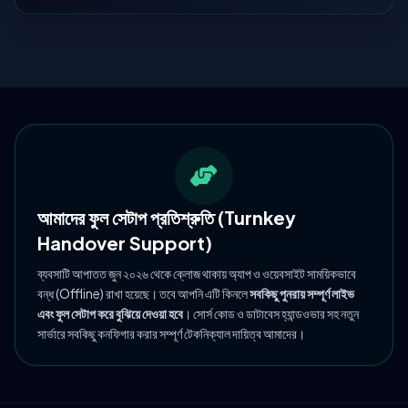
আমাদের ফুল সেটাপ প্রতিশ্রুতি (Turnkey
Handover Support)
ব্যবসাটি আপাতত জুন ২০২৬ থেকে ক্লোজ থাকায় অ্যাপ ও ওয়েবসাইট সাময়িকভাবে
বন্ধ (Offline) রাখা হয়েছে। তবে আপনি এটি কিনলে
সবকিছু পুনরায় সম্পূর্ণ লাইভ
এবং ফুল সেটাপ করে বুঝিয়ে দেওয়া হবে
। সোর্স কোড ও ডাটাবেস হ্যান্ডওভার সহ নতুন
সার্ভারে সবকিছু কনফিগার করার সম্পূর্ণ টেকনিক্যাল দায়িত্ব আমাদের।