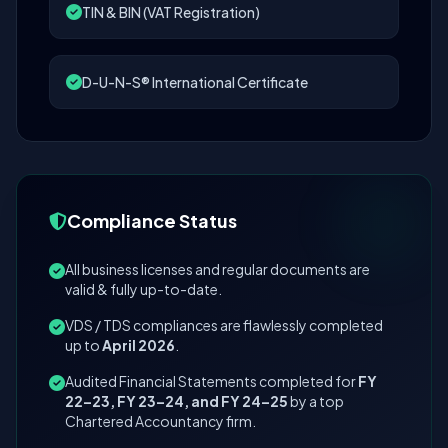
TIN & BIN (VAT Registration)
D-U-N-S® International Certificate
Compliance Status
All business licenses and regular documents are
valid & fully up-to-date.
VDS / TDS compliances are flawlessly completed
up to
April 2026
.
Audited Financial Statements completed for
FY
22–23, FY 23–24, and FY 24–25
by a top
Chartered Accountancy firm.