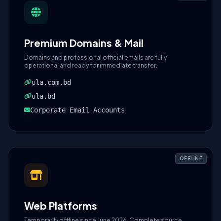
Premium Domains & Mail
Domains and professional official emails are fully
operational and ready for immediate transfer.
ula.com.bd
ula.bd
Corporate Email Accounts
OFFLINE
Web Platforms
Temporarily offline since June 2026. Complete source