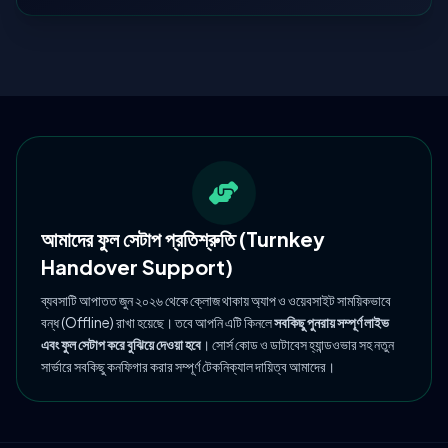
আমাদের ফুল সেটাপ প্রতিশ্রুতি (Turnkey
Handover Support)
ব্যবসাটি আপাতত জুন ২০২৬ থেকে ক্লোজ থাকায় অ্যাপ ও ওয়েবসাইট সাময়িকভাবে
বন্ধ (Offline) রাখা হয়েছে। তবে আপনি এটি কিনলে
সবকিছু পুনরায় সম্পূর্ণ লাইভ
এবং ফুল সেটাপ করে বুঝিয়ে দেওয়া হবে
। সোর্স কোড ও ডাটাবেস হ্যান্ডওভার সহ নতুন
সার্ভারে সবকিছু কনফিগার করার সম্পূর্ণ টেকনিক্যাল দায়িত্ব আমাদের।