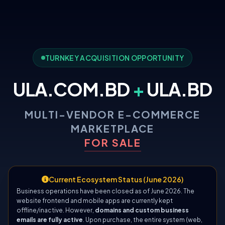
TURNKEY ACQUISITION OPPORTUNITY
ULA.COM.BD
+
ULA.BD
MULTI-VENDOR E-COMMERCE
MARKETPLACE
FOR SALE
Current Ecosystem Status (June 2026)
Business operations have been closed as of June 2026. The
website frontend and mobile apps are currently kept
offline/inactive. However,
domains and custom business
emails are fully active
. Upon purchase, the entire system (web,