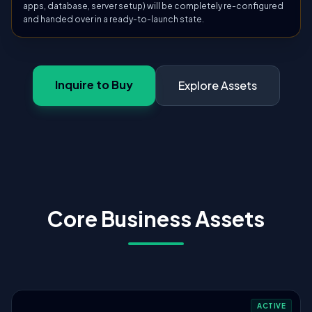
apps, database, server setup) will be completely re-configured
and handed over in a ready-to-launch state.
Inquire to Buy
Explore Assets
Core Business Assets
ACTIVE