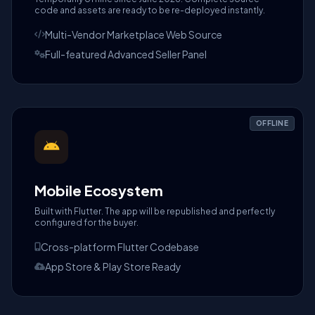
code and assets are ready to be re-deployed instantly.
Multi-Vendor Marketplace Web Source
Full-featured Advanced Seller Panel
OFFLINE
Mobile Ecosystem
Built with Flutter. The app will be republished and perfectly
configured for the buyer.
Cross-platform Flutter Codebase
App Store & Play Store Ready