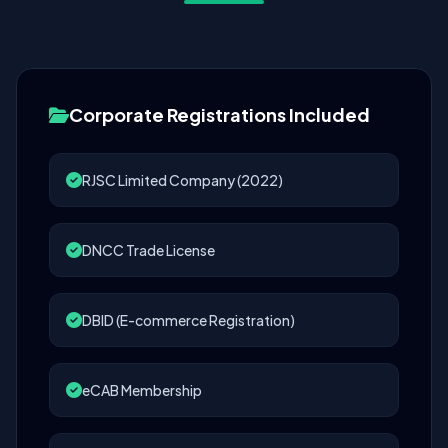
Corporate Registrations Included
RJSC Limited Company (2022)
DNCC Trade License
DBID (E-commerce Registration)
eCAB Membership