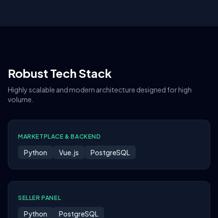
Robust Tech Stack
Highly scalable and modern architecture designed for high
volume.
MARKETPLACE & BACKEND
Python
Vue.js
PostgreSQL
SELLER PANEL
Python
PostgreSQL