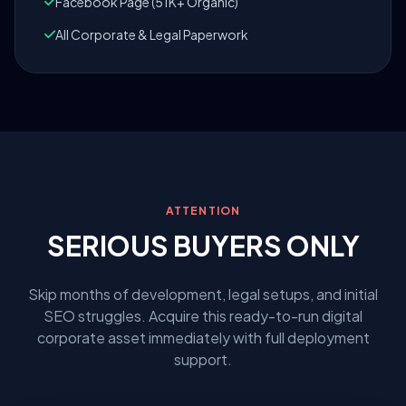
Facebook Page (51K+ Organic)
All Corporate & Legal Paperwork
ATTENTION
SERIOUS BUYERS ONLY
Skip months of development, legal setups, and initial
SEO struggles. Acquire this ready-to-run digital
corporate asset immediately with full deployment
support.