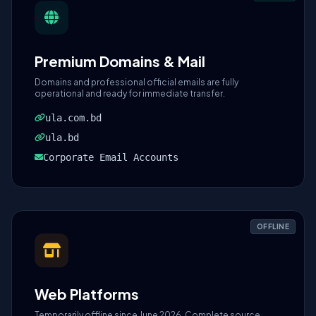
Premium Domains & Mail
Domains and professional official emails are fully
operational and ready for immediate transfer.
ula.com.bd
ula.bd
Corporate Email Accounts
OFFLINE
Web Platforms
Temporarily offline since June 2026. Complete source