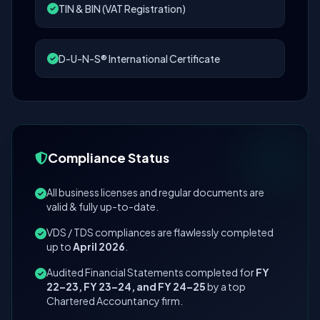
TIN & BIN (VAT Registration)
D-U-N-S® International Certificate
Compliance Status
All business licenses and regular documents are
valid & fully up-to-date.
VDS / TDS compliances are flawlessly completed
up to
April 2026
.
Audited Financial Statements completed for
FY
22–23, FY 23–24, and FY 24–25
by a top
Chartered Accountancy firm.