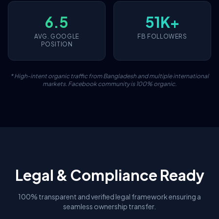
6.5
51K+
AVG. GOOGLE
FB FOLLOWERS
POSITION
* High-intent organic traffic from Bangladesh and multiple international
markets. Facebook community is 100% organic.
Legal & Compliance Ready
100% transparent and verified legal framework ensuring a
seamless ownership transfer.