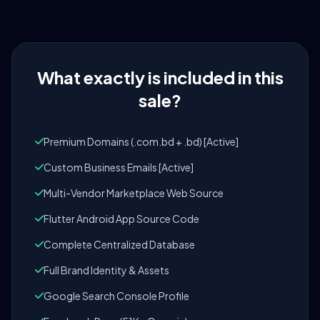
What exactly is included in this
sale?
Premium Domains (.com.bd + .bd) [Active]
Custom Business Emails [Active]
Multi-Vendor Marketplace Web Source
Flutter Android App Source Code
Complete Centralized Database
Full Brand Identity & Assets
Google Search Console Profile