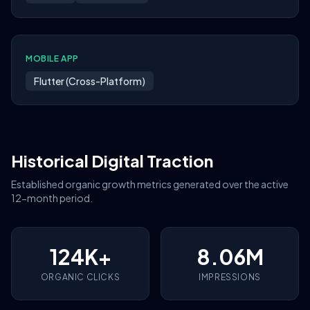
MOBILE APP
Flutter (Cross-Platform)
Historical Digital Traction
Established organic growth metrics generated over the active
12-month period.
124K+
8.06M
ORGANIC CLICKS
IMPRESSIONS