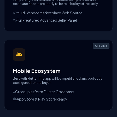
code and assets are ready to be re-deployed instantly.
Multi-Vendor Marketplace Web Source
Full-featured Advanced Seller Panel
OFFLINE
Mobile Ecosystem
Built with Flutter. The app will be republished and perfectly
configured for the buyer.
Cross-platform Flutter Codebase
App Store & Play Store Ready