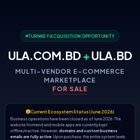
TURNKEY ACQUISITION OPPORTUNITY
ULA.COM.BD
+
ULA.BD
MULTI-VENDOR E-COMMERCE
MARKETPLACE
FOR SALE
Current Ecosystem Status (June 2026)
Business operations have been closed as of June 2026. The
website frontend and mobile apps are currently kept
offline/inactive. However,
domains and custom business
emails are fully active
. Upon purchase, the entire system (web,