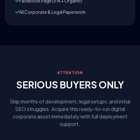
Facebook Page (51K+ Organic)
All Corporate & Legal Paperwork
ATTENTION
SERIOUS BUYERS ONLY
Skip months of development, legal setups, and initial
SEO struggles. Acquire this ready-to-run digital
corporate asset immediately with full deployment
support.