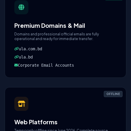
Premium Domains & Mail
Domains and professional official emails are fully
operational and ready for immediate transfer.
ula.com.bd
ula.bd
Corporate Email Accounts
OFFLINE
Web Platforms
Temporarily offline since June 2026. Complete source