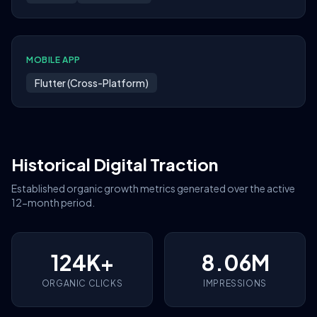
MOBILE APP
Flutter (Cross-Platform)
Historical Digital Traction
Established organic growth metrics generated over the active
12-month period.
124K+
8.06M
ORGANIC CLICKS
IMPRESSIONS