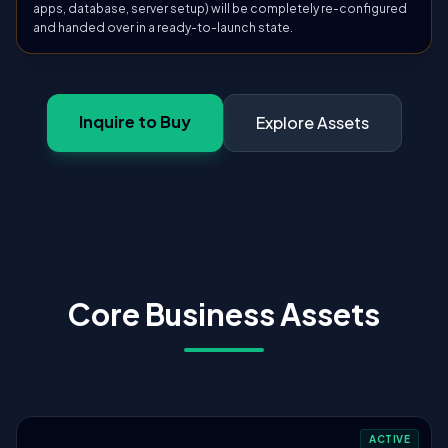
apps, database, server setup) will be completely re-configured
and handed over in a ready-to-launch state.
Inquire to Buy
Explore Assets
Core Business Assets
ACTIVE