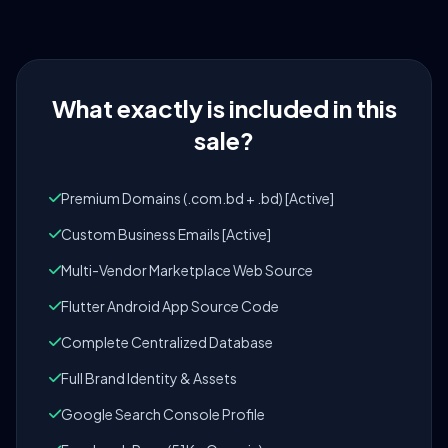
What exactly is included in this
sale?
Premium Domains (.com.bd + .bd) [Active]
Custom Business Emails [Active]
Multi-Vendor Marketplace Web Source
Flutter Android App Source Code
Complete Centralized Database
Full Brand Identity & Assets
Google Search Console Profile