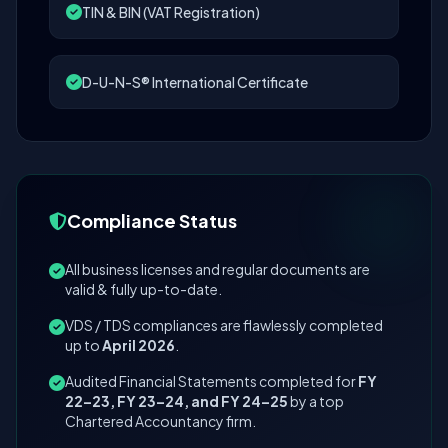
TIN & BIN (VAT Registration)
D-U-N-S® International Certificate
Compliance Status
All business licenses and regular documents are
valid & fully up-to-date.
VDS / TDS compliances are flawlessly completed
up to
April 2026
.
Audited Financial Statements completed for
FY
22–23, FY 23–24, and FY 24–25
by a top
Chartered Accountancy firm.