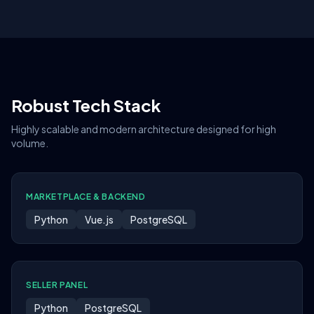
Robust Tech Stack
Highly scalable and modern architecture designed for high
volume.
MARKETPLACE & BACKEND
Python
Vue.js
PostgreSQL
SELLER PANEL
Python
PostgreSQL