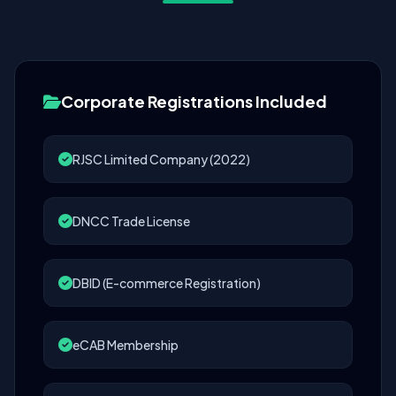
Corporate Registrations Included
RJSC Limited Company (2022)
DNCC Trade License
DBID (E-commerce Registration)
eCAB Membership