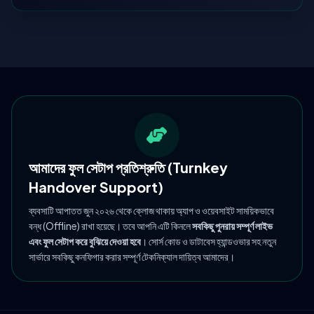
আমাদের ফুল সেটাপ প্রতিশ্রুতি (Turnkey
Handover Support)
ব্যবসাটি আপাতত জুন ২০২৬ থেকে ক্লোজ থাকায় অ্যাপ ও ওয়েবসাইট সাময়িকভাবে
বন্ধ (Offline) রাখা হয়েছে। তবে আপনি এটি কিনলে
সবকিছু পুনরায় সম্পূর্ণ লাইভ
এবং ফুল সেটাপ করে বুঝিয়ে দেওয়া হবে
। সোর্স কোড ও ডাটাবেস হ্যান্ডওভার সহ নতুন
সার্ভারে সবকিছু কনফিগার করার সম্পূর্ণ টেকনিক্যাল দায়িত্ব আমাদের।