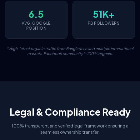
6.5
51K+
AVG. GOOGLE
FB FOLLOWERS
POSITION
* High-intent organic traffic from Bangladesh and multiple international
markets. Facebook community is 100% organic.
Legal & Compliance Ready
100% transparent and verified legal framework ensuring a
seamless ownership transfer.