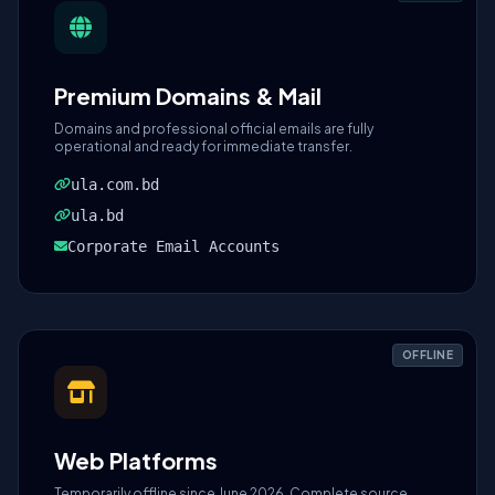
Premium Domains & Mail
Domains and professional official emails are fully
operational and ready for immediate transfer.
ula.com.bd
ula.bd
Corporate Email Accounts
OFFLINE
Web Platforms
Temporarily offline since June 2026. Complete source