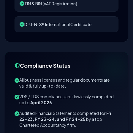
TIN & BIN (VAT Registration)
D-U-N-S® International Certificate
Compliance Status
All business licenses and regular documents are
valid & fully up-to-date.
VDS / TDS compliances are flawlessly completed
up to
April 2026
.
Audited Financial Statements completed for
FY
22–23, FY 23–24, and FY 24–25
by a top
Chartered Accountancy firm.