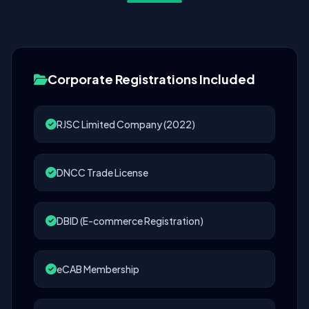
Corporate Registrations Included
RJSC Limited Company (2022)
DNCC Trade License
DBID (E-commerce Registration)
eCAB Membership