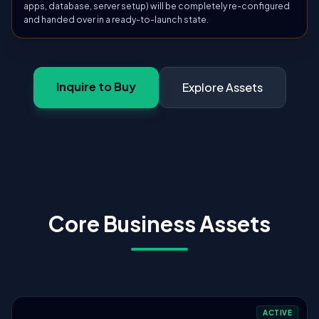
apps, database, server setup) will be completely re-configured
and handed over in a ready-to-launch state.
Inquire to Buy
Explore Assets
Core Business Assets
ACTIVE