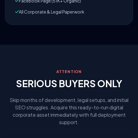
Facebook Page (51K+ Organic)
All Corporate & Legal Paperwork
ATTENTION
SERIOUS BUYERS ONLY
Skip months of development, legal setups, and initial
SEO struggles. Acquire this ready-to-run digital
corporate asset immediately with full deployment
support.