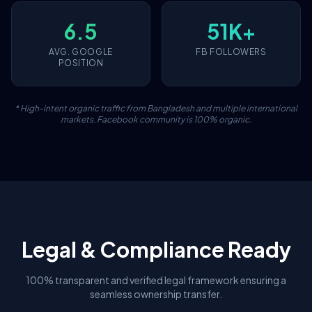
6.5
51K+
AVG. GOOGLE
FB FOLLOWERS
POSITION
* High-intent organic traffic from Bangladesh and multiple international
markets. Facebook community is 100% organic.
Legal & Compliance Ready
100% transparent and verified legal framework ensuring a
seamless ownership transfer.