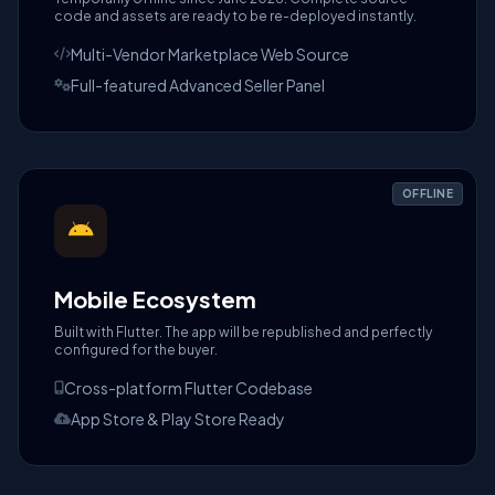
code and assets are ready to be re-deployed instantly.
Multi-Vendor Marketplace Web Source
Full-featured Advanced Seller Panel
OFFLINE
Mobile Ecosystem
Built with Flutter. The app will be republished and perfectly
configured for the buyer.
Cross-platform Flutter Codebase
App Store & Play Store Ready