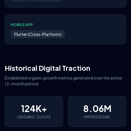
MOBILE APP
Flutter (Cross-Platform)
Historical Digital Traction
Established organic growth metrics generated over the active
12-month period.
124K+
8.06M
ORGANIC CLICKS
IMPRESSIONS