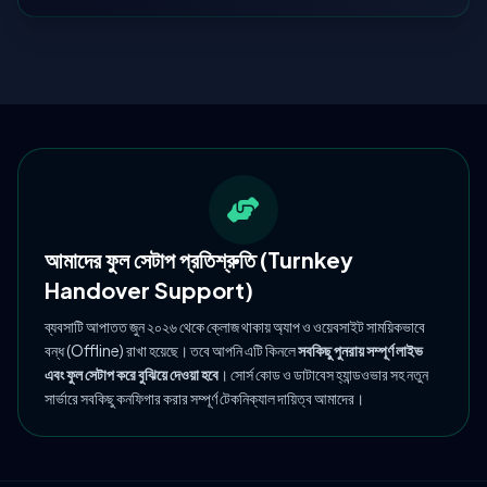
আমাদের ফুল সেটাপ প্রতিশ্রুতি (Turnkey
Handover Support)
ব্যবসাটি আপাতত জুন ২০২৬ থেকে ক্লোজ থাকায় অ্যাপ ও ওয়েবসাইট সাময়িকভাবে
বন্ধ (Offline) রাখা হয়েছে। তবে আপনি এটি কিনলে
সবকিছু পুনরায় সম্পূর্ণ লাইভ
এবং ফুল সেটাপ করে বুঝিয়ে দেওয়া হবে
। সোর্স কোড ও ডাটাবেস হ্যান্ডওভার সহ নতুন
সার্ভারে সবকিছু কনফিগার করার সম্পূর্ণ টেকনিক্যাল দায়িত্ব আমাদের।