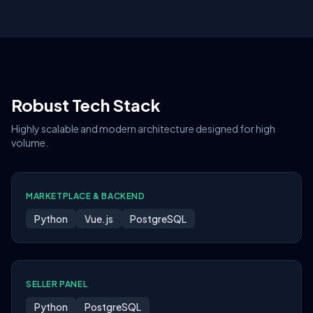
Robust Tech Stack
Highly scalable and modern architecture designed for high
volume.
MARKETPLACE & BACKEND
Python
Vue.js
PostgreSQL
SELLER PANEL
Python
PostgreSQL