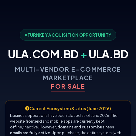
TURNKEY ACQUISITION OPPORTUNITY
ULA.COM.BD
+
ULA.BD
MULTI-VENDOR E-COMMERCE
MARKETPLACE
FOR SALE
Current Ecosystem Status (June 2026)
Business operations have been closed as of June 2026. The
website frontend and mobile apps are currently kept
offline/inactive. However,
domains and custom business
emails are fully active
. Upon purchase, the entire system (web,