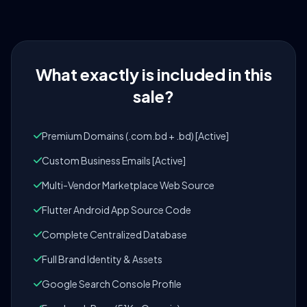
What exactly is included in this
sale?
Premium Domains (.com.bd + .bd) [Active]
Custom Business Emails [Active]
Multi-Vendor Marketplace Web Source
Flutter Android App Source Code
Complete Centralized Database
Full Brand Identity & Assets
Google Search Console Profile