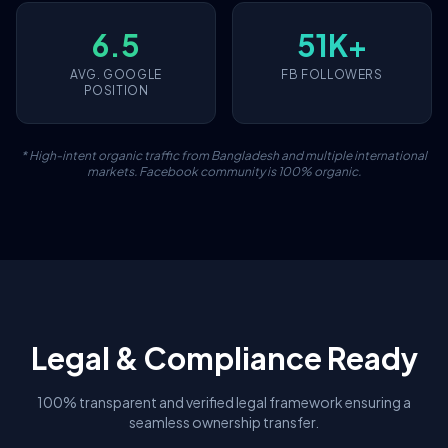
6.5
51K+
AVG. GOOGLE
FB FOLLOWERS
POSITION
* High-intent organic traffic from Bangladesh and multiple international
markets. Facebook community is 100% organic.
Legal & Compliance Ready
100% transparent and verified legal framework ensuring a
seamless ownership transfer.