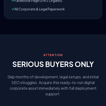
Facebook Page (51K+ Organic)
All Corporate & Legal Paperwork
ATTENTION
SERIOUS BUYERS ONLY
Skip months of development, legal setups, and initial
SEO struggles. Acquire this ready-to-run digital
corporate asset immediately with full deployment
support.