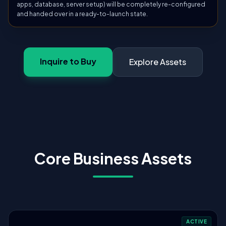
apps, database, server setup) will be completely re-configured
and handed over in a ready-to-launch state.
Inquire to Buy
Explore Assets
Core Business Assets
ACTIVE