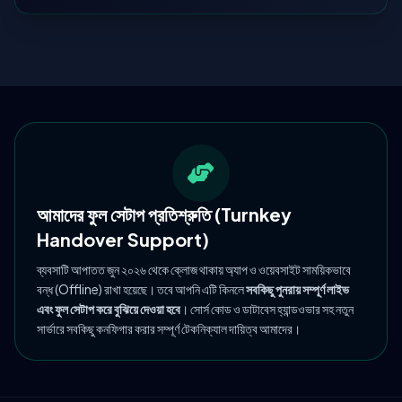
আমাদের ফুল সেটাপ প্রতিশ্রুতি (Turnkey
Handover Support)
ব্যবসাটি আপাতত জুন ২০২৬ থেকে ক্লোজ থাকায় অ্যাপ ও ওয়েবসাইট সাময়িকভাবে
বন্ধ (Offline) রাখা হয়েছে। তবে আপনি এটি কিনলে
সবকিছু পুনরায় সম্পূর্ণ লাইভ
এবং ফুল সেটাপ করে বুঝিয়ে দেওয়া হবে
। সোর্স কোড ও ডাটাবেস হ্যান্ডওভার সহ নতুন
সার্ভারে সবকিছু কনফিগার করার সম্পূর্ণ টেকনিক্যাল দায়িত্ব আমাদের।