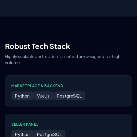
Robust Tech Stack
Highly scalable and modern architecture designed for high
volume.
MARKETPLACE & BACKEND
Python
Vue.js
PostgreSQL
SELLER PANEL
Python
PostgreSQL