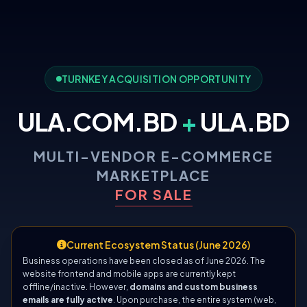
TURNKEY ACQUISITION OPPORTUNITY
ULA.COM.BD
+
ULA.BD
MULTI-VENDOR E-COMMERCE
MARKETPLACE
FOR SALE
Current Ecosystem Status (June 2026)
Business operations have been closed as of June 2026. The
website frontend and mobile apps are currently kept
offline/inactive. However,
domains and custom business
emails are fully active
. Upon purchase, the entire system (web,