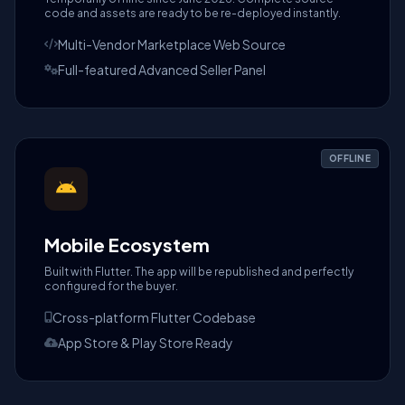
code and assets are ready to be re-deployed instantly.
Multi-Vendor Marketplace Web Source
Full-featured Advanced Seller Panel
OFFLINE
Mobile Ecosystem
Built with Flutter. The app will be republished and perfectly
configured for the buyer.
Cross-platform Flutter Codebase
App Store & Play Store Ready