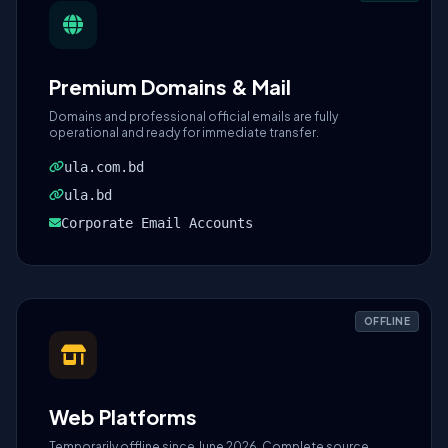
Premium Domains & Mail
Domains and professional official emails are fully
operational and ready for immediate transfer.
ula.com.bd
ula.bd
Corporate Email Accounts
OFFLINE
Web Platforms
Temporarily offline since June 2026. Complete source