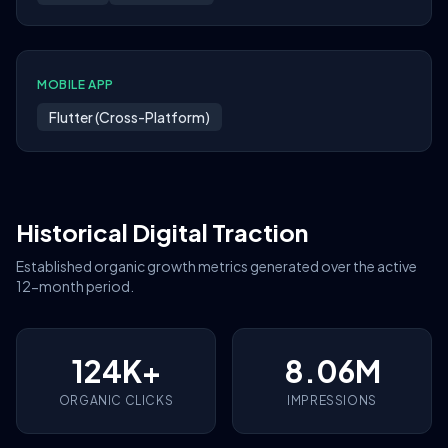
MOBILE APP
Flutter (Cross-Platform)
Historical Digital Traction
Established organic growth metrics generated over the active
12-month period.
124K+
8.06M
ORGANIC CLICKS
IMPRESSIONS