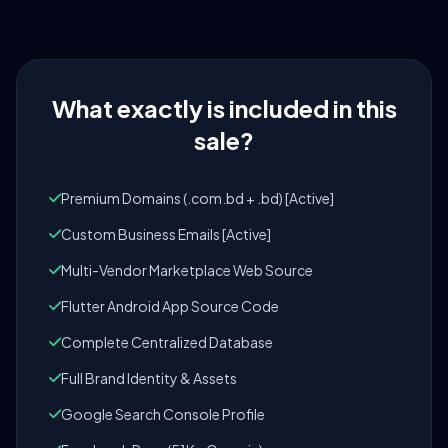
What exactly is included in this
sale?
Premium Domains (.com.bd + .bd) [Active]
Custom Business Emails [Active]
Multi-Vendor Marketplace Web Source
Flutter Android App Source Code
Complete Centralized Database
Full Brand Identity & Assets
Google Search Console Profile