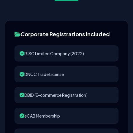
Corporate Registrations Included
RJSC Limited Company (2022)
DNCC Trade License
DBID (E-commerce Registration)
eCAB Membership