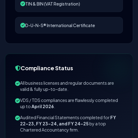
TIN & BIN (VAT Registration)
D-U-N-S® International Certificate
Compliance Status
All business licenses and regular documents are
valid & fully up-to-date.
VDS / TDS compliances are flawlessly completed
up to
April 2026
.
Audited Financial Statements completed for
FY
22–23, FY 23–24, and FY 24–25
by a top
Chartered Accountancy firm.