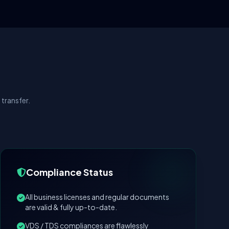
transfer.
Compliance Status
All business licenses and regular documents
are valid & fully up-to-date.
VDS / TDS compliances are flawlessly