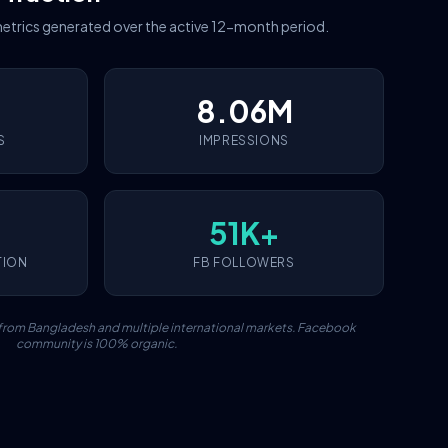
etrics generated over the active 12-month period.
8.06M
S
IMPRESSIONS
51K+
TION
FB FOLLOWERS
c from Bangladesh and multiple international markets. Facebook
community is 100% organic.