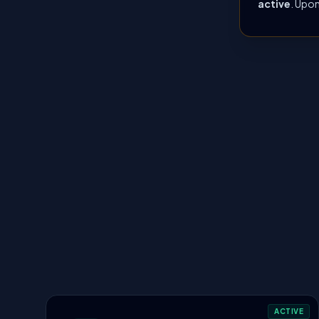
active
. Upon
ACTIVE