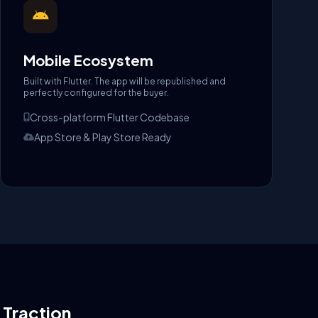
Mobile Ecosystem
Built with Flutter. The app will be republished and
perfectly configured for the buyer.
Cross-platform Flutter Codebase
App Store & Play Store Ready
l Traction