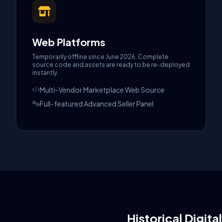
Web Platforms
Temporarily offline since June 2026. Complete
source code and assets are ready to be re-deployed
instantly.
Multi-Vendor Marketplace Web Source
Full-featured Advanced Seller Panel
Historical Digita