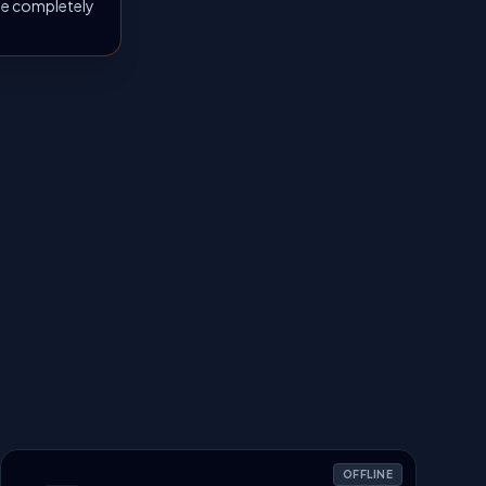
 be completely
OFFLINE