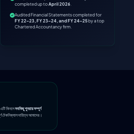
completed up to
April 2026
.
Audited Financial Statements completed for
FY 22–23, FY 23–24, and FY 24–25
by a top
Chartered Accountancy firm.
 এটি কিনলে
সবকিছু পুনরায় সম্পূর্ণ
ূর্ণ টেকনিক্যাল দায়িত্ব আমাদের।