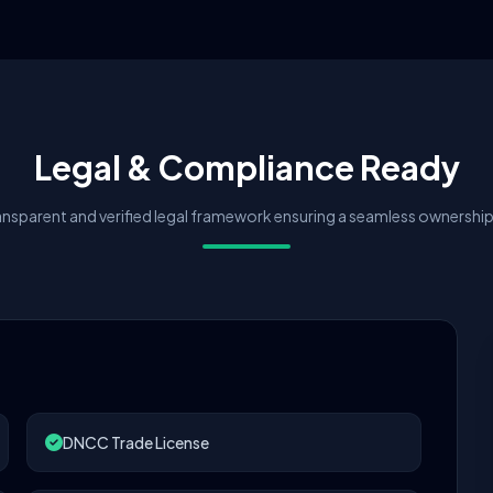
Legal & Compliance Ready
nsparent and verified legal framework ensuring a seamless ownership 
DNCC Trade License