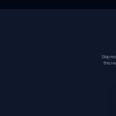
Skip mo
this r