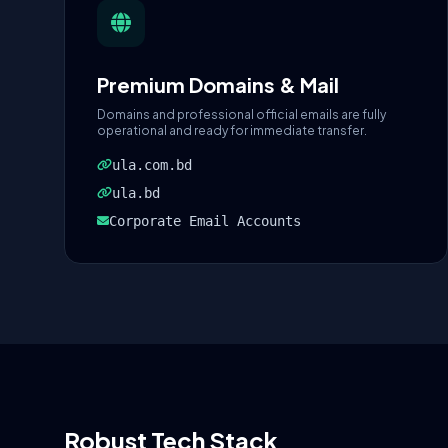
Premium Domains & Mail
Domains and professional official emails are fully
operational and ready for immediate transfer.
ula.com.bd
ula.bd
Corporate Email Accounts
Robust Tech Stack