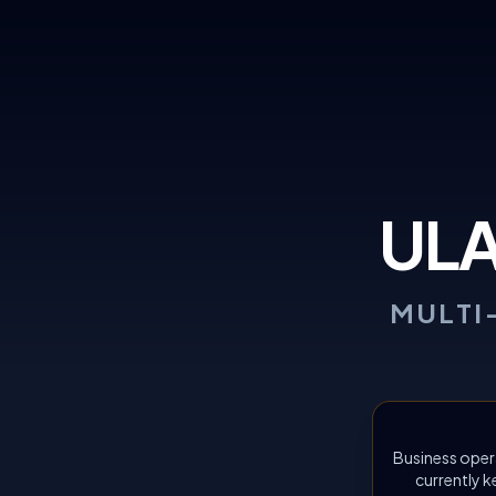
UL
MULTI
Business oper
currently k