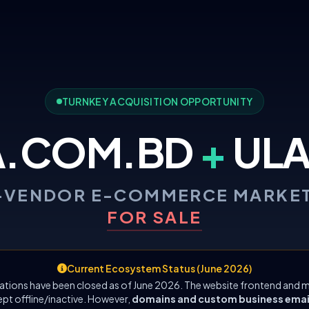
TURNKEY ACQUISITION OPPORTUNITY
A.COM.BD
+
ULA
-VENDOR E-COMMERCE MARKE
FOR SALE
Current Ecosystem Status (June 2026)
ations have been closed as of June 2026. The website frontend and m
ept offline/inactive. However,
domains and custom business emails