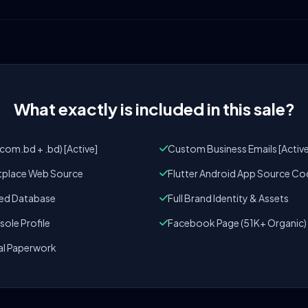
What exactly is included in this sale?
om.bd + .bd) [Active]
Custom Business Emails [Active
tplace Web Source
Flutter Android App Source Co
zed Database
Full Brand Identity & Assets
ole Profile
Facebook Page (51K+ Organic)
al Paperwork