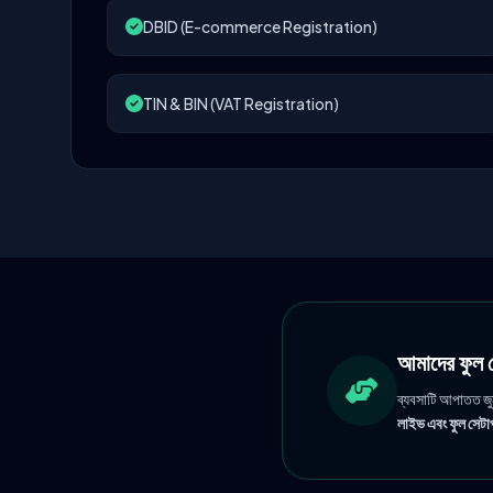
DBID (E-commerce Registration)
TIN & BIN (VAT Registration)
আমাদের ফু
ব্যবসাটি আপাতত জ
লাইভ এবং ফুল সেটাপ