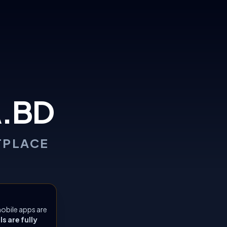
.BD
TPLACE
obile apps are
 are fully