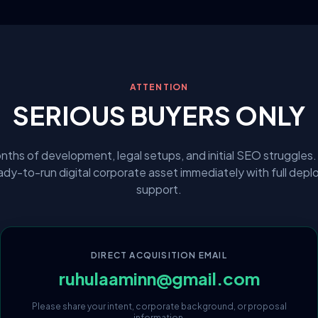
ATTENTION
SERIOUS BUYERS ONLY
nths of development, legal setups, and initial SEO struggles.
eady-to-run digital corporate asset immediately with full dep
support.
DIRECT ACQUISITION EMAIL
ruhulaaminn@gmail.com
Please share your intent, corporate background, or proposal
information.