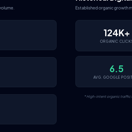
 volume.
Established organic growth m
124K+
ORGANIC CLICK
6.5
AVG. GOOGLE POSI
* High-intent organic traffi