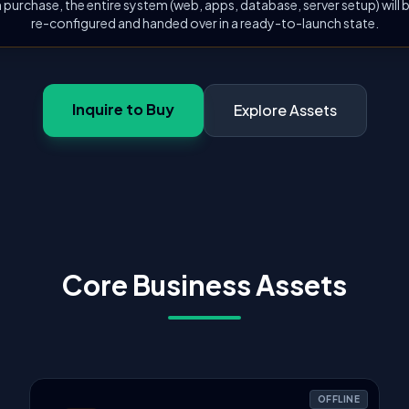
 purchase, the entire system (web, apps, database, server setup) will
re-configured and handed over in a ready-to-launch state.
Inquire to Buy
Explore Assets
Core Business Assets
OFFLINE