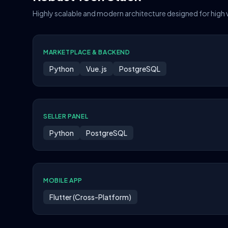
Highly scalable and modern architecture designed for high
MARKETPLACE & BACKEND
Python
Vue.js
PostgreSQL
SELLER PANEL
Python
PostgreSQL
MOBILE APP
Flutter (Cross-Platform)