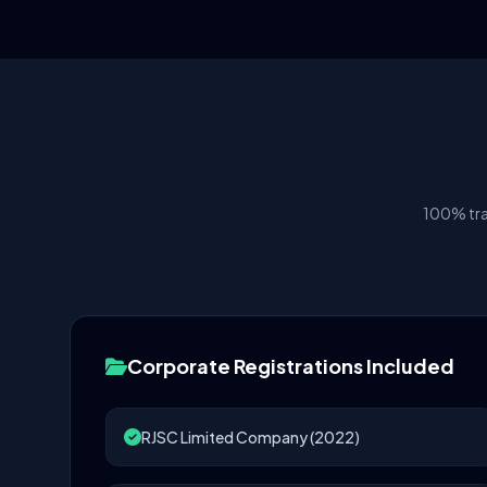
100% tra
Corporate Registrations Included
RJSC Limited Company (2022)