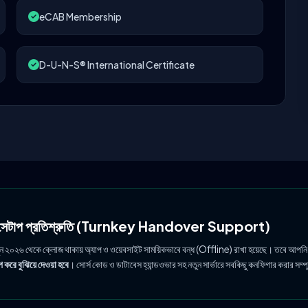
eCAB Membership
D-U-N-S® International Certificate
ল সেটাপ প্রতিশ্রুতি (Turnkey Handover Support)
ুন ২০২৬ থেকে ক্লোজ থাকায় অ্যাপ ও ওয়েবসাইট সাময়িকভাবে বন্ধ (Offline) রাখা হয়েছে। তবে আপনি
 করে বুঝিয়ে দেওয়া হবে
। সোর্স কোড ও ডাটাবেস হ্যান্ডওভার সহ নতুন সার্ভারে সবকিছু কনফিগার করার সম্প