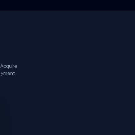
 Acquire
loyment