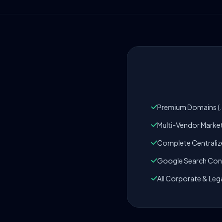
Premium Domains (.c
Multi-Vendor Marke
Complete Centrali
Google Search Cons
All Corporate & Leg