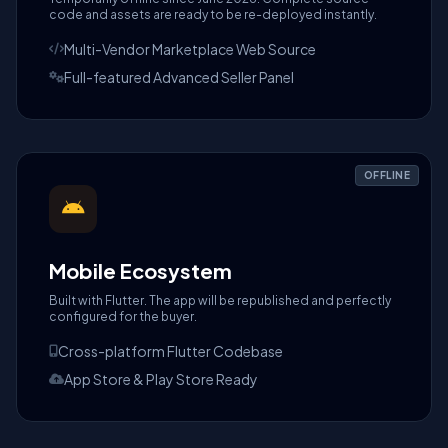
code and assets are ready to be re-deployed instantly.
Multi-Vendor Marketplace Web Source
Full-featured Advanced Seller Panel
OFFLINE
Mobile Ecosystem
Built with Flutter. The app will be republished and perfectly
configured for the buyer.
Cross-platform Flutter Codebase
App Store & Play Store Ready