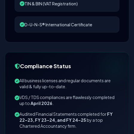
TIN & BIN (VAT Registration)
D-U-N-S® International Certificate
Compliance Status
All business licenses and regular documents are
valid & fully up-to-date.
VDS / TDS compliances are flawlessly completed
up to
April 2026
.
Audited Financial Statements completed for
FY
22–23, FY 23–24, and FY 24–25
by a top
Chartered Accountancy firm.