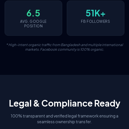
6.5
51K+
AVG. GOOGLE
FB FOLLOWERS
POSITION
* High-intent organic traffic from Bangladesh and multiple international
markets. Facebook community is 100% organic.
Legal & Compliance Ready
100% transparent and verified legal framework ensuring a
seamless ownership transfer.