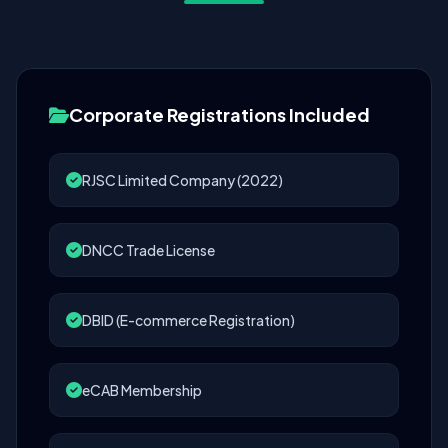
Corporate Registrations Included
RJSC Limited Company (2022)
DNCC Trade License
DBID (E-commerce Registration)
eCAB Membership