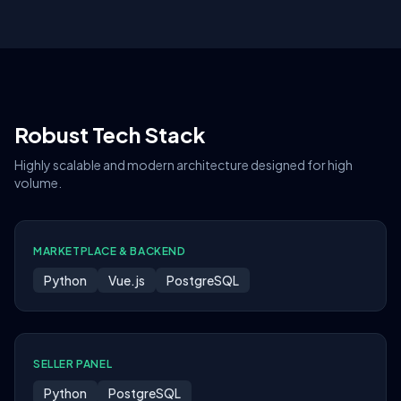
Robust Tech Stack
Highly scalable and modern architecture designed for high
volume.
MARKETPLACE & BACKEND
Python
Vue.js
PostgreSQL
SELLER PANEL
Python
PostgreSQL