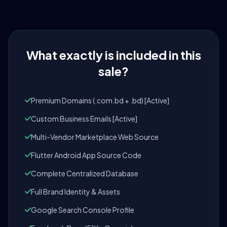
What exactly is included in this
sale?
Premium Domains (.com.bd + .bd) [Active]
Custom Business Emails [Active]
Multi-Vendor Marketplace Web Source
Flutter Android App Source Code
Complete Centralized Database
Full Brand Identity & Assets
Google Search Console Profile