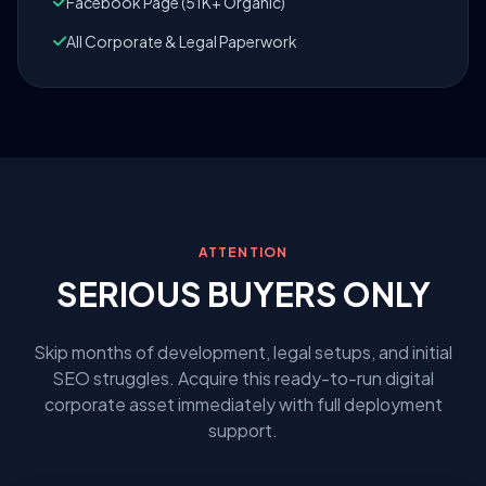
Facebook Page (51K+ Organic)
All Corporate & Legal Paperwork
ATTENTION
SERIOUS BUYERS ONLY
Skip months of development, legal setups, and initial
SEO struggles. Acquire this ready-to-run digital
corporate asset immediately with full deployment
support.