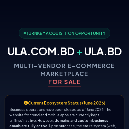
TURNKEY ACQUISITION OPPORTUNITY
ULA.COM.BD
+
ULA.BD
MULTI-VENDOR E-COMMERCE
MARKETPLACE
FOR SALE
Current Ecosystem Status (June 2026)
Business operations have been closed as of June 2026. The
website frontend and mobile apps are currently kept
offline/inactive. However,
domains and custom business
emails are fully active
. Upon purchase, the entire system (web,