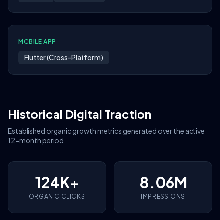
MOBILE APP
Flutter (Cross-Platform)
Historical Digital Traction
Established organic growth metrics generated over the active
12-month period.
124K+
8.06M
ORGANIC CLICKS
IMPRESSIONS