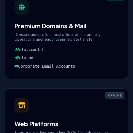
Premium Domains & Mail
Domains and professional official emails are fully
operational and ready for immediate transfer.
ula.com.bd
ula.bd
Corporate Email Accounts
OFFLINE
Web Platforms
Temporarily offline since June 2026. Complete source