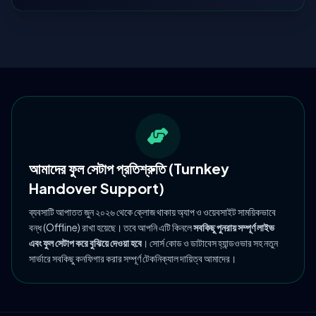
আমাদের ফুল সেটাপ প্রতিশ্রুতি (Turnkey
Handover Support)
ব্যবসাটি আপাতত জুন ২০২৬ থেকে ক্লোজ থাকায় অ্যাপ ও ওয়েবসাইট সাময়িকভাবে
বন্ধ (Offline) রাখা হয়েছে। তবে আপনি এটি কিনলে
সবকিছু পুনরায় সম্পূর্ণ লাইভ
এবং ফুল সেটাপ করে বুঝিয়ে দেওয়া হবে
। সোর্স কোড ও ডাটাবেস হ্যান্ডওভার সহ নতুন
সার্ভারে সবকিছু কনফিগার করার সম্পূর্ণ টেকনিক্যাল দায়িত্ব আমাদের।