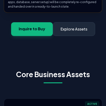
apps, database, server setup) will be completely re-configured
and handed over in a ready-to-launch state.
Inquire to Buy
Explore Assets
Core Business Assets
ACTIVE