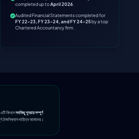
completed up to
April 2026
.
Audited Financial Statements completed for
FY 22–23, FY 23–24, and FY 24–25
by a top
Chartered Accountancy firm.
 এটি কিনলে
সবকিছু পুনরায় সম্পূর্ণ
ূর্ণ টেকনিক্যাল দায়িত্ব আমাদের।