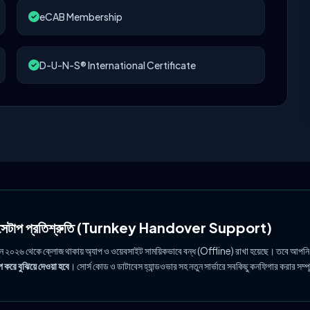
eCAB Membership
D-U-N-S® International Certificate
ল সেটাপ প্রতিশ্রুতি (Turnkey Handover Support)
ুন ২০২৬ থেকে ক্লোজ থাকায় অ্যাপ ও ওয়েবসাইট সাময়িকভাবে বন্ধ (Offline) রাখা হয়েছে। তবে আপনি
 করে বুঝিয়ে দেওয়া হবে
। সোর্স কোড ও ডাটাবেস হ্যান্ডওভার সহ নতুন সার্ভারে সবকিছু কনফিগার করার সম্প