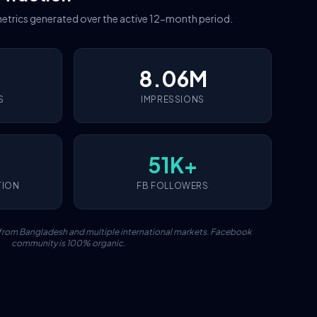
etrics generated over the active 12-month period.
8.06M
S
IMPRESSIONS
51K+
TION
FB FOLLOWERS
c from Bangladesh and multiple international markets. Facebook
community is 100% organic.