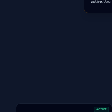
active
. Upon
ACTIVE