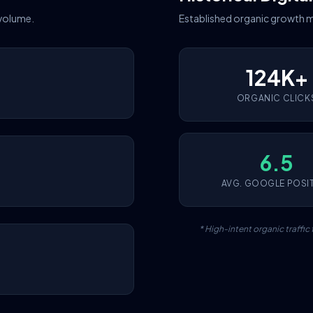
 volume.
Established organic growth m
124K+
ORGANIC CLICK
6.5
AVG. GOOGLE POSI
* High-intent organic traffi