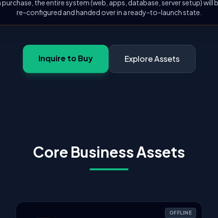
 purchase, the entire system (web, apps, database, server setup) will
re-configured and handed over in a ready-to-launch state.
Inquire to Buy
Explore Assets
Core Business Assets
OFFLINE