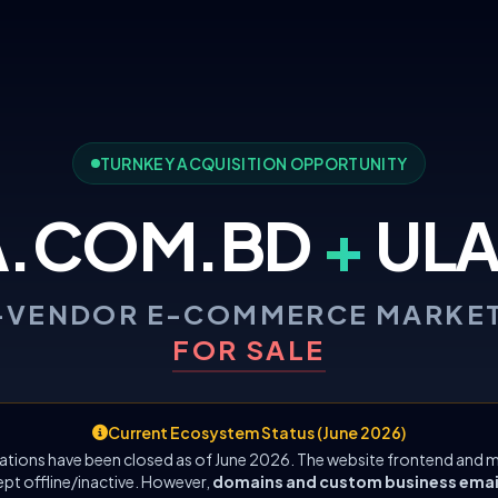
TURNKEY ACQUISITION OPPORTUNITY
A.COM.BD
+
ULA
-VENDOR E-COMMERCE MARKE
FOR SALE
Current Ecosystem Status (June 2026)
ations have been closed as of June 2026. The website frontend and m
ept offline/inactive. However,
domains and custom business emails