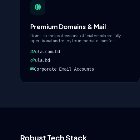
Premium Domains & Mail
Domains and professional official emails are fully
operational and ready for immediate transfer.
ula.com.bd
ula.bd
Corporate Email Accounts
Robust Tech Stack