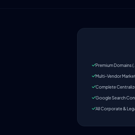
Premium Domains (.c
Multi-Vendor Marke
Complete Centrali
Google Search Cons
All Corporate & Leg