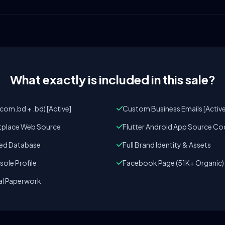
What exactly is included in this sale?
om.bd + .bd) [Active]
Custom Business Emails [Active
tplace Web Source
Flutter Android App Source Co
zed Database
Full Brand Identity & Assets
ole Profile
Facebook Page (51K+ Organic)
al Paperwork