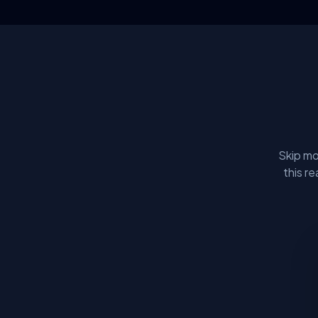
Skip mo
this r