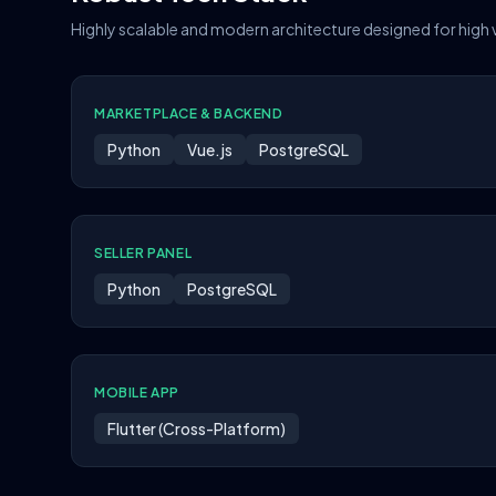
Highly scalable and modern architecture designed for high
MARKETPLACE & BACKEND
Python
Vue.js
PostgreSQL
SELLER PANEL
Python
PostgreSQL
MOBILE APP
Flutter (Cross-Platform)