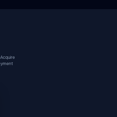
 Acquire
loyment