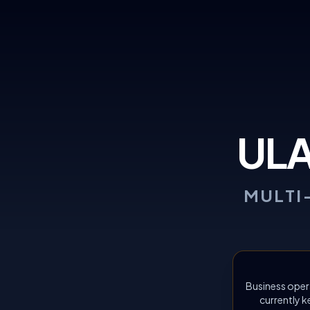
UL
MULTI
Business oper
currently k