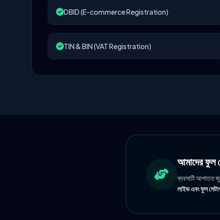
DBID (E-commerce Registration)
TIN & BIN (VAT Registration)
আমাদের ফু
ব্যবসাটি আপাতত জ
লাইভ এবং ফুল সেটাপ