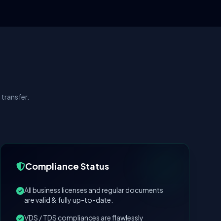
transfer.
Compliance Status
All business licenses and regular documents
are valid & fully up-to-date.
VDS / TDS compliances are flawlessly