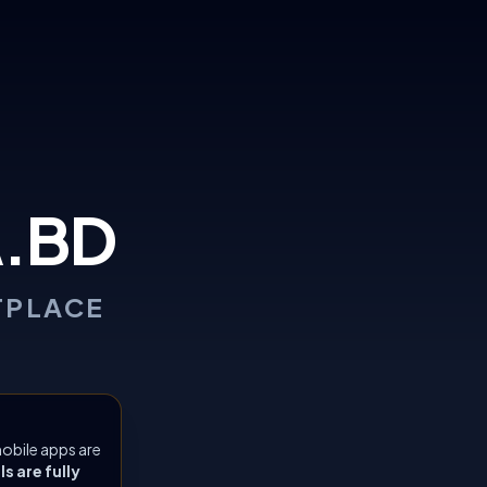
.BD
TPLACE
obile apps are
 are fully