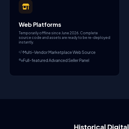
Web Platforms
Temporarily offline since June 2026. Complete
source code and assets are ready to be re-deployed
instantly.
Multi-Vendor Marketplace Web Source
Full-featured Advanced Seller Panel
Historical Digita