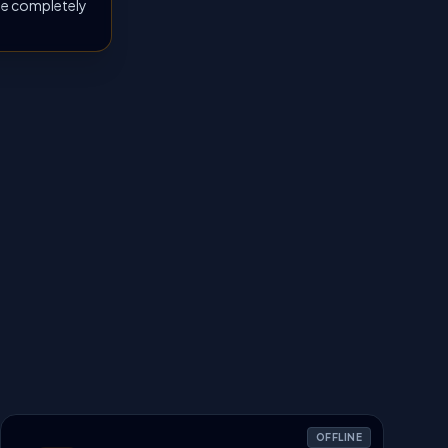
 be completely
OFFLINE