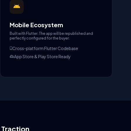
Mobile Ecosystem
Built with Flutter. The app will be republished and
perfectly configured for the buyer.
Cross-platform Flutter Codebase
App Store & Play Store Ready
l Traction