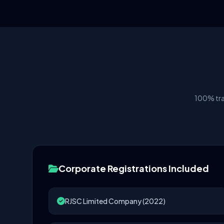
100% tra
Corporate Registrations Included
RJSC Limited Company (2022)