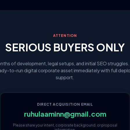
ATTENTION
SERIOUS BUYERS ONLY
nths of development, legal setups, and initial SEO struggles.
eady-to-run digital corporate asset immediately with full dep
support.
DIRECT ACQUISITION EMAIL
ruhulaaminn@gmail.com
Please share your intent, corporate background, or proposal
information.