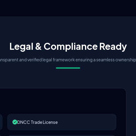
Legal & Compliance Ready
nsparent and verified legal framework ensuring a seamless ownership 
DNCC Trade License