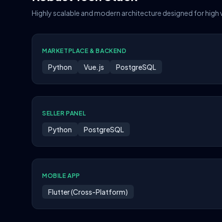
Highly scalable and modern architecture designed for high
MARKETPLACE & BACKEND
Python
Vue.js
PostgreSQL
SELLER PANEL
Python
PostgreSQL
MOBILE APP
Flutter (Cross-Platform)