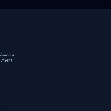
 Acquire
loyment