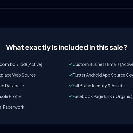
What exactly is included in this sale?
om.bd + .bd) [Active]
Custom Business Emails [Active
tplace Web Source
Flutter Android App Source Co
zed Database
Full Brand Identity & Assets
ole Profile
Facebook Page (51K+ Organic)
al Paperwork