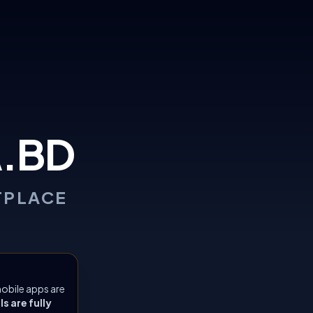
.BD
TPLACE
obile apps are
 are fully