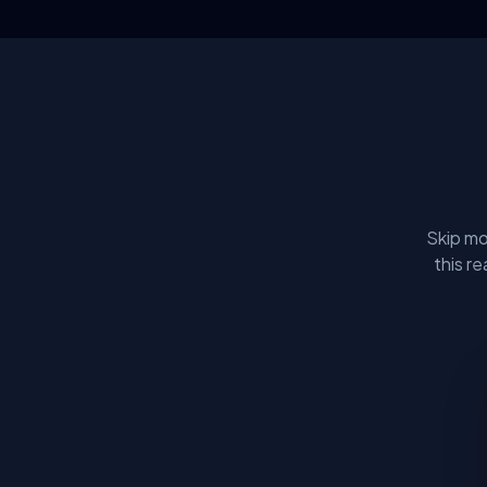
Skip mo
this r