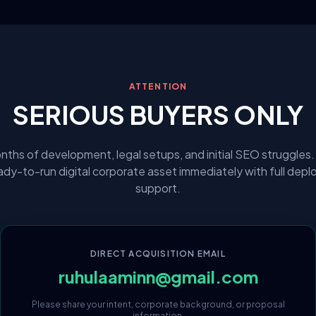
ATTENTION
SERIOUS BUYERS ONLY
nths of development, legal setups, and initial SEO struggles.
eady-to-run digital corporate asset immediately with full dep
support.
DIRECT ACQUISITION EMAIL
ruhulaaminn@gmail.com
Please share your intent, corporate background, or proposal
information.