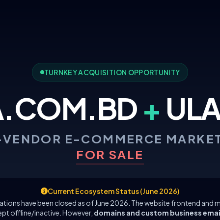
TURNKEY ACQUISITION OPPORTUNITY
A.COM.BD
+
ULA
-VENDOR E-COMMERCE MARKE
FOR SALE
Current Ecosystem Status (June 2026)
ations have been closed as of June 2026. The website frontend and m
ept offline/inactive. However,
domains and custom business emails