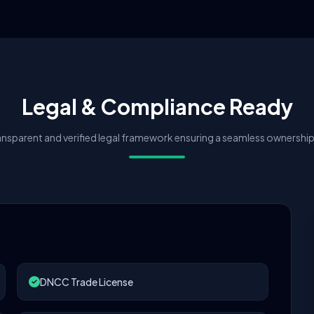
Legal & Compliance Ready
nsparent and verified legal framework ensuring a seamless ownership 
DNCC Trade License