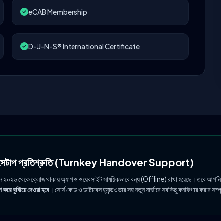
eCAB Membership
D-U-N-S® International Certificate
ল সেটাপ প্রতিশ্রুতি (Turnkey Handover Support)
ুন ২০২৬ থেকে ক্লোজ থাকায় অ্যাপ ও ওয়েবসাইট সাময়িকভাবে বন্ধ (Offline) রাখা হয়েছে। তবে আপনি
 করে বুঝিয়ে দেওয়া হবে
। সোর্স কোড ও ডাটাবেস হ্যান্ডওভার সহ নতুন সার্ভারে সবকিছু কনফিগার করার সম্প