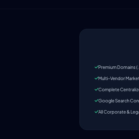
Premium Domains (.c
Multi-Vendor Marke
Complete Centrali
Google Search Cons
All Corporate & Leg