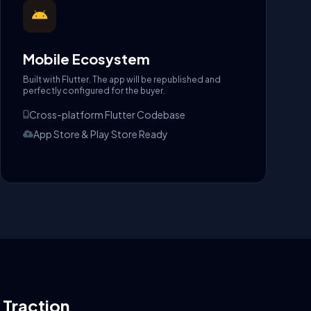
Mobile Ecosystem
Built with Flutter. The app will be republished and
perfectly configured for the buyer.
Cross-platform Flutter Codebase
App Store & Play Store Ready
l Traction