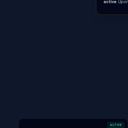
active
. Upon
ACTIVE