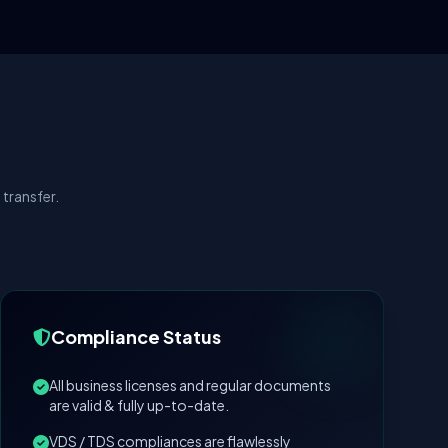
transfer.
Compliance Status
All business licenses and regular documents
are valid & fully up-to-date.
VDS / TDS compliances are flawlessly