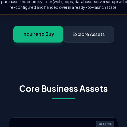
 purchase, the entire system (web, apps, database, server setup) will
re-configured and handed over in a ready-to-launch state.
Inquire to Buy
Explore Assets
Core Business Assets
OFFLINE