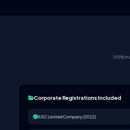
100% tra
Corporate Registrations Included
RJSC Limited Company (2022)