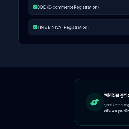
DBID (E-commerce Registration)
TIN & BIN (VAT Registration)
আমাদের ফু
ব্যবসাটি আপাতত জ
লাইভ এবং ফুল সেটাপ