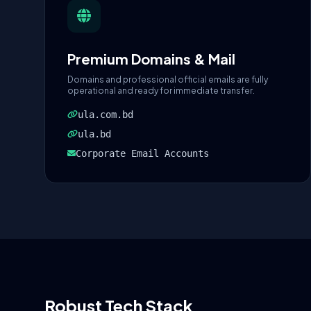
Premium Domains & Mail
Domains and professional official emails are fully
operational and ready for immediate transfer.
ula.com.bd
ula.bd
Corporate Email Accounts
Robust Tech Stack