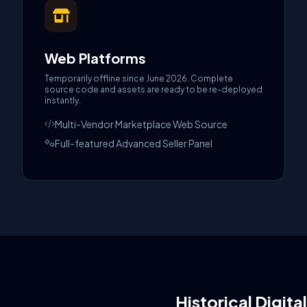
Web Platforms
Temporarily offline since June 2026. Complete
source code and assets are ready to be re-deployed
instantly.
Multi-Vendor Marketplace Web Source
Full-featured Advanced Seller Panel
Historical Digita