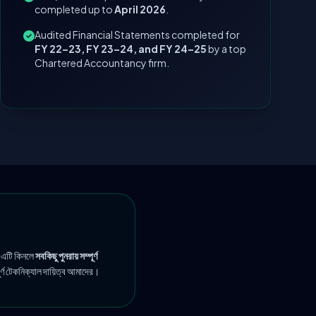
completed up to
April 2026
.
Audited Financial Statements completed for
FY 22–23, FY 23–24, and FY 24–25
by a top
Chartered Accountancy firm.
 এটি কিনলে
সবকিছু পুনরায় সম্পূর্ণ
ূর্ণ টেকনিক্যাল দায়িত্ব আমাদের।