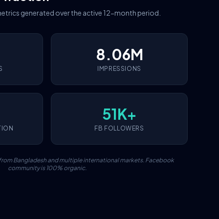
etrics generated over the active 12-month period.
8.06M
S
IMPRESSIONS
51K+
TION
FB FOLLOWERS
c from Bangladesh and multiple international markets. Facebook
community is 100% organic.