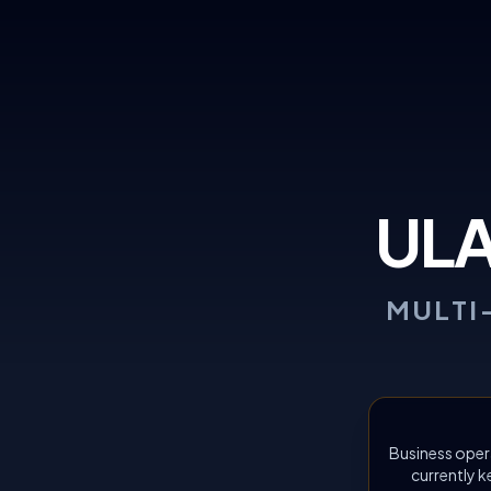
UL
MULTI
Business oper
currently k