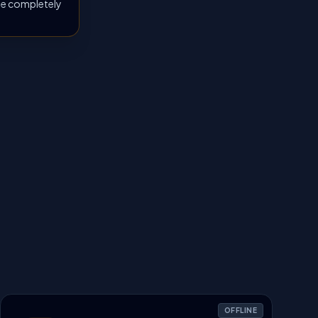
 be completely
OFFLINE