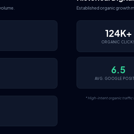
 volume.
Established organic growth m
124K+
ORGANIC CLICK
6.5
AVG. GOOGLE POSI
* High-intent organic traffi