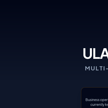
UL
MULTI
Business oper
currently k