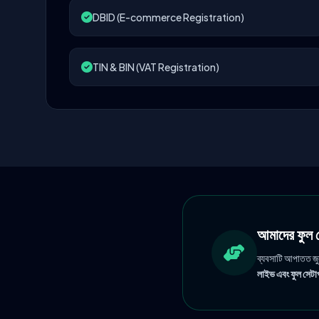
DBID (E-commerce Registration)
TIN & BIN (VAT Registration)
আমাদের ফু
ব্যবসাটি আপাতত জ
লাইভ এবং ফুল সেটাপ