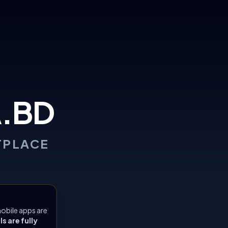
.BD
TPLACE
obile apps are
 are fully