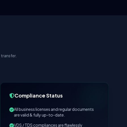
transfer.
Compliance Status
All business licenses and regular documents
are valid & fully up-to-date.
VDS / TDS compliances are flawlessly