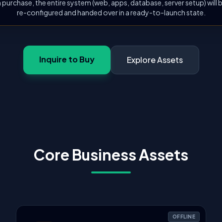
 purchase, the entire system (web, apps, database, server setup) will
re-configured and handed over in a ready-to-launch state.
Inquire to Buy
Explore Assets
Core Business Assets
OFFLINE