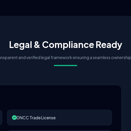
Legal & Compliance Ready
nsparent and verified legal framework ensuring a seamless ownership 
DNCC Trade License