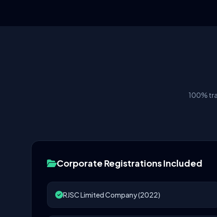
100% tra
Corporate Registrations Included
RJSC Limited Company (2022)