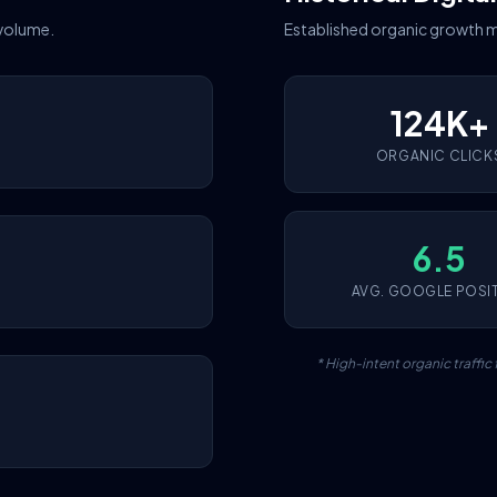
 volume.
Established organic growth m
124K+
ORGANIC CLICK
6.5
AVG. GOOGLE POSI
* High-intent organic traffi