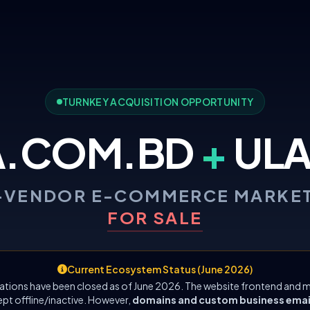
TURNKEY ACQUISITION OPPORTUNITY
A.COM.BD
+
ULA
-VENDOR E-COMMERCE MARKE
FOR SALE
Current Ecosystem Status (June 2026)
ations have been closed as of June 2026. The website frontend and m
ept offline/inactive. However,
domains and custom business emails