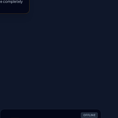
 be completely
OFFLINE