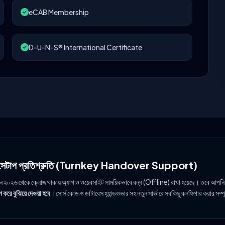
eCAB Membership
D-U-N-S® International Certificate
ল সেটাপ প্রতিশ্রুতি (Turnkey Handover Support)
ুন ২০২৬ থেকে ক্লোজ থাকায় অ্যাপ ও ওয়েবসাইট সাময়িকভাবে বন্ধ (Offline) রাখা হয়েছে। তবে আপনি
 করে বুঝিয়ে দেওয়া হবে
। সোর্স কোড ও ডাটাবেস হ্যান্ডওভার সহ নতুন সার্ভারে সবকিছু কনফিগার করার সম্প