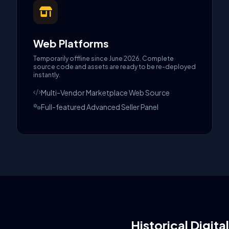
Web Platforms
Temporarily offline since June 2026. Complete
source code and assets are ready to be re-deployed
instantly.
Multi-Vendor Marketplace Web Source
Full-featured Advanced Seller Panel
Historical Digita