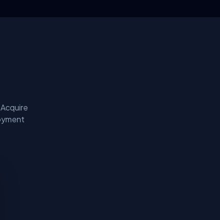
 Acquire
loyment