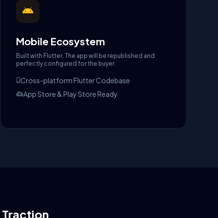
Mobile Ecosystem
Built with Flutter. The app will be republished and
perfectly configured for the buyer.
Cross-platform Flutter Codebase
App Store & Play Store Ready
l Traction