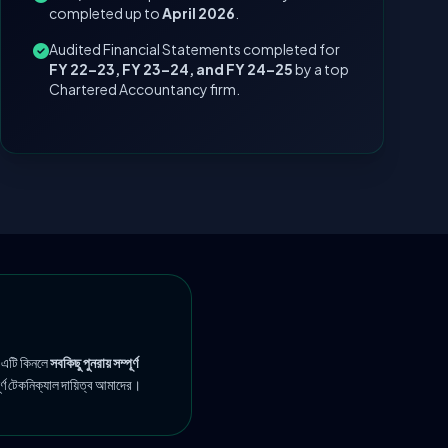
completed up to
April 2026
.
Audited Financial Statements completed for
FY 22–23, FY 23–24, and FY 24–25
by a top
Chartered Accountancy firm.
 এটি কিনলে
সবকিছু পুনরায় সম্পূর্ণ
ূর্ণ টেকনিক্যাল দায়িত্ব আমাদের।