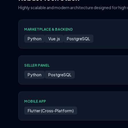
Highly scalable and modern architecture designed for high
MARKETPLACE & BACKEND
Python
Vue.js
PostgreSQL
SELLER PANEL
Python
PostgreSQL
MOBILE APP
Flutter (Cross-Platform)