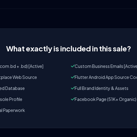
What exactly is included in this sale?
om.bd + .bd) [Active]
Custom Business Emails [Active
tplace Web Source
Flutter Android App Source Co
zed Database
Full Brand Identity & Assets
ole Profile
Facebook Page (51K+ Organic)
al Paperwork