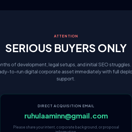
ATTENTION
SERIOUS BUYERS ONLY
nths of development, legal setups, and initial SEO struggles.
eady-to-run digital corporate asset immediately with full dep
support.
DIRECT ACQUISITION EMAIL
ruhulaaminn@gmail.com
Please share your intent, corporate background, or proposal
information.