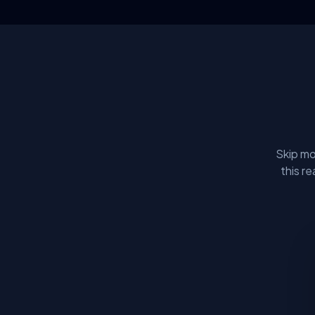
Skip mo
this r