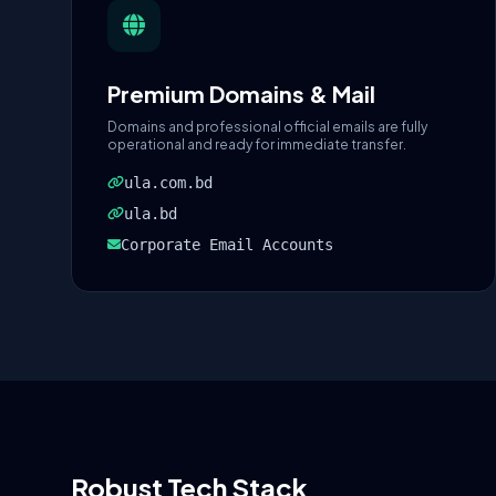
Premium Domains & Mail
Domains and professional official emails are fully
operational and ready for immediate transfer.
ula.com.bd
ula.bd
Corporate Email Accounts
Robust Tech Stack