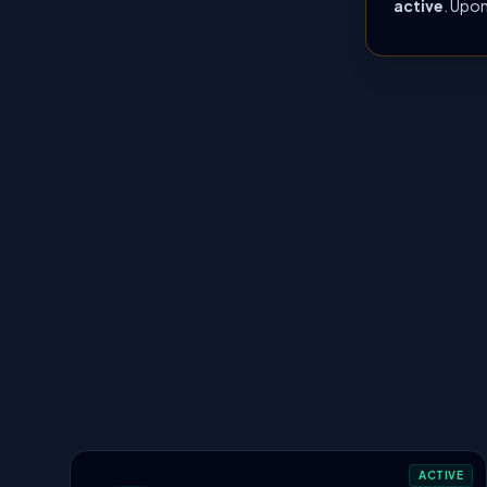
active
. Upon
ACTIVE