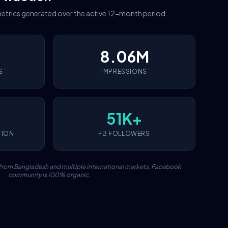
etrics generated over the active 12-month period.
8.06M
S
IMPRESSIONS
51K+
TION
FB FOLLOWERS
c from Bangladesh and multiple international markets. Facebook
community is 100% organic.