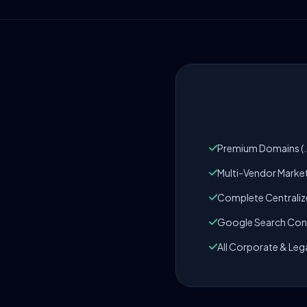
Premium Domains (.c
Multi-Vendor Marke
Complete Centrali
Google Search Cons
All Corporate & Leg