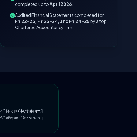
completed up to
April 2026
.
Audited Financial Statements completed for
FY 22–23, FY 23–24, and FY 24–25
by a top
Chartered Accountancy firm.
 এটি কিনলে
সবকিছু পুনরায় সম্পূর্ণ
ূর্ণ টেকনিক্যাল দায়িত্ব আমাদের।