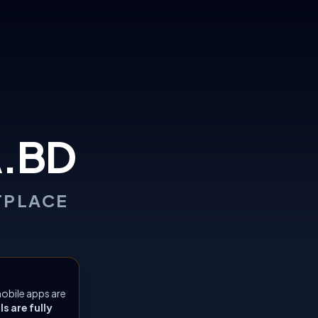
.BD
TPLACE
obile apps are
 are fully