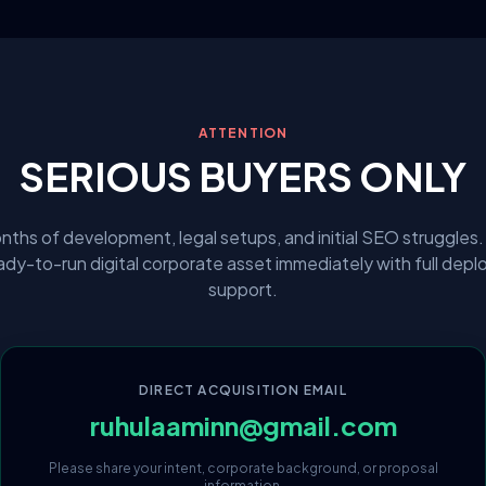
ATTENTION
SERIOUS BUYERS ONLY
nths of development, legal setups, and initial SEO struggles.
eady-to-run digital corporate asset immediately with full dep
support.
DIRECT ACQUISITION EMAIL
ruhulaaminn@gmail.com
Please share your intent, corporate background, or proposal
information.