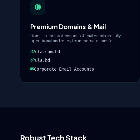
Premium Domains & Mail
Domains and professional official emails are fully
operational and ready for immediate transfer.
ula.com.bd
ula.bd
Corporate Email Accounts
Robust Tech Stack