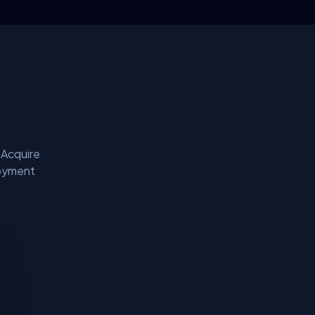
 Acquire
loyment