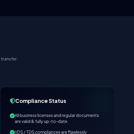
transfer.
Compliance Status
All business licenses and regular documents
are valid & fully up-to-date.
VDS / TDS compliances are flawlessly