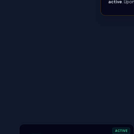
active
. Upon
ACTIVE