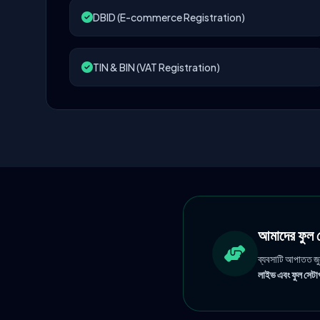
DBID (E-commerce Registration)
TIN & BIN (VAT Registration)
আমাদের ফু
ব্যবসাটি আপাতত জ
লাইভ এবং ফুল সেটাপ