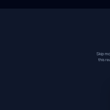
Skip mo
this r