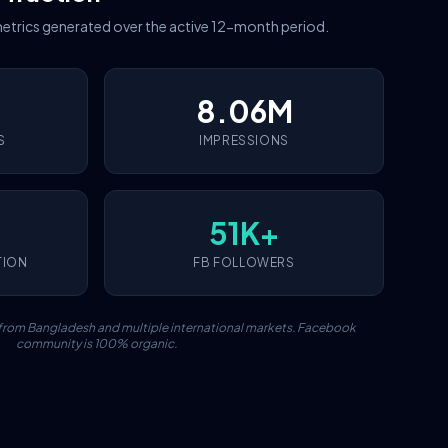
etrics generated over the active 12-month period.
8.06M
S
IMPRESSIONS
51K+
TION
FB FOLLOWERS
c from Bangladesh and multiple international markets. Facebook
community is 100% organic.