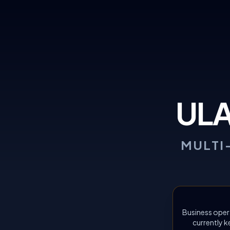
UL
MULTI
Business oper
currently k