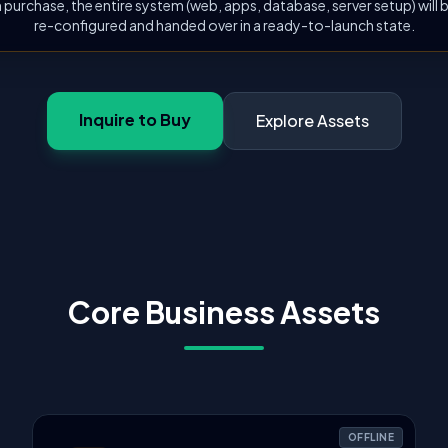
 purchase, the entire system (web, apps, database, server setup) will
re-configured and handed over in a ready-to-launch state.
Inquire to Buy
Explore Assets
Core Business Assets
OFFLINE