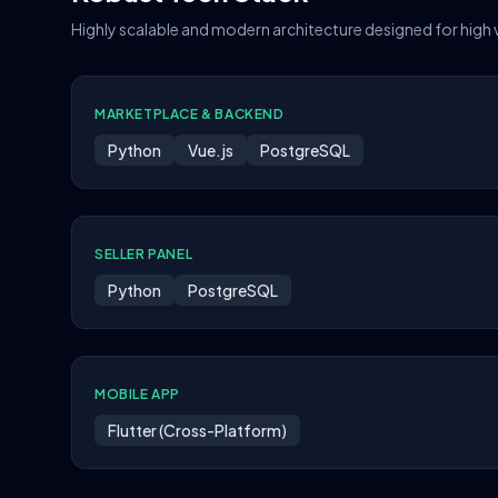
Highly scalable and modern architecture designed for high
MARKETPLACE & BACKEND
Python
Vue.js
PostgreSQL
SELLER PANEL
Python
PostgreSQL
MOBILE APP
Flutter (Cross-Platform)