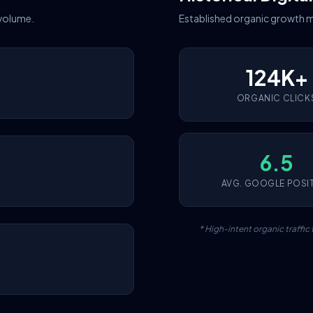
 volume.
Established organic growth m
124K+
ORGANIC CLICK
6.5
AVG. GOOGLE POSI
* High-intent organic traffi