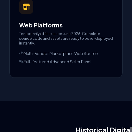
Web Platforms
Temporarily offline since June 2026. Complete
source code and assets are ready to be re-deployed
instantly.
Multi-Vendor Marketplace Web Source
Full-featured Advanced Seller Panel
Historical Digita