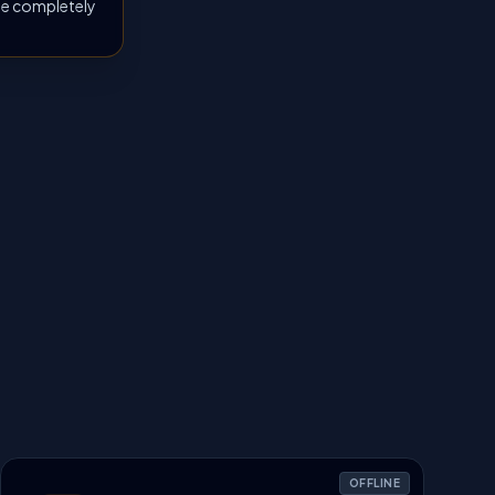
 be completely
OFFLINE