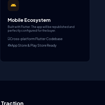
Mobile Ecosystem
Built with Flutter. The app will be republished and
perfectly configured for the buyer.
Cross-platform Flutter Codebase
App Store & Play Store Ready
l Traction