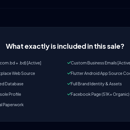
What exactly is included in this sale?
om.bd + .bd) [Active]
Custom Business Emails [Active
tplace Web Source
Flutter Android App Source Co
zed Database
Full Brand Identity & Assets
ole Profile
Facebook Page (51K+ Organic)
al Paperwork