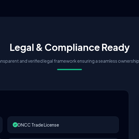
Legal & Compliance Ready
nsparent and verified legal framework ensuring a seamless ownership 
DNCC Trade License