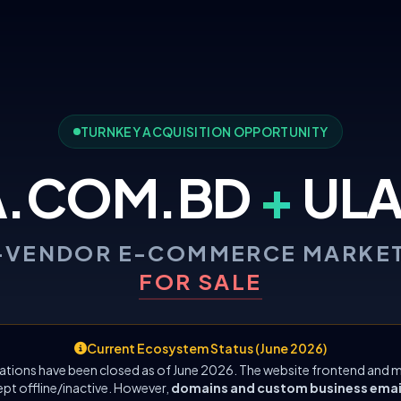
TURNKEY ACQUISITION OPPORTUNITY
A.COM.BD
+
ULA
-VENDOR E-COMMERCE MARKE
FOR SALE
Current Ecosystem Status (June 2026)
ations have been closed as of June 2026. The website frontend and m
ept offline/inactive. However,
domains and custom business emails