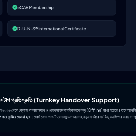
eCAB Membership
D-U-N-S® International Certificate
ল সেটাপ প্রতিশ্রুতি (Turnkey Handover Support)
ুন ২০২৬ থেকে ক্লোজ থাকায় অ্যাপ ও ওয়েবসাইট সাময়িকভাবে বন্ধ (Offline) রাখা হয়েছে। তবে আপনি
 করে বুঝিয়ে দেওয়া হবে
। সোর্স কোড ও ডাটাবেস হ্যান্ডওভার সহ নতুন সার্ভারে সবকিছু কনফিগার করার সম্প