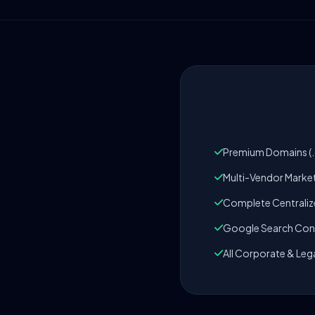
Premium Domains (.c
Multi-Vendor Marke
Complete Centrali
Google Search Cons
All Corporate & Leg