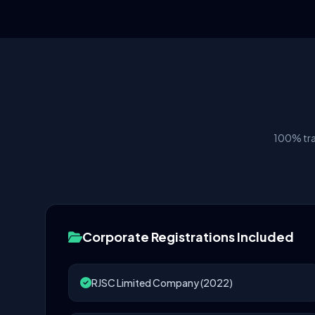
100% tra
Corporate Registrations Included
RJSC Limited Company (2022)