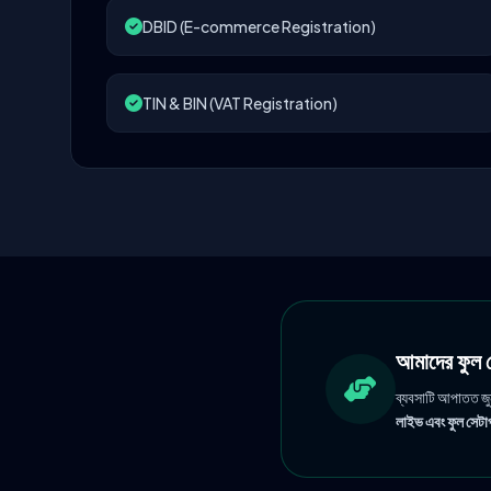
DBID (E-commerce Registration)
TIN & BIN (VAT Registration)
আমাদের ফু
ব্যবসাটি আপাতত জ
লাইভ এবং ফুল সেটাপ