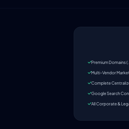
Premium Domains (.c
Multi-Vendor Marke
Complete Centrali
Google Search Cons
All Corporate & Leg