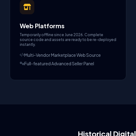
Web Platforms
Temporarily offline since June 2026. Complete
source code and assets are ready to be re-deployed
instantly.
Multi-Vendor Marketplace Web Source
Full-featured Advanced Seller Panel
Historical Digita