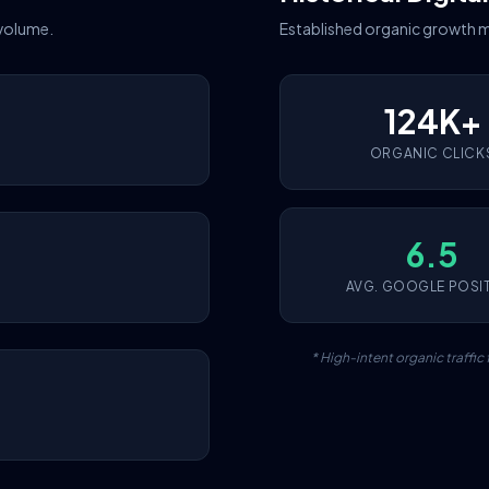
 volume.
Established organic growth m
124K+
ORGANIC CLICK
6.5
AVG. GOOGLE POSI
* High-intent organic traffi