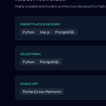
Highly scalable and modern architecture designed for high
MARKETPLACE & BACKEND
Python
Vue.js
PostgreSQL
SELLER PANEL
Python
PostgreSQL
MOBILE APP
Flutter (Cross-Platform)