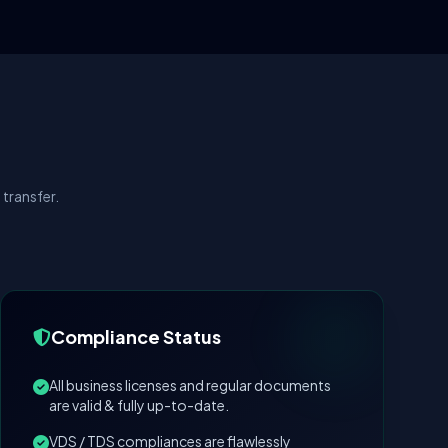
transfer.
Compliance Status
All business licenses and regular documents
are valid & fully up-to-date.
VDS / TDS compliances are flawlessly