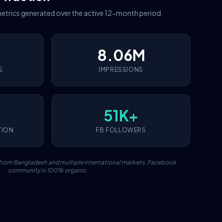
etrics generated over the active 12-month period.
8.06M
S
IMPRESSIONS
51K+
TION
FB FOLLOWERS
c from Bangladesh and multiple international markets. Facebook
community is 100% organic.