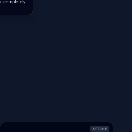
 be completely
OFFLINE