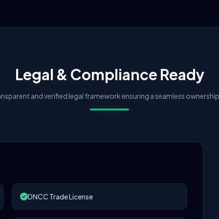
Legal & Compliance Ready
nsparent and verified legal framework ensuring a seamless ownership 
DNCC Trade License