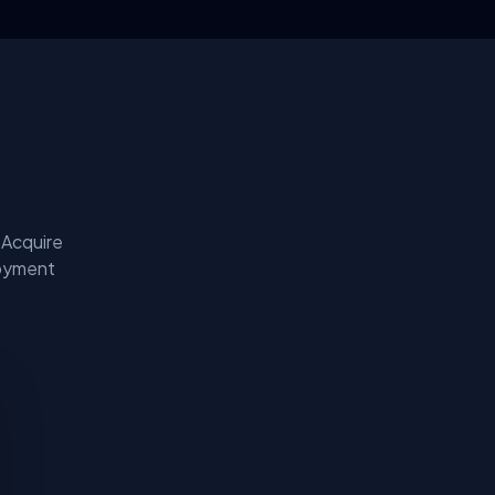
 Acquire
loyment