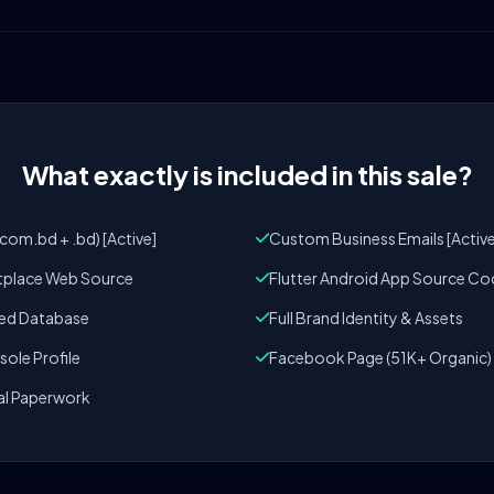
What exactly is included in this sale?
om.bd + .bd) [Active]
Custom Business Emails [Active
tplace Web Source
Flutter Android App Source Co
zed Database
Full Brand Identity & Assets
ole Profile
Facebook Page (51K+ Organic)
al Paperwork