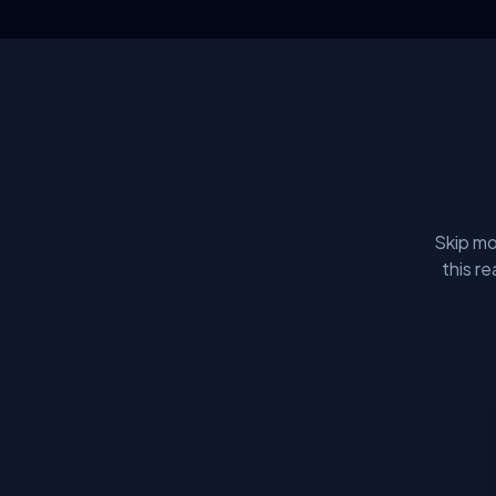
Skip mo
this r