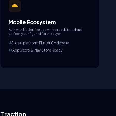
Mobile Ecosystem
Built with Flutter. The app will be republished and
perfectly configured for the buyer.
Cross-platform Flutter Codebase
App Store & Play Store Ready
l Traction