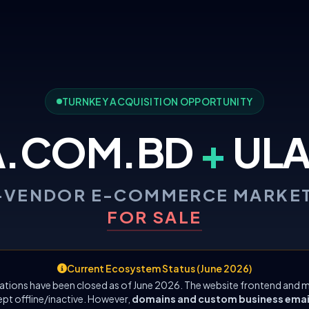
TURNKEY ACQUISITION OPPORTUNITY
A.COM.BD
+
ULA
-VENDOR E-COMMERCE MARKE
FOR SALE
Current Ecosystem Status (June 2026)
ations have been closed as of June 2026. The website frontend and m
ept offline/inactive. However,
domains and custom business emails