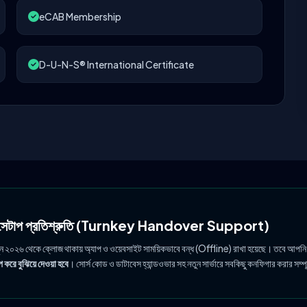
eCAB Membership
D-U-N-S® International Certificate
ল সেটাপ প্রতিশ্রুতি (Turnkey Handover Support)
ুন ২০২৬ থেকে ক্লোজ থাকায় অ্যাপ ও ওয়েবসাইট সাময়িকভাবে বন্ধ (Offline) রাখা হয়েছে। তবে আপনি
 করে বুঝিয়ে দেওয়া হবে
। সোর্স কোড ও ডাটাবেস হ্যান্ডওভার সহ নতুন সার্ভারে সবকিছু কনফিগার করার সম্প