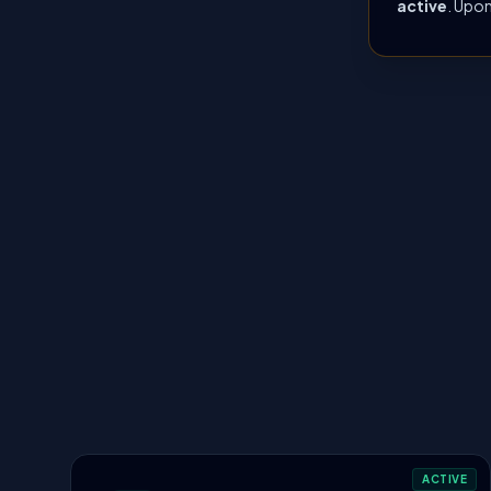
active
. Upon
ACTIVE