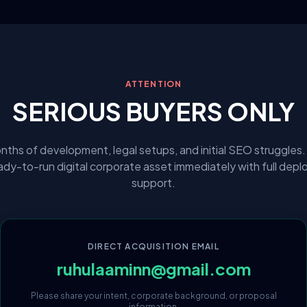
ATTENTION
SERIOUS BUYERS ONLY
nths of development, legal setups, and initial SEO struggles.
eady-to-run digital corporate asset immediately with full dep
support.
DIRECT ACQUISITION EMAIL
ruhulaaminn@gmail.com
Please share your intent, corporate background, or proposal
information.