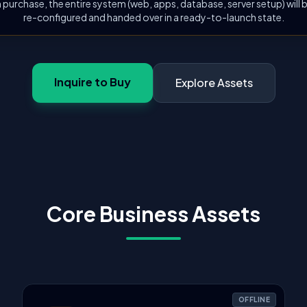
 purchase, the entire system (web, apps, database, server setup) will
re-configured and handed over in a ready-to-launch state.
Inquire to Buy
Explore Assets
Core Business Assets
OFFLINE