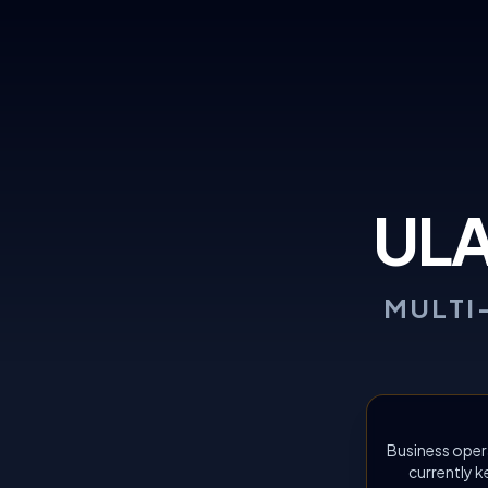
UL
MULTI
Business oper
currently k