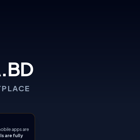
.BD
TPLACE
obile apps are
 are fully