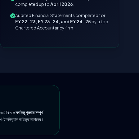
completed up to
April 2026
.
Audited Financial Statements completed for
FY 22–23, FY 23–24, and FY 24–25
by a top
Chartered Accountancy firm.
 এটি কিনলে
সবকিছু পুনরায় সম্পূর্ণ
ূর্ণ টেকনিক্যাল দায়িত্ব আমাদের।