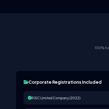
100% tra
Corporate Registrations Included
RJSC Limited Company (2022)