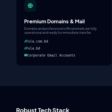
Premium Domains & Mail
Domains and professional official emails are fully
operational and ready for immediate transfer.
ula.com.bd
ula.bd
Corporate Email Accounts
Robust Tech Stack