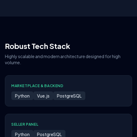
Robust Tech Stack
Highly scalable and modern architecture designed for high
volume.
MARKETPLACE & BACKEND
Python
Vue.js
PostgreSQL
SELLER PANEL
Python
PostgreSQL