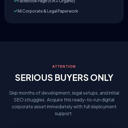
Facebook Page (51K+ Organic)
All Corporate & Legal Paperwork
ATTENTION
SERIOUS BUYERS ONLY
Skip months of development, legal setups, and initial
SEO struggles. Acquire this ready-to-run digital
corporate asset immediately with full deployment
support.