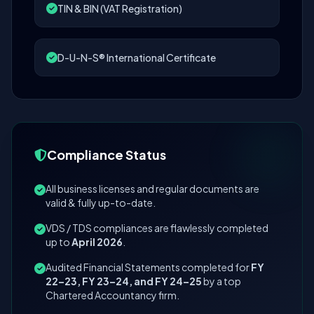
TIN & BIN (VAT Registration)
D-U-N-S® International Certificate
Compliance Status
All business licenses and regular documents are
valid & fully up-to-date.
VDS / TDS compliances are flawlessly completed
up to
April 2026
.
Audited Financial Statements completed for
FY
22–23, FY 23–24, and FY 24–25
by a top
Chartered Accountancy firm.