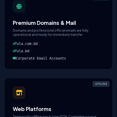
Premium Domains & Mail
Domains and professional official emails are fully
operational and ready for immediate transfer.
ula.com.bd
ula.bd
Corporate Email Accounts
OFFLINE
Web Platforms
Temporarily offline since June 2026. Complete source