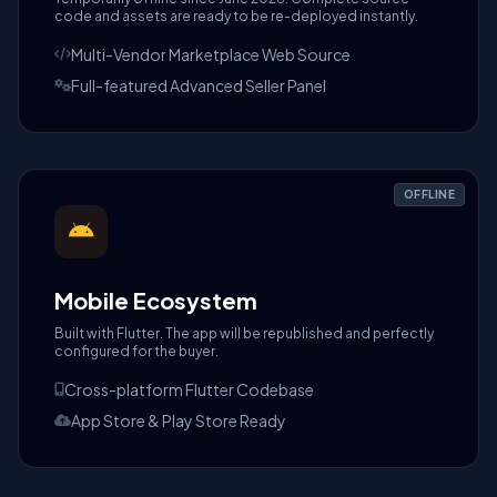
code and assets are ready to be re-deployed instantly.
Multi-Vendor Marketplace Web Source
Full-featured Advanced Seller Panel
OFFLINE
Mobile Ecosystem
Built with Flutter. The app will be republished and perfectly
configured for the buyer.
Cross-platform Flutter Codebase
App Store & Play Store Ready