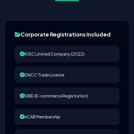
Corporate Registrations Included
RJSC Limited Company (2022)
DNCC Trade License
DBID (E-commerce Registration)
eCAB Membership