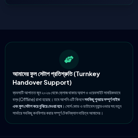
আমাদের ফুল সেটাপ প্রতিশ্রুতি (Turnkey
Handover Support)
ব্যবসাটি আপাতত জুন ২০২৬ থেকে ক্লোজ থাকায় অ্যাপ ও ওয়েবসাইট সাময়িকভাবে
বন্ধ (Offline) রাখা হয়েছে। তবে আপনি এটি কিনলে
সবকিছু পুনরায় সম্পূর্ণ লাইভ
এবং ফুল সেটাপ করে বুঝিয়ে দেওয়া হবে
। সোর্স কোড ও ডাটাবেস হ্যান্ডওভার সহ নতুন
সার্ভারে সবকিছু কনফিগার করার সম্পূর্ণ টেকনিক্যাল দায়িত্ব আমাদের।