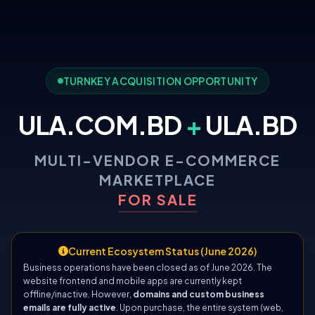
TURNKEY ACQUISITION OPPORTUNITY
ULA.COM.BD
+
ULA.BD
MULTI-VENDOR E-COMMERCE
MARKETPLACE
FOR SALE
Current Ecosystem Status (June 2026)
Business operations have been closed as of June 2026. The
website frontend and mobile apps are currently kept
offline/inactive. However,
domains and custom business
emails are fully active
. Upon purchase, the entire system (web,