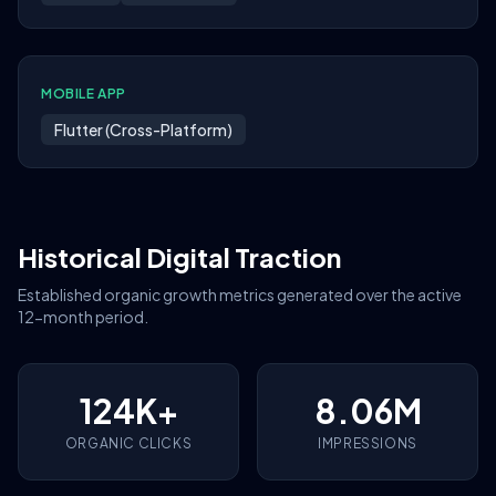
MOBILE APP
Flutter (Cross-Platform)
Historical Digital Traction
Established organic growth metrics generated over the active
12-month period.
124K+
8.06M
ORGANIC CLICKS
IMPRESSIONS