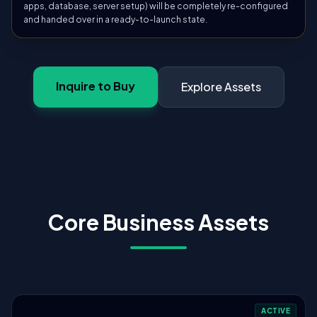
apps, database, server setup) will be completely re-configured
and handed over in a ready-to-launch state.
Inquire to Buy
Explore Assets
Core Business Assets
ACTIVE