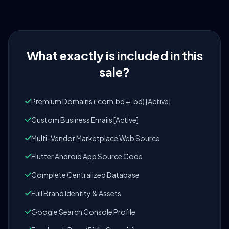
What exactly is included in this
sale?
Premium Domains (.com.bd + .bd) [Active]
Custom Business Emails [Active]
Multi-Vendor Marketplace Web Source
Flutter Android App Source Code
Complete Centralized Database
Full Brand Identity & Assets
Google Search Console Profile