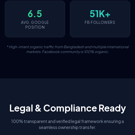
6.5
51K+
AVG. GOOGLE
FB FOLLOWERS
POSITION
* High-intent organic traffic from Bangladesh and multiple international
markets. Facebook community is 100% organic.
Legal & Compliance Ready
100% transparent and verified legal framework ensuring a
seamless ownership transfer.