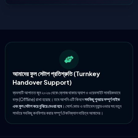
আমাদের ফুল সেটাপ প্রতিশ্রুতি (Turnkey
Handover Support)
ব্যবসাটি আপাতত জুন ২০২৬ থেকে ক্লোজ থাকায় অ্যাপ ও ওয়েবসাইট সাময়িকভাবে
বন্ধ (Offline) রাখা হয়েছে। তবে আপনি এটি কিনলে
সবকিছু পুনরায় সম্পূর্ণ লাইভ
এবং ফুল সেটাপ করে বুঝিয়ে দেওয়া হবে
। সোর্স কোড ও ডাটাবেস হ্যান্ডওভার সহ নতুন
সার্ভারে সবকিছু কনফিগার করার সম্পূর্ণ টেকনিক্যাল দায়িত্ব আমাদের।