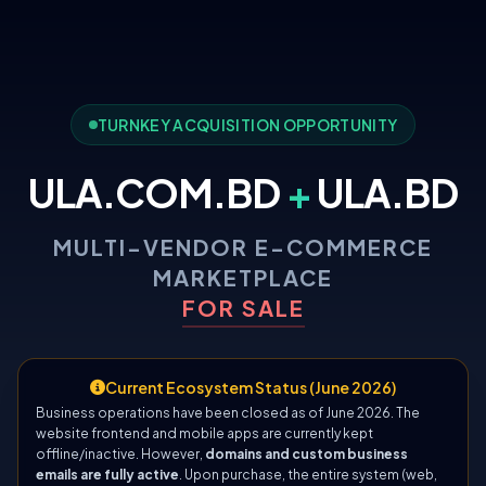
TURNKEY ACQUISITION OPPORTUNITY
ULA.COM.BD
+
ULA.BD
MULTI-VENDOR E-COMMERCE
MARKETPLACE
FOR SALE
Current Ecosystem Status (June 2026)
Business operations have been closed as of June 2026. The
website frontend and mobile apps are currently kept
offline/inactive. However,
domains and custom business
emails are fully active
. Upon purchase, the entire system (web,