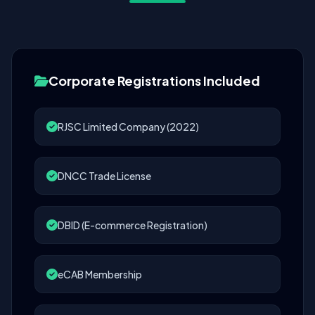
Corporate Registrations Included
RJSC Limited Company (2022)
DNCC Trade License
DBID (E-commerce Registration)
eCAB Membership