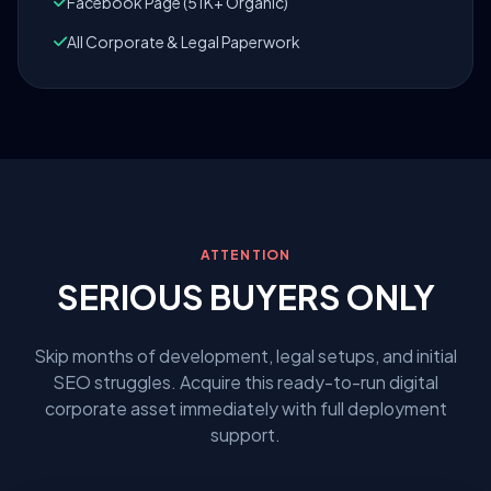
Facebook Page (51K+ Organic)
All Corporate & Legal Paperwork
ATTENTION
SERIOUS BUYERS ONLY
Skip months of development, legal setups, and initial
SEO struggles. Acquire this ready-to-run digital
corporate asset immediately with full deployment
support.