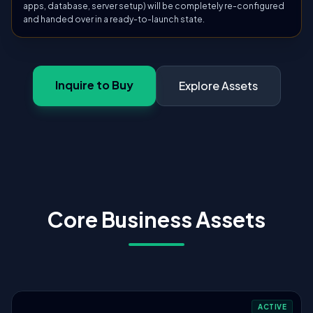
apps, database, server setup) will be completely re-configured
and handed over in a ready-to-launch state.
Inquire to Buy
Explore Assets
Core Business Assets
ACTIVE