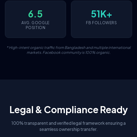
6.5
51K+
AVG. GOOGLE
FB FOLLOWERS
POSITION
* High-intent organic traffic from Bangladesh and multiple international
markets. Facebook community is 100% organic.
Legal & Compliance Ready
100% transparent and verified legal framework ensuring a
seamless ownership transfer.