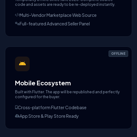
code and assets are ready to be re-deployed instantly.
Multi-Vendor Marketplace Web Source
Full-featured Advanced Seller Panel
OFFLINE
Mobile Ecosystem
Built with Flutter. The app will be republished and perfectly
configured for the buyer.
Cross-platform Flutter Codebase
App Store & Play Store Ready