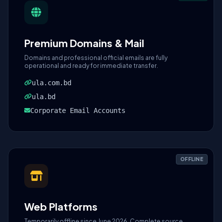
Premium Domains & Mail
Domains and professional official emails are fully
operational and ready for immediate transfer.
ula.com.bd
ula.bd
Corporate Email Accounts
OFFLINE
Web Platforms
Temporarily offline since June 2026. Complete source