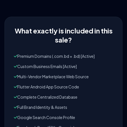
What exactly is included in this
sale?
Premium Domains (.com.bd + .bd) [Active]
Custom Business Emails [Active]
Multi-Vendor Marketplace Web Source
Flutter Android App Source Code
Complete Centralized Database
Full Brand Identity & Assets
Google Search Console Profile