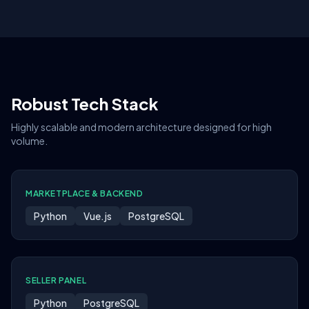
Robust Tech Stack
Highly scalable and modern architecture designed for high
volume.
MARKETPLACE & BACKEND
Python
Vue.js
PostgreSQL
SELLER PANEL
Python
PostgreSQL