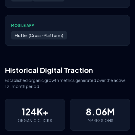
MOBILE APP
Flutter (Cross-Platform)
Historical Digital Traction
Established organic growth metrics generated over the active
12-month period.
124K+
8.06M
ORGANIC CLICKS
IMPRESSIONS