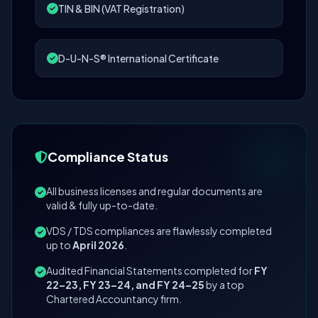
TIN & BIN (VAT Registration)
D-U-N-S® International Certificate
Compliance Status
All business licenses and regular documents are
valid & fully up-to-date.
VDS / TDS compliances are flawlessly completed
up to
April 2026
.
Audited Financial Statements completed for
FY
22–23, FY 23–24, and FY 24–25
by a top
Chartered Accountancy firm.