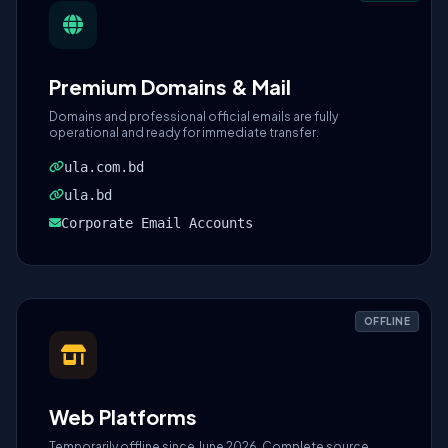
Premium Domains & Mail
Domains and professional official emails are fully
operational and ready for immediate transfer.
ula.com.bd
ula.bd
Corporate Email Accounts
OFFLINE
Web Platforms
Temporarily offline since June 2026. Complete source