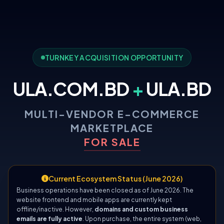
TURNKEY ACQUISITION OPPORTUNITY
ULA.COM.BD
+
ULA.BD
MULTI-VENDOR E-COMMERCE
MARKETPLACE
FOR SALE
Current Ecosystem Status (June 2026)
Business operations have been closed as of June 2026. The
website frontend and mobile apps are currently kept
offline/inactive. However,
domains and custom business
emails are fully active
. Upon purchase, the entire system (web,