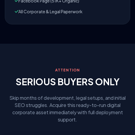
Facebook Page (51K+ Organic)
All Corporate & Legal Paperwork
ATTENTION
SERIOUS BUYERS ONLY
Skip months of development, legal setups, and initial
SEO struggles. Acquire this ready-to-run digital
corporate asset immediately with full deployment
support.