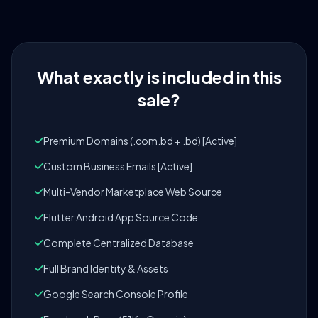
What exactly is included in this
sale?
Premium Domains (.com.bd + .bd) [Active]
Custom Business Emails [Active]
Multi-Vendor Marketplace Web Source
Flutter Android App Source Code
Complete Centralized Database
Full Brand Identity & Assets
Google Search Console Profile