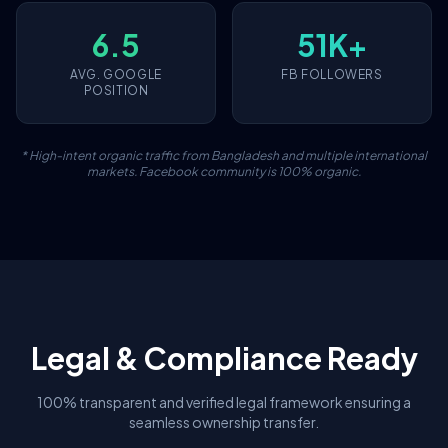
6.5
51K+
AVG. GOOGLE
FB FOLLOWERS
POSITION
* High-intent organic traffic from Bangladesh and multiple international
markets. Facebook community is 100% organic.
Legal & Compliance Ready
100% transparent and verified legal framework ensuring a
seamless ownership transfer.