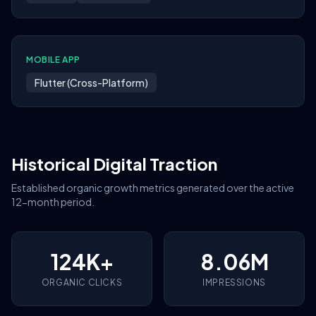
MOBILE APP
Flutter (Cross-Platform)
Historical Digital Traction
Established organic growth metrics generated over the active
12-month period.
124K+
8.06M
ORGANIC CLICKS
IMPRESSIONS