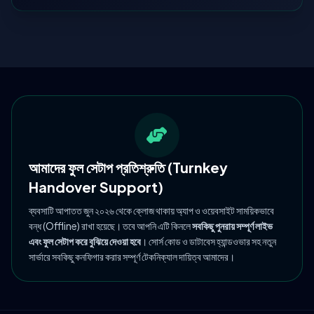
আমাদের ফুল সেটাপ প্রতিশ্রুতি (Turnkey
Handover Support)
ব্যবসাটি আপাতত জুন ২০২৬ থেকে ক্লোজ থাকায় অ্যাপ ও ওয়েবসাইট সাময়িকভাবে
বন্ধ (Offline) রাখা হয়েছে। তবে আপনি এটি কিনলে
সবকিছু পুনরায় সম্পূর্ণ লাইভ
এবং ফুল সেটাপ করে বুঝিয়ে দেওয়া হবে
। সোর্স কোড ও ডাটাবেস হ্যান্ডওভার সহ নতুন
সার্ভারে সবকিছু কনফিগার করার সম্পূর্ণ টেকনিক্যাল দায়িত্ব আমাদের।