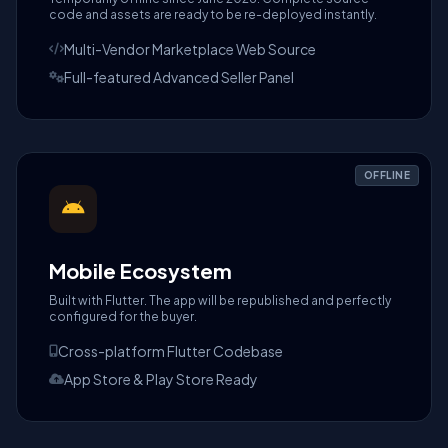
code and assets are ready to be re-deployed instantly.
Multi-Vendor Marketplace Web Source
Full-featured Advanced Seller Panel
OFFLINE
Mobile Ecosystem
Built with Flutter. The app will be republished and perfectly
configured for the buyer.
Cross-platform Flutter Codebase
App Store & Play Store Ready