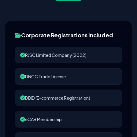
Corporate Registrations Included
RJSC Limited Company (2022)
DNCC Trade License
DBID (E-commerce Registration)
eCAB Membership