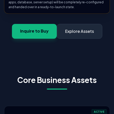
apps, database, server setup) will be completely re-configured
and handed over in a ready-to-launch state.
Inquire to Buy
Explore Assets
Core Business Assets
ACTIVE