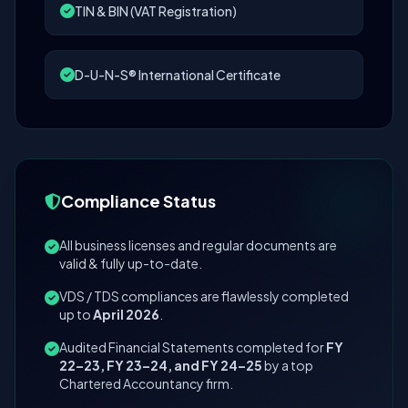
TIN & BIN (VAT Registration)
D-U-N-S® International Certificate
Compliance Status
All business licenses and regular documents are
valid & fully up-to-date.
VDS / TDS compliances are flawlessly completed
up to
April 2026
.
Audited Financial Statements completed for
FY
22–23, FY 23–24, and FY 24–25
by a top
Chartered Accountancy firm.