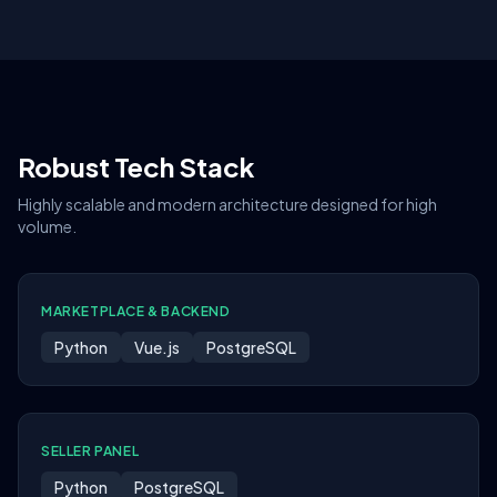
Robust Tech Stack
Highly scalable and modern architecture designed for high
volume.
MARKETPLACE & BACKEND
Python
Vue.js
PostgreSQL
SELLER PANEL
Python
PostgreSQL