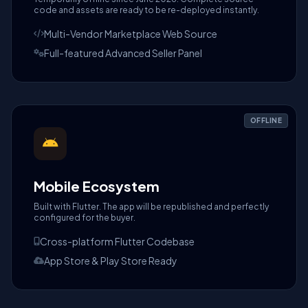
code and assets are ready to be re-deployed instantly.
Multi-Vendor Marketplace Web Source
Full-featured Advanced Seller Panel
OFFLINE
Mobile Ecosystem
Built with Flutter. The app will be republished and perfectly
configured for the buyer.
Cross-platform Flutter Codebase
App Store & Play Store Ready