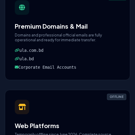
Premium Domains & Mail
Domains and professional official emails are fully
operational and ready for immediate transfer.
ula.com.bd
ula.bd
Corporate Email Accounts
OFFLINE
Web Platforms
Temporarily offline since June 2026. Complete source