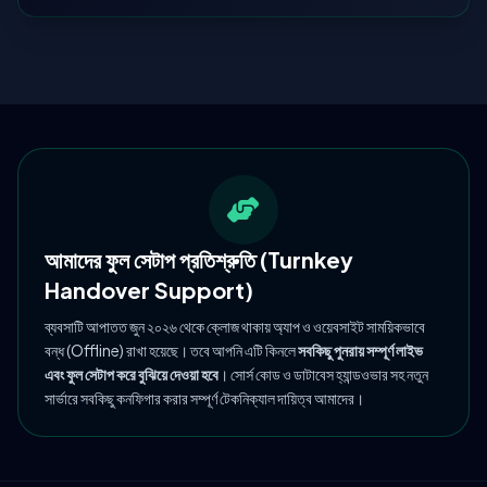
আমাদের ফুল সেটাপ প্রতিশ্রুতি (Turnkey
Handover Support)
ব্যবসাটি আপাতত জুন ২০২৬ থেকে ক্লোজ থাকায় অ্যাপ ও ওয়েবসাইট সাময়িকভাবে
বন্ধ (Offline) রাখা হয়েছে। তবে আপনি এটি কিনলে
সবকিছু পুনরায় সম্পূর্ণ লাইভ
এবং ফুল সেটাপ করে বুঝিয়ে দেওয়া হবে
। সোর্স কোড ও ডাটাবেস হ্যান্ডওভার সহ নতুন
সার্ভারে সবকিছু কনফিগার করার সম্পূর্ণ টেকনিক্যাল দায়িত্ব আমাদের।