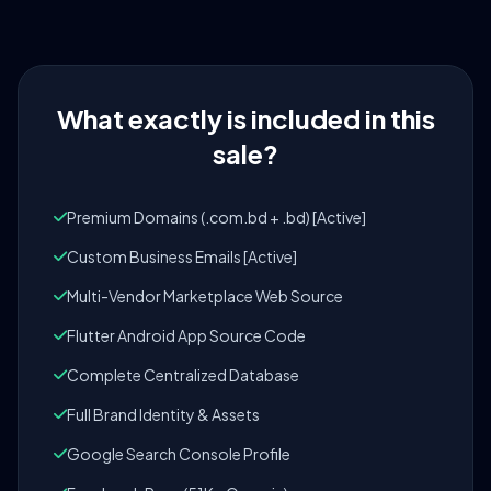
What exactly is included in this
sale?
Premium Domains (.com.bd + .bd) [Active]
Custom Business Emails [Active]
Multi-Vendor Marketplace Web Source
Flutter Android App Source Code
Complete Centralized Database
Full Brand Identity & Assets
Google Search Console Profile