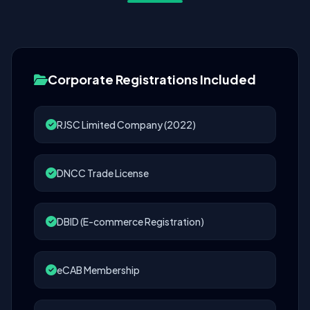
Corporate Registrations Included
RJSC Limited Company (2022)
DNCC Trade License
DBID (E-commerce Registration)
eCAB Membership