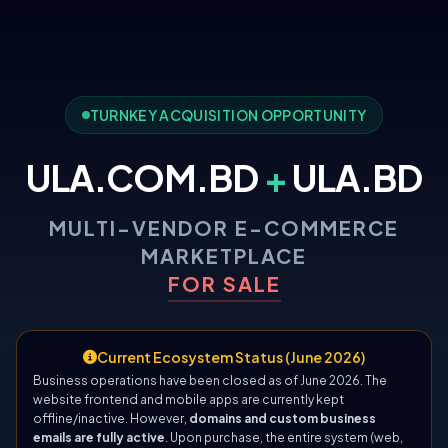
TURNKEY ACQUISITION OPPORTUNITY
ULA.COM.BD
+
ULA.BD
MULTI-VENDOR E-COMMERCE
MARKETPLACE
FOR SALE
Current Ecosystem Status (June 2026)
Business operations have been closed as of June 2026. The
website frontend and mobile apps are currently kept
offline/inactive. However,
domains and custom business
emails are fully active
. Upon purchase, the entire system (web,