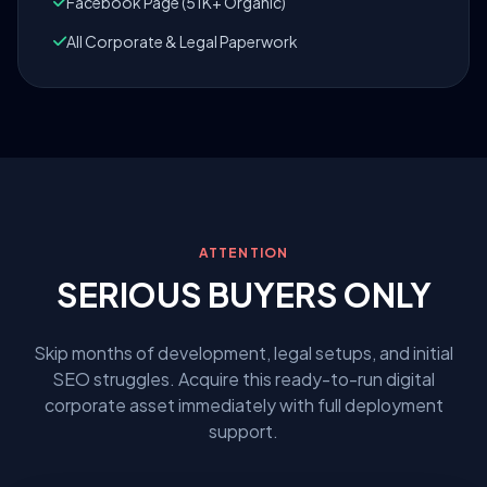
Facebook Page (51K+ Organic)
All Corporate & Legal Paperwork
ATTENTION
SERIOUS BUYERS ONLY
Skip months of development, legal setups, and initial
SEO struggles. Acquire this ready-to-run digital
corporate asset immediately with full deployment
support.