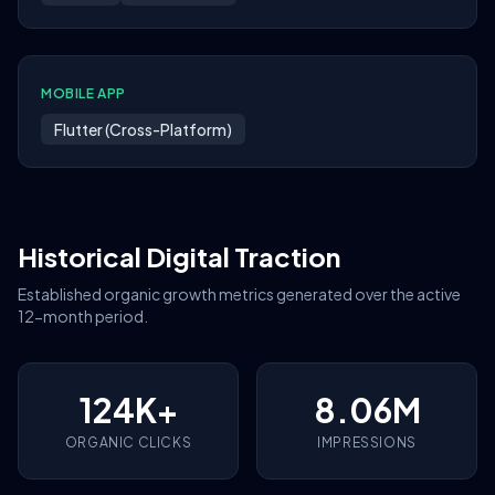
MOBILE APP
Flutter (Cross-Platform)
Historical Digital Traction
Established organic growth metrics generated over the active
12-month period.
124K+
8.06M
ORGANIC CLICKS
IMPRESSIONS