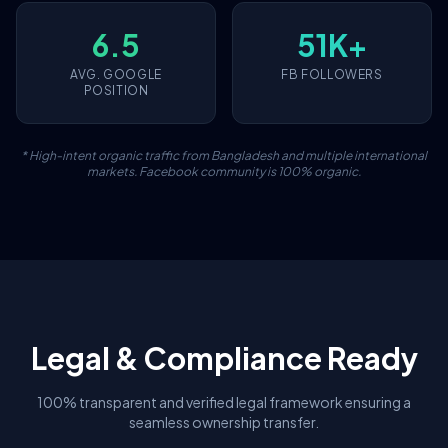
6.5
51K+
AVG. GOOGLE
FB FOLLOWERS
POSITION
* High-intent organic traffic from Bangladesh and multiple international
markets. Facebook community is 100% organic.
Legal & Compliance Ready
100% transparent and verified legal framework ensuring a
seamless ownership transfer.