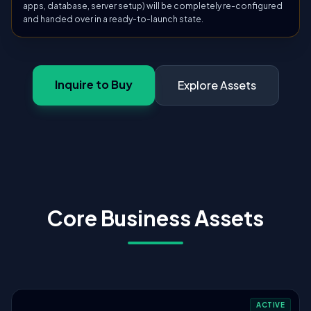
apps, database, server setup) will be completely re-configured
and handed over in a ready-to-launch state.
Inquire to Buy
Explore Assets
Core Business Assets
ACTIVE