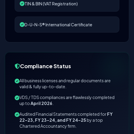
TIN & BIN (VAT Registration)
D-U-N-S® International Certificate
Compliance Status
All business licenses and regular documents are
valid & fully up-to-date.
VDS / TDS compliances are flawlessly completed
up to
April 2026
.
Audited Financial Statements completed for
FY
22–23, FY 23–24, and FY 24–25
by a top
Chartered Accountancy firm.