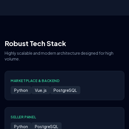
Robust Tech Stack
Highly scalable and modern architecture designed for high
volume.
MARKETPLACE & BACKEND
Python
Vue.js
PostgreSQL
SELLER PANEL
Python
PostgreSQL