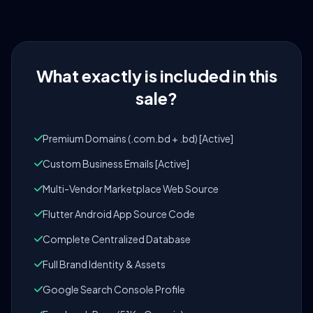
What exactly is included in this
sale?
Premium Domains (.com.bd + .bd) [Active]
Custom Business Emails [Active]
Multi-Vendor Marketplace Web Source
Flutter Android App Source Code
Complete Centralized Database
Full Brand Identity & Assets
Google Search Console Profile