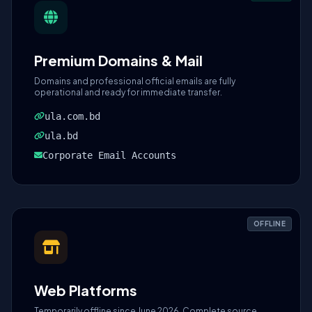
Premium Domains & Mail
Domains and professional official emails are fully
operational and ready for immediate transfer.
ula.com.bd
ula.bd
Corporate Email Accounts
OFFLINE
Web Platforms
Temporarily offline since June 2026. Complete source