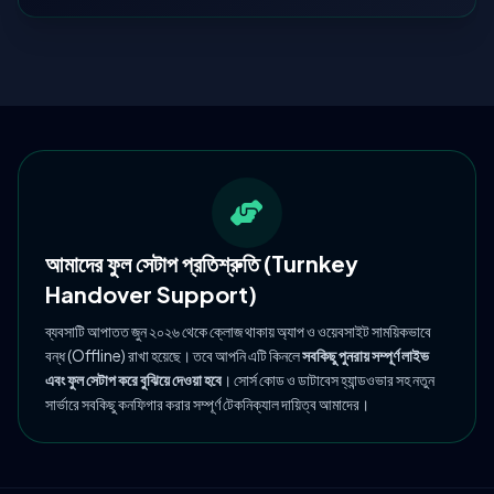
আমাদের ফুল সেটাপ প্রতিশ্রুতি (Turnkey
Handover Support)
ব্যবসাটি আপাতত জুন ২০২৬ থেকে ক্লোজ থাকায় অ্যাপ ও ওয়েবসাইট সাময়িকভাবে
বন্ধ (Offline) রাখা হয়েছে। তবে আপনি এটি কিনলে
সবকিছু পুনরায় সম্পূর্ণ লাইভ
এবং ফুল সেটাপ করে বুঝিয়ে দেওয়া হবে
। সোর্স কোড ও ডাটাবেস হ্যান্ডওভার সহ নতুন
সার্ভারে সবকিছু কনফিগার করার সম্পূর্ণ টেকনিক্যাল দায়িত্ব আমাদের।