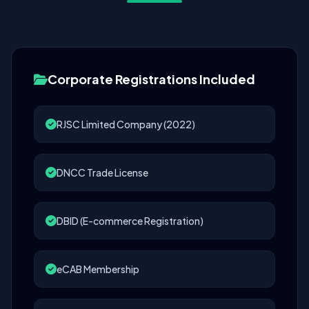
Corporate Registrations Included
RJSC Limited Company (2022)
DNCC Trade License
DBID (E-commerce Registration)
eCAB Membership