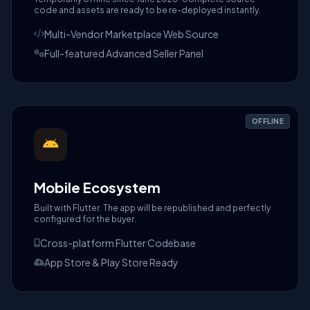
code and assets are ready to be re-deployed instantly.
Multi-Vendor Marketplace Web Source
Full-featured Advanced Seller Panel
OFFLINE
Mobile Ecosystem
Built with Flutter. The app will be republished and perfectly
configured for the buyer.
Cross-platform Flutter Codebase
App Store & Play Store Ready