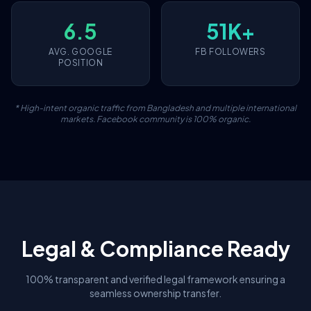
6.5
51K+
AVG. GOOGLE
FB FOLLOWERS
POSITION
* High-intent organic traffic from Bangladesh and multiple international
markets. Facebook community is 100% organic.
Legal & Compliance Ready
100% transparent and verified legal framework ensuring a
seamless ownership transfer.