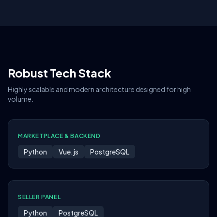
Robust Tech Stack
Highly scalable and modern architecture designed for high
volume.
MARKETPLACE & BACKEND
Python
Vue.js
PostgreSQL
SELLER PANEL
Python
PostgreSQL