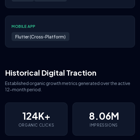
MOBILE APP
Flutter (Cross-Platform)
Historical Digital Traction
Established organic growth metrics generated over the active
12-month period.
124K+
8.06M
ORGANIC CLICKS
IMPRESSIONS