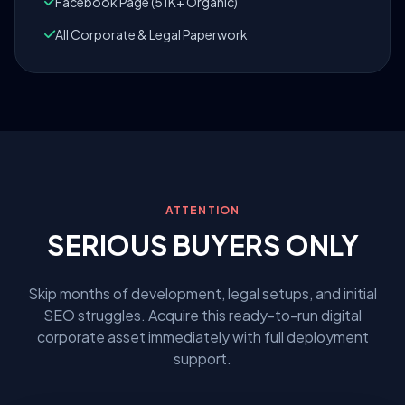
Facebook Page (51K+ Organic)
All Corporate & Legal Paperwork
ATTENTION
SERIOUS BUYERS ONLY
Skip months of development, legal setups, and initial
SEO struggles. Acquire this ready-to-run digital
corporate asset immediately with full deployment
support.