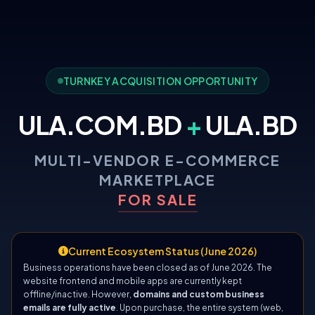
TURNKEY ACQUISITION OPPORTUNITY
ULA.COM.BD
+
ULA.BD
MULTI-VENDOR E-COMMERCE
MARKETPLACE
FOR SALE
Current Ecosystem Status (June 2026)
Business operations have been closed as of June 2026. The
website frontend and mobile apps are currently kept
offline/inactive. However,
domains and custom business
emails are fully active
. Upon purchase, the entire system (web,