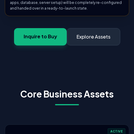
apps, database, server setup) will be completely re-configured
and handed over in a ready-to-launch state.
Inquire to Buy
Explore Assets
Core Business Assets
ACTIVE