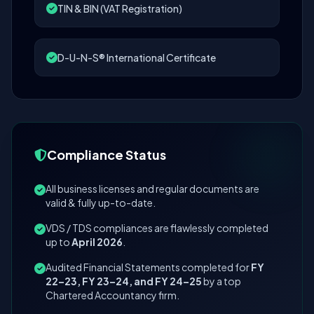
TIN & BIN (VAT Registration)
D-U-N-S® International Certificate
Compliance Status
All business licenses and regular documents are
valid & fully up-to-date.
VDS / TDS compliances are flawlessly completed
up to
April 2026
.
Audited Financial Statements completed for
FY
22–23, FY 23–24, and FY 24–25
by a top
Chartered Accountancy firm.