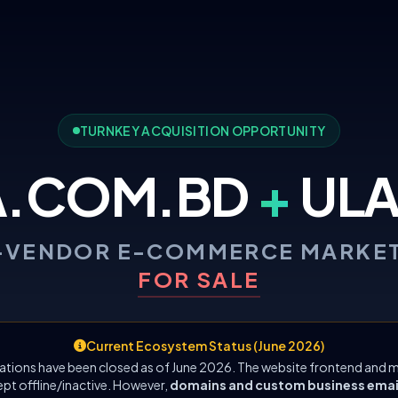
TURNKEY ACQUISITION OPPORTUNITY
A.COM.BD
+
ULA
-VENDOR E-COMMERCE MARKE
FOR SALE
Current Ecosystem Status (June 2026)
ations have been closed as of June 2026. The website frontend and m
ept offline/inactive. However,
domains and custom business emails