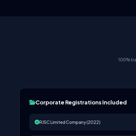
100% tra
Corporate Registrations Included
RJSC Limited Company (2022)