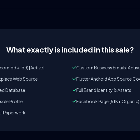
What exactly is included in this sale?
om.bd + .bd) [Active]
Custom Business Emails [Active
tplace Web Source
Flutter Android App Source Co
zed Database
Full Brand Identity & Assets
ole Profile
Facebook Page (51K+ Organic)
al Paperwork