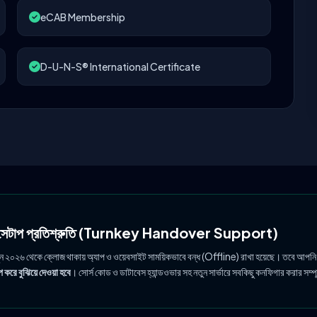
eCAB Membership
D-U-N-S® International Certificate
ল সেটাপ প্রতিশ্রুতি (Turnkey Handover Support)
ুন ২০২৬ থেকে ক্লোজ থাকায় অ্যাপ ও ওয়েবসাইট সাময়িকভাবে বন্ধ (Offline) রাখা হয়েছে। তবে আপনি
 করে বুঝিয়ে দেওয়া হবে
। সোর্স কোড ও ডাটাবেস হ্যান্ডওভার সহ নতুন সার্ভারে সবকিছু কনফিগার করার সম্প