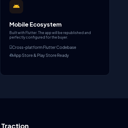
Mobile Ecosystem
Built with Flutter. The app will be republished and
perfectly configured for the buyer.
Cross-platform Flutter Codebase
App Store & Play Store Ready
l Traction