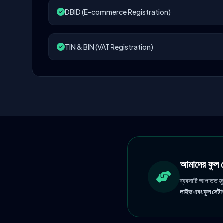
DBID (E-commerce Registration)
TIN & BIN (VAT Registration)
আমাদের ফু
ব্যবসাটি আপাতত জ
লাইভ এবং ফুল সেটাপ