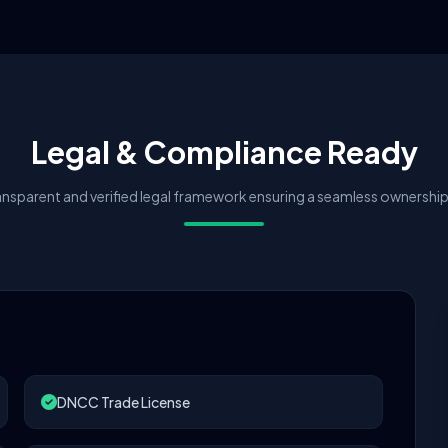
Legal & Compliance Ready
nsparent and verified legal framework ensuring a seamless ownership 
DNCC Trade License