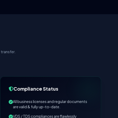
transfer.
Compliance Status
All business licenses and regular documents
are valid & fully up-to-date.
VDS / TDS compliances are flawlessly