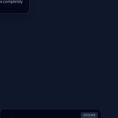
 be completely
OFFLINE