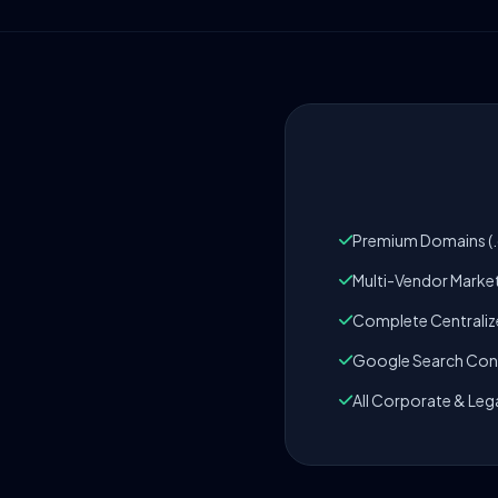
Premium Domains (.c
Multi-Vendor Marke
Complete Centrali
Google Search Cons
All Corporate & Leg