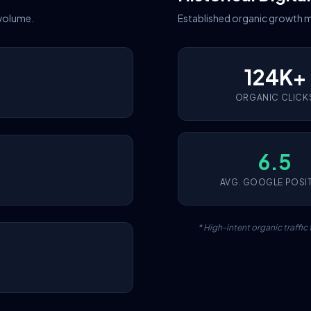
 volume.
Established organic growth m
124K+
ORGANIC CLICK
6.5
AVG. GOOGLE POSI
* High-intent organic traffi