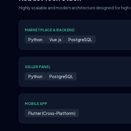
Highly scalable and modern architecture designed for high
MARKETPLACE & BACKEND
Python
Vue.js
PostgreSQL
SELLER PANEL
Python
PostgreSQL
MOBILE APP
Flutter (Cross-Platform)