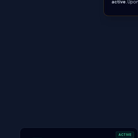
active
. Upon
ACTIVE