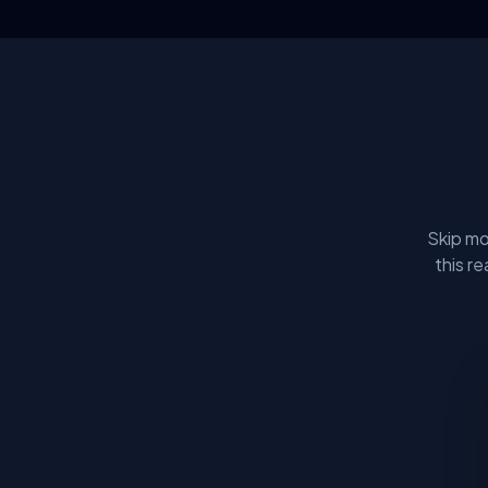
Skip mo
this r