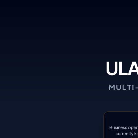
UL
MULTI
Business oper
currently k