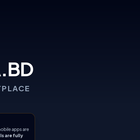
.BD
TPLACE
obile apps are
 are fully