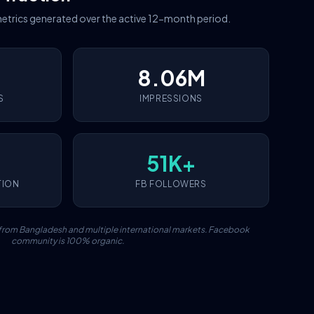
etrics generated over the active 12-month period.
8.06M
S
IMPRESSIONS
51K+
TION
FB FOLLOWERS
c from Bangladesh and multiple international markets. Facebook
community is 100% organic.