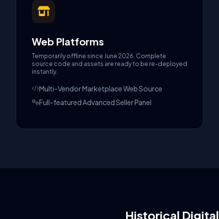
Web Platforms
Temporarily offline since June 2026. Complete
source code and assets are ready to be re-deployed
instantly.
Multi-Vendor Marketplace Web Source
Full-featured Advanced Seller Panel
Historical Digita