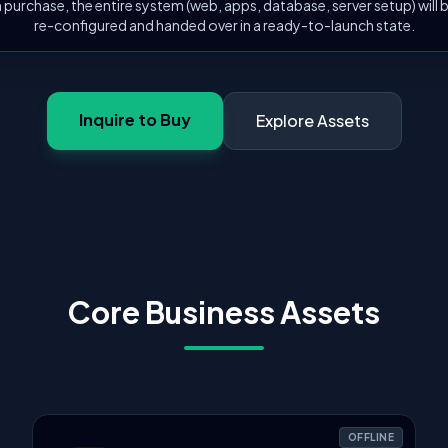
 purchase, the entire system (web, apps, database, server setup) will
re-configured and handed over in a ready-to-launch state.
Inquire to Buy
Explore Assets
Core Business Assets
OFFLINE