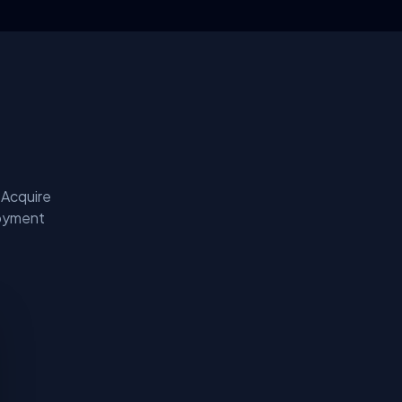
 Acquire
loyment