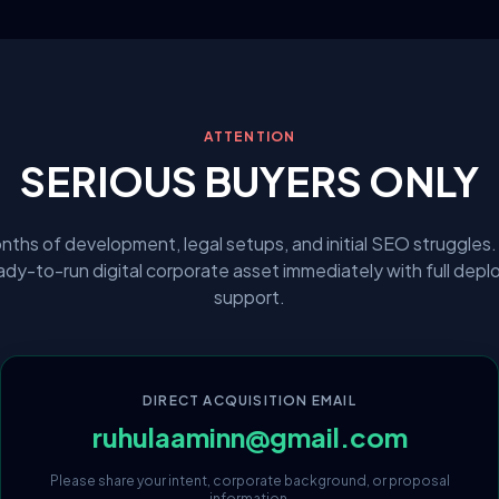
ATTENTION
SERIOUS BUYERS ONLY
nths of development, legal setups, and initial SEO struggles.
eady-to-run digital corporate asset immediately with full dep
support.
DIRECT ACQUISITION EMAIL
ruhulaaminn@gmail.com
Please share your intent, corporate background, or proposal
information.