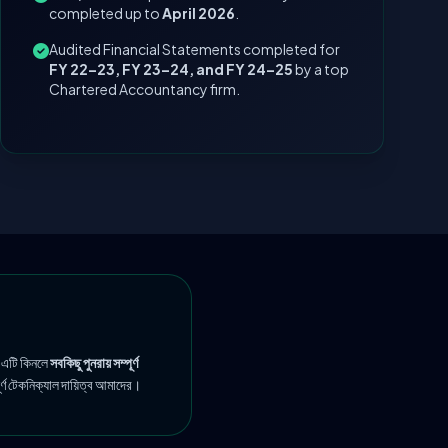
completed up to
April 2026
.
Audited Financial Statements completed for
FY 22–23, FY 23–24, and FY 24–25
by a top
Chartered Accountancy firm.
 এটি কিনলে
সবকিছু পুনরায় সম্পূর্ণ
ূর্ণ টেকনিক্যাল দায়িত্ব আমাদের।