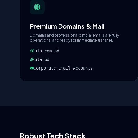
Premium Domains & Mail
Domains and professional official emails are fully
operational and ready for immediate transfer.
ula.com.bd
ula.bd
Corporate Email Accounts
Robust Tech Stack