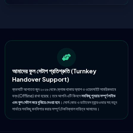
আমাদের ফুল সেটাপ প্রতিশ্রুতি (Turnkey
Handover Support)
ব্যবসাটি আপাতত জুন ২০২৬ থেকে ক্লোজ থাকায় অ্যাপ ও ওয়েবসাইট সাময়িকভাবে
বন্ধ (Offline) রাখা হয়েছে। তবে আপনি এটি কিনলে
সবকিছু পুনরায় সম্পূর্ণ লাইভ
এবং ফুল সেটাপ করে বুঝিয়ে দেওয়া হবে
। সোর্স কোড ও ডাটাবেস হ্যান্ডওভার সহ নতুন
সার্ভারে সবকিছু কনফিগার করার সম্পূর্ণ টেকনিক্যাল দায়িত্ব আমাদের।