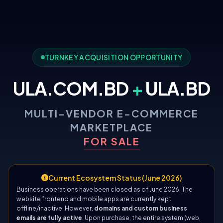
TURNKEY ACQUISITION OPPORTUNITY
ULA.COM.BD
+
ULA.BD
MULTI-VENDOR E-COMMERCE
MARKETPLACE
FOR SALE
Current Ecosystem Status (June 2026)
Business operations have been closed as of June 2026. The
website frontend and mobile apps are currently kept
offline/inactive. However,
domains and custom business
emails are fully active
. Upon purchase, the entire system (web,