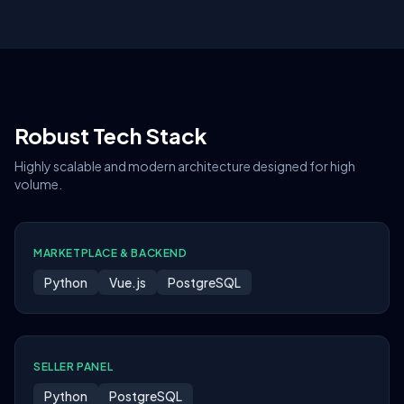
Robust Tech Stack
Highly scalable and modern architecture designed for high
volume.
MARKETPLACE & BACKEND
Python
Vue.js
PostgreSQL
SELLER PANEL
Python
PostgreSQL