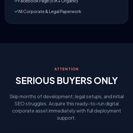
Facebook Page (51K+ Organic)
All Corporate & Legal Paperwork
ATTENTION
SERIOUS BUYERS ONLY
Skip months of development, legal setups, and initial
SEO struggles. Acquire this ready-to-run digital
corporate asset immediately with full deployment
support.