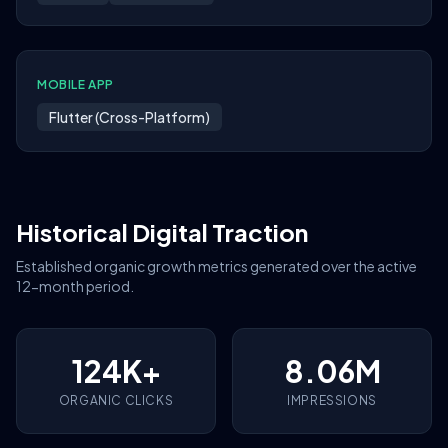
MOBILE APP
Flutter (Cross-Platform)
Historical Digital Traction
Established organic growth metrics generated over the active
12-month period.
124K+
8.06M
ORGANIC CLICKS
IMPRESSIONS