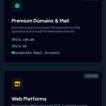
Premium Domains & Mail
Domains and professional official emails are fully
operational and ready for immediate transfer.
ula.com.bd
ula.bd
Corporate Email Accounts
OFFLINE
Web Platforms
Temporarily offline since June 2026. Complete source