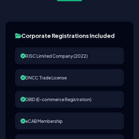
Corporate Registrations Included
RJSC Limited Company (2022)
DNCC Trade License
DBID (E-commerce Registration)
eCAB Membership