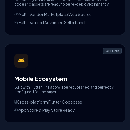
code and assets are ready to be re-deployed instantly.
Multi-Vendor Marketplace Web Source
Full-featured Advanced Seller Panel
OFFLINE
Mobile Ecosystem
Built with Flutter. The app will be republished and perfectly
configured for the buyer.
Cross-platform Flutter Codebase
App Store & Play Store Ready