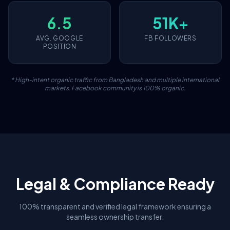
6.5
51K+
AVG. GOOGLE
FB FOLLOWERS
POSITION
* High-intent organic traffic from Bangladesh and multiple international
markets. Facebook community is 100% organic.
Legal & Compliance Ready
100% transparent and verified legal framework ensuring a
seamless ownership transfer.