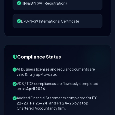
TIN & BIN (VAT Registration)
D-U-N-S® International Certificate
Compliance Status
All business licenses and regular documents are
valid & fully up-to-date.
VDS / TDS compliances are flawlessly completed
up to
April 2026
.
Audited Financial Statements completed for
FY
22–23, FY 23–24, and FY 24–25
by a top
Chartered Accountancy firm.