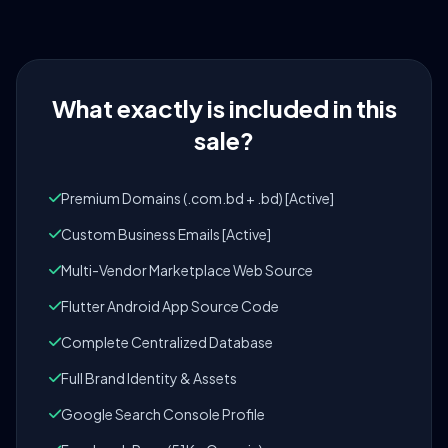
What exactly is included in this
sale?
Premium Domains (.com.bd + .bd) [Active]
Custom Business Emails [Active]
Multi-Vendor Marketplace Web Source
Flutter Android App Source Code
Complete Centralized Database
Full Brand Identity & Assets
Google Search Console Profile