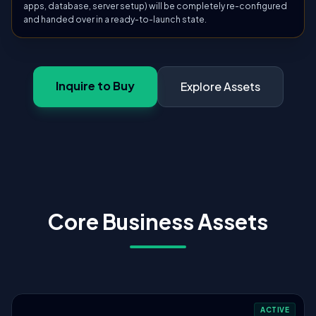
apps, database, server setup) will be completely re-configured
and handed over in a ready-to-launch state.
Inquire to Buy
Explore Assets
Core Business Assets
ACTIVE