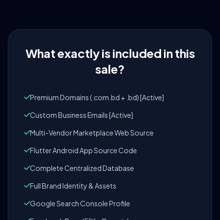
What exactly is included in this
sale?
Premium Domains (.com.bd + .bd) [Active]
Custom Business Emails [Active]
Multi-Vendor Marketplace Web Source
Flutter Android App Source Code
Complete Centralized Database
Full Brand Identity & Assets
Google Search Console Profile