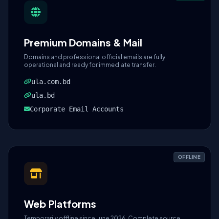
Premium Domains & Mail
Domains and professional official emails are fully
operational and ready for immediate transfer.
ula.com.bd
ula.bd
Corporate Email Accounts
OFFLINE
Web Platforms
Temporarily offline since June 2026. Complete source