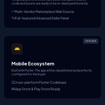
code and assets are ready to be re-deployed instantly.
Multi-Vendor Marketplace Web Source
Full-featured Advanced Seller Panel
OFFLINE
Mobile Ecosystem
Built with Flutter. The app will be republished and perfectly
configured for the buyer.
Cross-platform Flutter Codebase
App Store & Play Store Ready