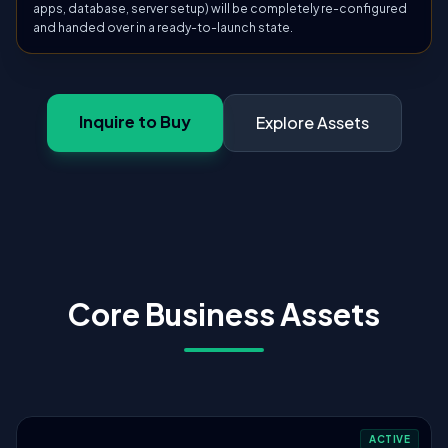
apps, database, server setup) will be completely re-configured
and handed over in a ready-to-launch state.
Inquire to Buy
Explore Assets
Core Business Assets
ACTIVE