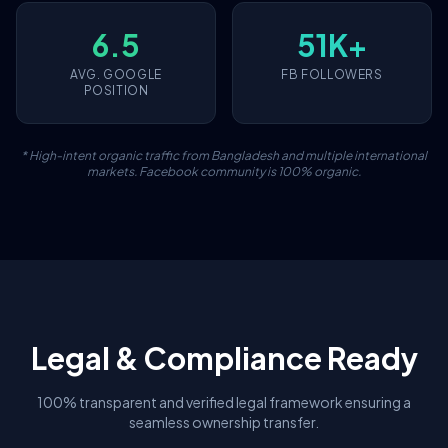
6.5
51K+
AVG. GOOGLE
FB FOLLOWERS
POSITION
* High-intent organic traffic from Bangladesh and multiple international
markets. Facebook community is 100% organic.
Legal & Compliance Ready
100% transparent and verified legal framework ensuring a
seamless ownership transfer.