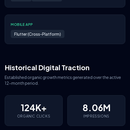
MOBILE APP
Flutter (Cross-Platform)
Historical Digital Traction
Established organic growth metrics generated over the active
12-month period.
124K+
8.06M
ORGANIC CLICKS
IMPRESSIONS