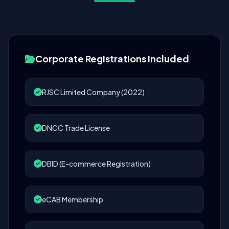
Corporate Registrations Included
RJSC Limited Company (2022)
DNCC Trade License
DBID (E-commerce Registration)
eCAB Membership