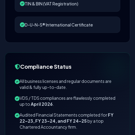
TIN & BIN (VAT Registration)
D-U-N-S® International Certificate
Compliance Status
All business licenses and regular documents are
valid & fully up-to-date.
VDS / TDS compliances are flawlessly completed
up to
April 2026
.
Audited Financial Statements completed for
FY
22–23, FY 23–24, and FY 24–25
by a top
Chartered Accountancy firm.