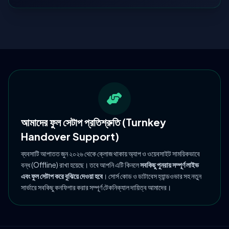
আমাদের ফুল সেটাপ প্রতিশ্রুতি (Turnkey
Handover Support)
ব্যবসাটি আপাতত জুন ২০২৬ থেকে ক্লোজ থাকায় অ্যাপ ও ওয়েবসাইট সাময়িকভাবে
বন্ধ (Offline) রাখা হয়েছে। তবে আপনি এটি কিনলে
সবকিছু পুনরায় সম্পূর্ণ লাইভ
এবং ফুল সেটাপ করে বুঝিয়ে দেওয়া হবে
। সোর্স কোড ও ডাটাবেস হ্যান্ডওভার সহ নতুন
সার্ভারে সবকিছু কনফিগার করার সম্পূর্ণ টেকনিক্যাল দায়িত্ব আমাদের।