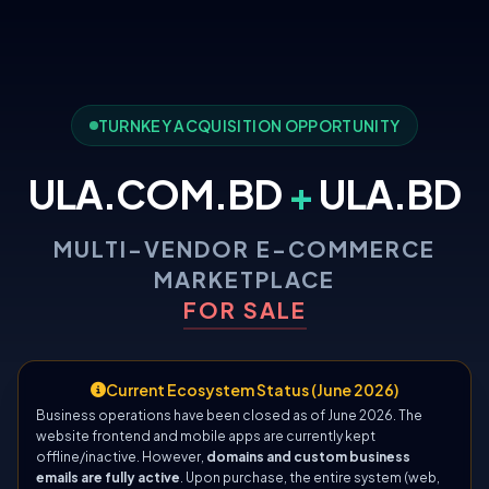
TURNKEY ACQUISITION OPPORTUNITY
ULA.COM.BD
+
ULA.BD
MULTI-VENDOR E-COMMERCE
MARKETPLACE
FOR SALE
Current Ecosystem Status (June 2026)
Business operations have been closed as of June 2026. The
website frontend and mobile apps are currently kept
offline/inactive. However,
domains and custom business
emails are fully active
. Upon purchase, the entire system (web,