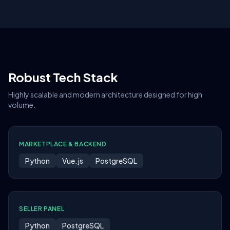
Robust Tech Stack
Highly scalable and modern architecture designed for high
volume.
MARKETPLACE & BACKEND
Python
Vue.js
PostgreSQL
SELLER PANEL
Python
PostgreSQL