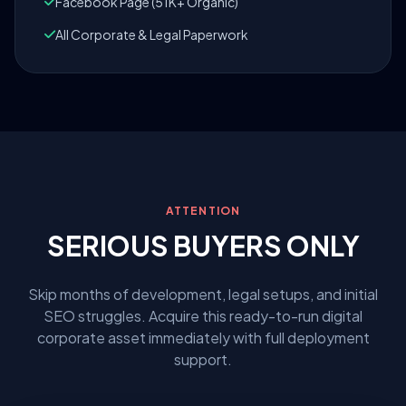
Facebook Page (51K+ Organic)
All Corporate & Legal Paperwork
ATTENTION
SERIOUS BUYERS ONLY
Skip months of development, legal setups, and initial
SEO struggles. Acquire this ready-to-run digital
corporate asset immediately with full deployment
support.