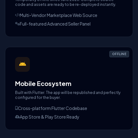
code and assets are ready to be re-deployed instantly.
Multi-Vendor Marketplace Web Source
Full-featured Advanced Seller Panel
OFFLINE
Mobile Ecosystem
Built with Flutter. The app will be republished and perfectly
configured for the buyer.
Cross-platform Flutter Codebase
App Store & Play Store Ready