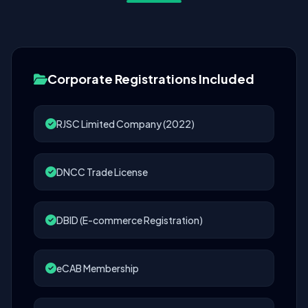
Corporate Registrations Included
RJSC Limited Company (2022)
DNCC Trade License
DBID (E-commerce Registration)
eCAB Membership