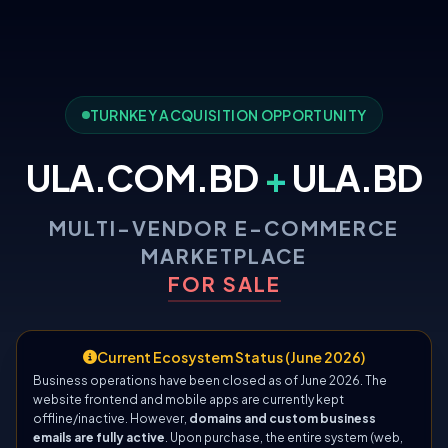
TURNKEY ACQUISITION OPPORTUNITY
ULA.COM.BD
+
ULA.BD
MULTI-VENDOR E-COMMERCE
MARKETPLACE
FOR SALE
Current Ecosystem Status (June 2026)
Business operations have been closed as of June 2026. The
website frontend and mobile apps are currently kept
offline/inactive. However,
domains and custom business
emails are fully active
. Upon purchase, the entire system (web,