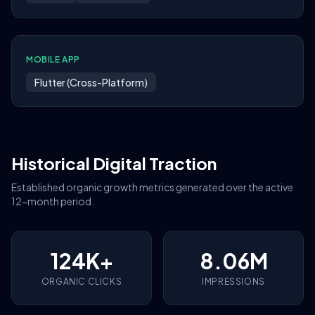
MOBILE APP
Flutter (Cross-Platform)
Historical Digital Traction
Established organic growth metrics generated over the active
12-month period.
124K+
8.06M
ORGANIC CLICKS
IMPRESSIONS