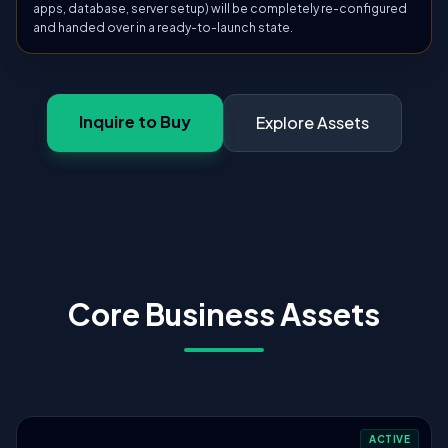
apps, database, server setup) will be completely re-configured
and handed over in a ready-to-launch state.
Inquire to Buy
Explore Assets
Core Business Assets
ACTIVE