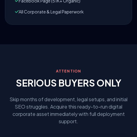
Facebook Page (51K+ Organic)
All Corporate & Legal Paperwork
ATTENTION
SERIOUS BUYERS ONLY
Skip months of development, legal setups, and initial
SEO struggles. Acquire this ready-to-run digital
corporate asset immediately with full deployment
support.