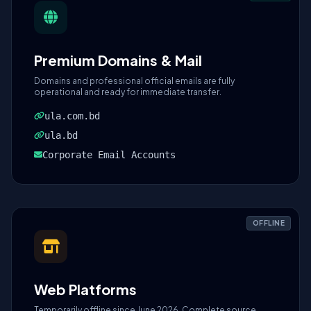
Premium Domains & Mail
Domains and professional official emails are fully
operational and ready for immediate transfer.
ula.com.bd
ula.bd
Corporate Email Accounts
OFFLINE
Web Platforms
Temporarily offline since June 2026. Complete source