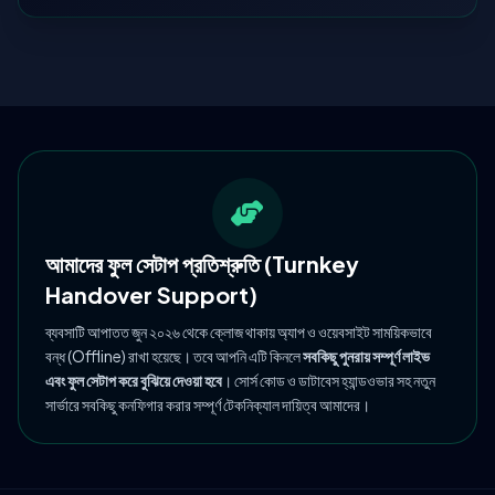
আমাদের ফুল সেটাপ প্রতিশ্রুতি (Turnkey
Handover Support)
ব্যবসাটি আপাতত জুন ২০২৬ থেকে ক্লোজ থাকায় অ্যাপ ও ওয়েবসাইট সাময়িকভাবে
বন্ধ (Offline) রাখা হয়েছে। তবে আপনি এটি কিনলে
সবকিছু পুনরায় সম্পূর্ণ লাইভ
এবং ফুল সেটাপ করে বুঝিয়ে দেওয়া হবে
। সোর্স কোড ও ডাটাবেস হ্যান্ডওভার সহ নতুন
সার্ভারে সবকিছু কনফিগার করার সম্পূর্ণ টেকনিক্যাল দায়িত্ব আমাদের।