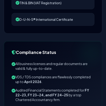
TIN & BIN (VAT Registration)
D-U-N-S® International Certificate
Compliance Status
All business licenses and regular documents are
valid & fully up-to-date.
VDS / TDS compliances are flawlessly completed
up to
April 2026
.
Audited Financial Statements completed for
FY
22–23, FY 23–24, and FY 24–25
by a top
Chartered Accountancy firm.