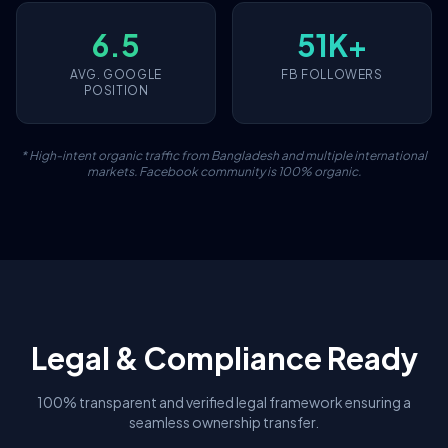
6.5
51K+
AVG. GOOGLE
FB FOLLOWERS
POSITION
* High-intent organic traffic from Bangladesh and multiple international
markets. Facebook community is 100% organic.
Legal & Compliance Ready
100% transparent and verified legal framework ensuring a
seamless ownership transfer.