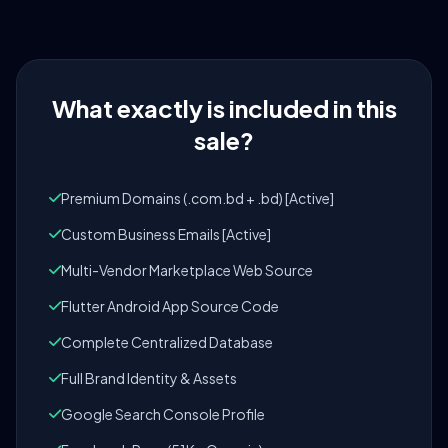
What exactly is included in this
sale?
Premium Domains (.com.bd + .bd) [Active]
Custom Business Emails [Active]
Multi-Vendor Marketplace Web Source
Flutter Android App Source Code
Complete Centralized Database
Full Brand Identity & Assets
Google Search Console Profile