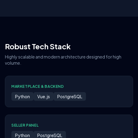
Robust Tech Stack
Highly scalable and modern architecture designed for high
volume.
MARKETPLACE & BACKEND
Python
Vue.js
PostgreSQL
SELLER PANEL
Python
PostgreSQL