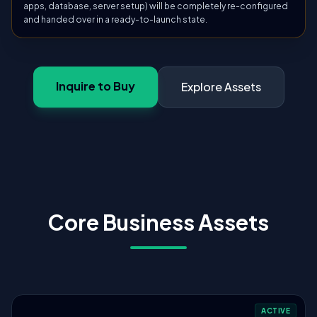
apps, database, server setup) will be completely re-configured
and handed over in a ready-to-launch state.
Inquire to Buy
Explore Assets
Core Business Assets
ACTIVE