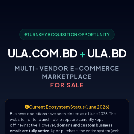
TURNKEY ACQUISITION OPPORTUNITY
ULA.COM.BD
+
ULA.BD
MULTI-VENDOR E-COMMERCE
MARKETPLACE
FOR SALE
Current Ecosystem Status (June 2026)
Business operations have been closed as of June 2026. The
website frontend and mobile apps are currently kept
offline/inactive. However,
domains and custom business
emails are fully active
. Upon purchase, the entire system (web,