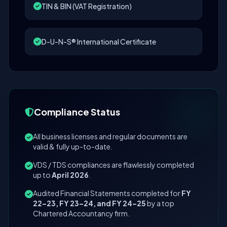
TIN & BIN (VAT Registration)
D-U-N-S® International Certificate
Compliance Status
All business licenses and regular documents are
valid & fully up-to-date.
VDS / TDS compliances are flawlessly completed
up to
April 2026
.
Audited Financial Statements completed for
FY
22–23, FY 23–24, and FY 24–25
by a top
Chartered Accountancy firm.