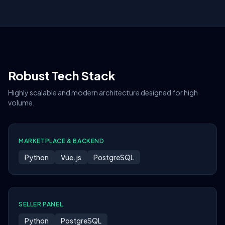
Robust Tech Stack
Highly scalable and modern architecture designed for high
volume.
MARKETPLACE & BACKEND
Python
Vue.js
PostgreSQL
SELLER PANEL
Python
PostgreSQL