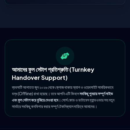
আমাদের ফুল সেটাপ প্রতিশ্রুতি (Turnkey
Handover Support)
ব্যবসাটি আপাতত জুন ২০২৬ থেকে ক্লোজ থাকায় অ্যাপ ও ওয়েবসাইট সাময়িকভাবে
বন্ধ (Offline) রাখা হয়েছে। তবে আপনি এটি কিনলে
সবকিছু পুনরায় সম্পূর্ণ লাইভ
এবং ফুল সেটাপ করে বুঝিয়ে দেওয়া হবে
। সোর্স কোড ও ডাটাবেস হ্যান্ডওভার সহ নতুন
সার্ভারে সবকিছু কনফিগার করার সম্পূর্ণ টেকনিক্যাল দায়িত্ব আমাদের।