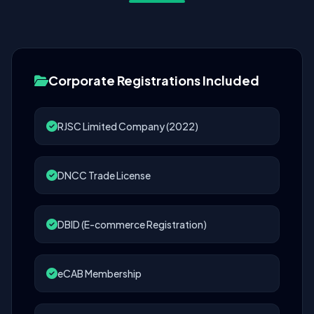
Corporate Registrations Included
RJSC Limited Company (2022)
DNCC Trade License
DBID (E-commerce Registration)
eCAB Membership