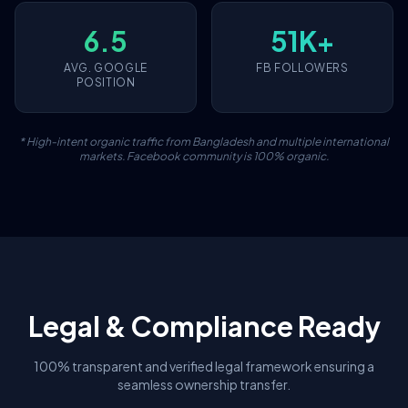
6.5
51K+
AVG. GOOGLE
FB FOLLOWERS
POSITION
* High-intent organic traffic from Bangladesh and multiple international
markets. Facebook community is 100% organic.
Legal & Compliance Ready
100% transparent and verified legal framework ensuring a
seamless ownership transfer.