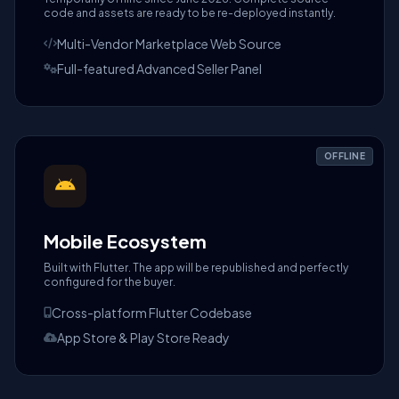
code and assets are ready to be re-deployed instantly.
Multi-Vendor Marketplace Web Source
Full-featured Advanced Seller Panel
OFFLINE
Mobile Ecosystem
Built with Flutter. The app will be republished and perfectly
configured for the buyer.
Cross-platform Flutter Codebase
App Store & Play Store Ready