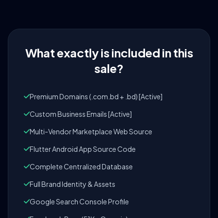
What exactly is included in this
sale?
Premium Domains (.com.bd + .bd) [Active]
Custom Business Emails [Active]
Multi-Vendor Marketplace Web Source
Flutter Android App Source Code
Complete Centralized Database
Full Brand Identity & Assets
Google Search Console Profile