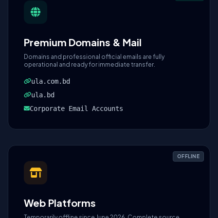
Premium Domains & Mail
Domains and professional official emails are fully
operational and ready for immediate transfer.
ula.com.bd
ula.bd
Corporate Email Accounts
OFFLINE
Web Platforms
Temporarily offline since June 2026. Complete source