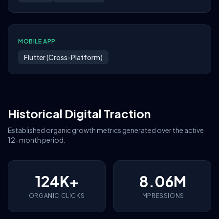
MOBILE APP
Flutter (Cross-Platform)
Historical Digital Traction
Established organic growth metrics generated over the active
12-month period.
124K+
8.06M
ORGANIC CLICKS
IMPRESSIONS