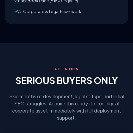
Facebook Page (51K+ Organic)
All Corporate & Legal Paperwork
ATTENTION
SERIOUS BUYERS ONLY
Skip months of development, legal setups, and initial
SEO struggles. Acquire this ready-to-run digital
corporate asset immediately with full deployment
support.