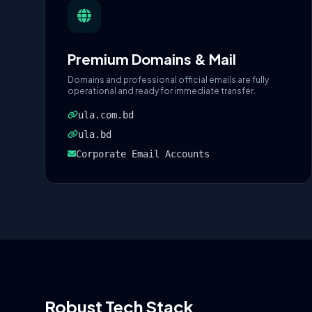
Premium Domains & Mail
Domains and professional official emails are fully
operational and ready for immediate transfer.
ula.com.bd
ula.bd
Corporate Email Accounts
Robust Tech Stack