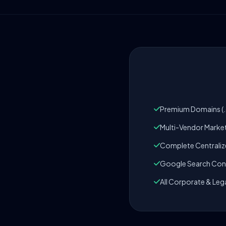
Premium Domains (.c
Multi-Vendor Marke
Complete Centrali
Google Search Cons
All Corporate & Leg