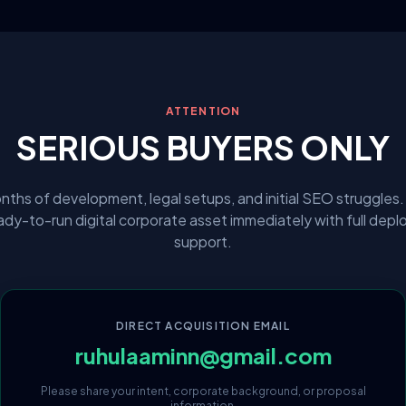
ATTENTION
SERIOUS BUYERS ONLY
nths of development, legal setups, and initial SEO struggles.
eady-to-run digital corporate asset immediately with full dep
support.
DIRECT ACQUISITION EMAIL
ruhulaaminn@gmail.com
Please share your intent, corporate background, or proposal
information.