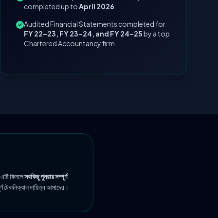
completed up to
April 2026
.
Audited Financial Statements completed for
FY 22–23, FY 23–24, and FY 24–25
by a top
Chartered Accountancy firm.
 এটি কিনলে
সবকিছু পুনরায় সম্পূর্ণ
ূর্ণ টেকনিক্যাল দায়িত্ব আমাদের।