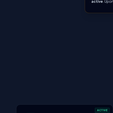
active
. Upon
ACTIVE