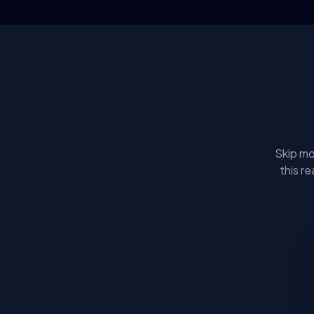
Skip mo
this r