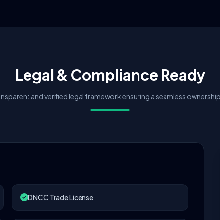
Legal & Compliance Ready
nsparent and verified legal framework ensuring a seamless ownership 
DNCC Trade License