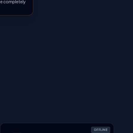
 be completely
OFFLINE