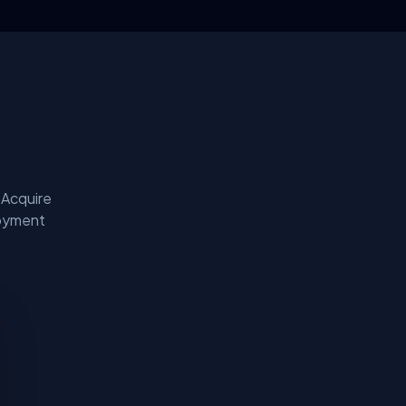
 Acquire
loyment