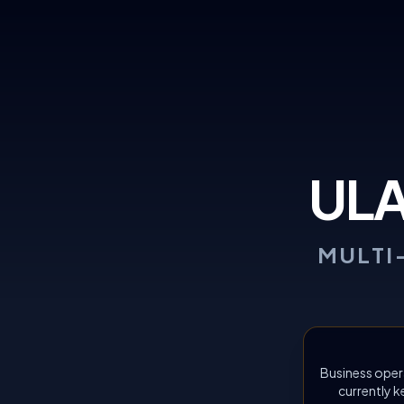
UL
MULTI
Business oper
currently k