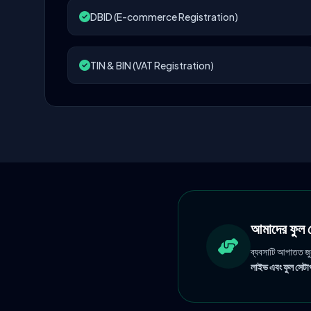
DBID (E-commerce Registration)
TIN & BIN (VAT Registration)
আমাদের ফু
ব্যবসাটি আপাতত জ
লাইভ এবং ফুল সেটাপ