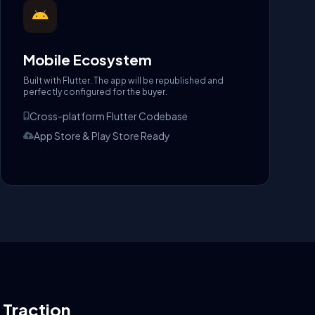
Mobile Ecosystem
Built with Flutter. The app will be republished and
perfectly configured for the buyer.
Cross-platform Flutter Codebase
App Store & Play Store Ready
l Traction