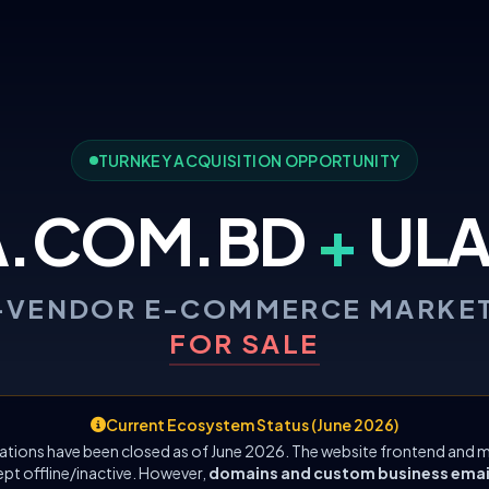
TURNKEY ACQUISITION OPPORTUNITY
A.COM.BD
+
ULA
-VENDOR E-COMMERCE MARKE
FOR SALE
Current Ecosystem Status (June 2026)
ations have been closed as of June 2026. The website frontend and m
ept offline/inactive. However,
domains and custom business emails