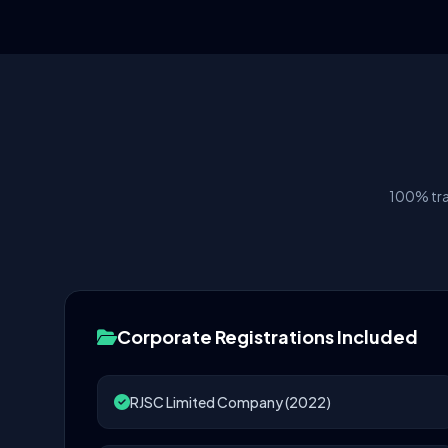
100% tra
Corporate Registrations Included
RJSC Limited Company (2022)