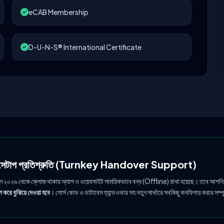
eCAB Membership
D-U-N-S® International Certificate
ল সেটাপ প্রতিশ্রুতি (Turnkey Handover Support)
ুন ২০২৬ থেকে ক্লোজ থাকায় অ্যাপ ও ওয়েবসাইট সাময়িকভাবে বন্ধ (Offline) রাখা হয়েছে। তবে আপনি
 করে বুঝিয়ে দেওয়া হবে
। সোর্স কোড ও ডাটাবেস হ্যান্ডওভার সহ নতুন সার্ভারে সবকিছু কনফিগার করার সম্প