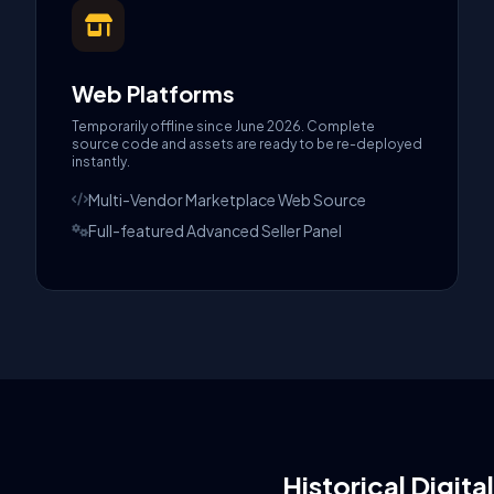
Web Platforms
Temporarily offline since June 2026. Complete
source code and assets are ready to be re-deployed
instantly.
Multi-Vendor Marketplace Web Source
Full-featured Advanced Seller Panel
Historical Digita