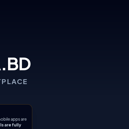
.BD
TPLACE
obile apps are
 are fully