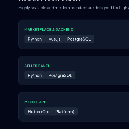
Highly scalable and modern architecture designed for high
MARKETPLACE & BACKEND
Python
Vue.js
PostgreSQL
SELLER PANEL
Python
PostgreSQL
MOBILE APP
Flutter (Cross-Platform)