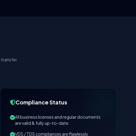
transfer.
Compliance Status
All business licenses and regular documents
are valid & fully up-to-date.
VDS / TDS compliances are flawlessly