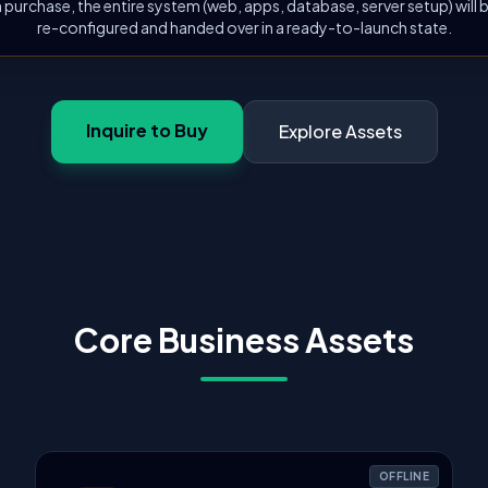
 purchase, the entire system (web, apps, database, server setup) will
re-configured and handed over in a ready-to-launch state.
Inquire to Buy
Explore Assets
Core Business Assets
OFFLINE