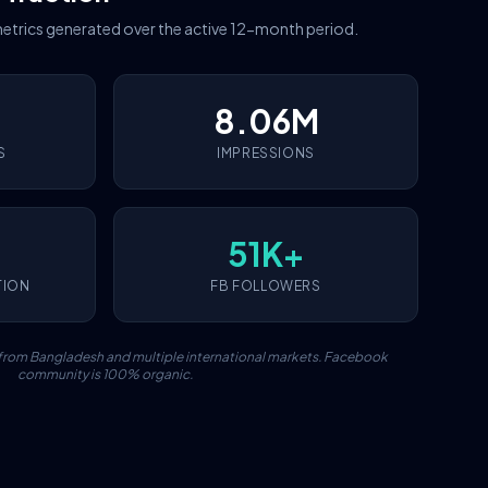
etrics generated over the active 12-month period.
8.06M
S
IMPRESSIONS
51K+
TION
FB FOLLOWERS
c from Bangladesh and multiple international markets. Facebook
community is 100% organic.