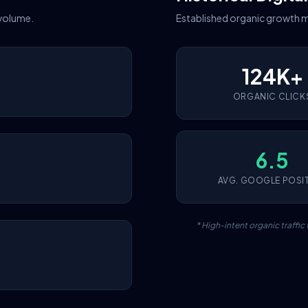
 volume.
Established organic growth m
124K+
ORGANIC CLICK
6.5
AVG. GOOGLE POSI
* High-intent organic traffi