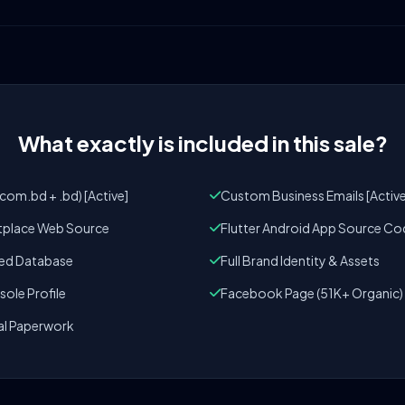
What exactly is included in this sale?
om.bd + .bd) [Active]
Custom Business Emails [Active
tplace Web Source
Flutter Android App Source Co
zed Database
Full Brand Identity & Assets
ole Profile
Facebook Page (51K+ Organic)
al Paperwork