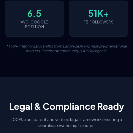
6.5
51K+
AVG. GOOGLE
FB FOLLOWERS
POSITION
* High-intent organic traffic from Bangladesh and multiple international
markets. Facebook community is 100% organic.
Legal & Compliance Ready
100% transparent and verified legal framework ensuring a
seamless ownership transfer.