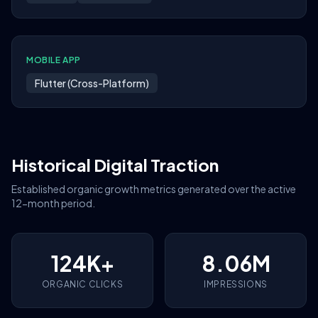
MOBILE APP
Flutter (Cross-Platform)
Historical Digital Traction
Established organic growth metrics generated over the active
12-month period.
124K+
8.06M
ORGANIC CLICKS
IMPRESSIONS