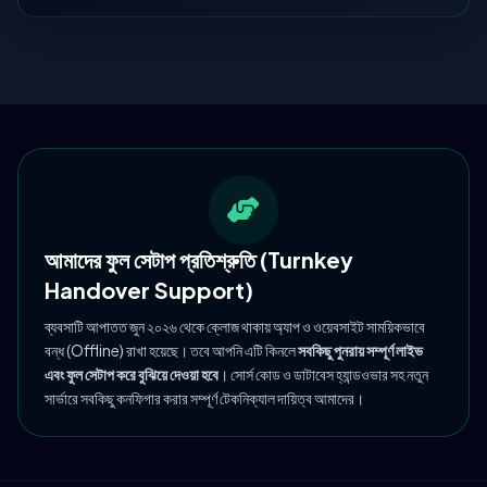
আমাদের ফুল সেটাপ প্রতিশ্রুতি (Turnkey
Handover Support)
ব্যবসাটি আপাতত জুন ২০২৬ থেকে ক্লোজ থাকায় অ্যাপ ও ওয়েবসাইট সাময়িকভাবে
বন্ধ (Offline) রাখা হয়েছে। তবে আপনি এটি কিনলে
সবকিছু পুনরায় সম্পূর্ণ লাইভ
এবং ফুল সেটাপ করে বুঝিয়ে দেওয়া হবে
। সোর্স কোড ও ডাটাবেস হ্যান্ডওভার সহ নতুন
সার্ভারে সবকিছু কনফিগার করার সম্পূর্ণ টেকনিক্যাল দায়িত্ব আমাদের।