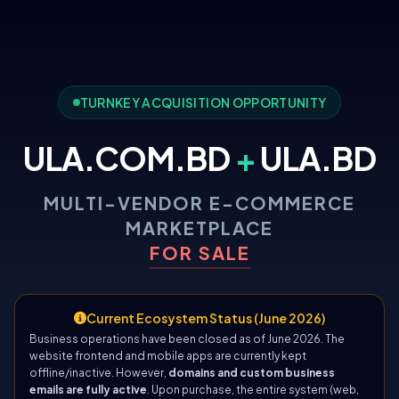
TURNKEY ACQUISITION OPPORTUNITY
ULA.COM.BD
+
ULA.BD
MULTI-VENDOR E-COMMERCE
MARKETPLACE
FOR SALE
Current Ecosystem Status (June 2026)
Business operations have been closed as of June 2026. The
website frontend and mobile apps are currently kept
offline/inactive. However,
domains and custom business
emails are fully active
. Upon purchase, the entire system (web,