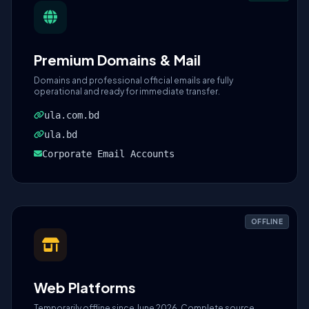
Premium Domains & Mail
Domains and professional official emails are fully
operational and ready for immediate transfer.
ula.com.bd
ula.bd
Corporate Email Accounts
OFFLINE
Web Platforms
Temporarily offline since June 2026. Complete source