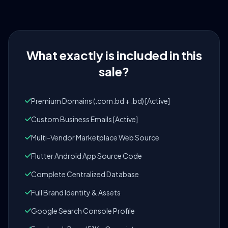
What exactly is included in this
sale?
Premium Domains (.com.bd + .bd) [Active]
Custom Business Emails [Active]
Multi-Vendor Marketplace Web Source
Flutter Android App Source Code
Complete Centralized Database
Full Brand Identity & Assets
Google Search Console Profile