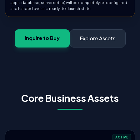
apps, database, server setup) will be completely re-configured
and handed over in a ready-to-launch state.
Inquire to Buy
Explore Assets
Core Business Assets
ACTIVE