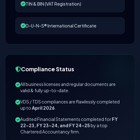
TIN & BIN (VAT Registration)
D-U-N-S® International Certificate
Compliance Status
All business licenses and regular documents are
valid & fully up-to-date.
VDS / TDS compliances are flawlessly completed
up to
April 2026
.
Audited Financial Statements completed for
FY
22–23, FY 23–24, and FY 24–25
by a top
Chartered Accountancy firm.