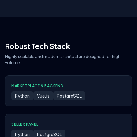
Robust Tech Stack
Highly scalable and modern architecture designed for high
volume.
MARKETPLACE & BACKEND
Python
Vue.js
PostgreSQL
SELLER PANEL
Python
PostgreSQL