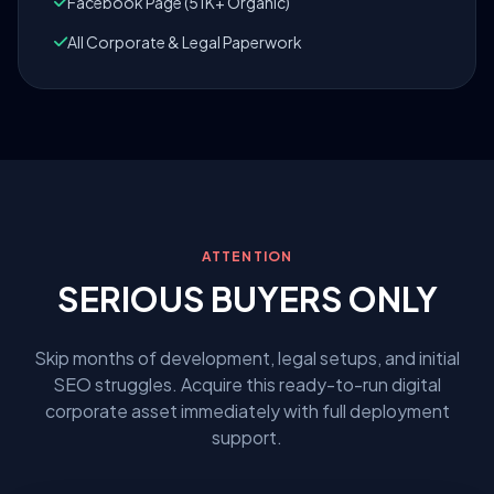
Facebook Page (51K+ Organic)
All Corporate & Legal Paperwork
ATTENTION
SERIOUS BUYERS ONLY
Skip months of development, legal setups, and initial
SEO struggles. Acquire this ready-to-run digital
corporate asset immediately with full deployment
support.