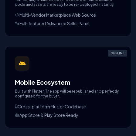
code and assets are ready to be re-deployed instantly.
Multi-Vendor Marketplace Web Source
Full-featured Advanced Seller Panel
OFFLINE
Mobile Ecosystem
Built with Flutter. The app will be republished and perfectly
configured for the buyer.
Cross-platform Flutter Codebase
App Store & Play Store Ready