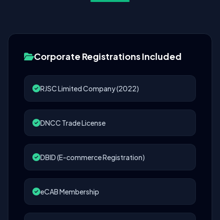
Corporate Registrations Included
RJSC Limited Company (2022)
DNCC Trade License
DBID (E-commerce Registration)
eCAB Membership