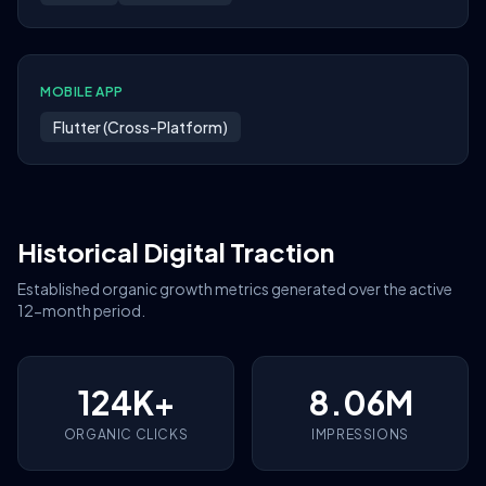
MOBILE APP
Flutter (Cross-Platform)
Historical Digital Traction
Established organic growth metrics generated over the active
12-month period.
124K+
8.06M
ORGANIC CLICKS
IMPRESSIONS