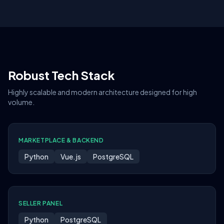
Robust Tech Stack
Highly scalable and modern architecture designed for high
volume.
MARKETPLACE & BACKEND
Python
Vue.js
PostgreSQL
SELLER PANEL
Python
PostgreSQL