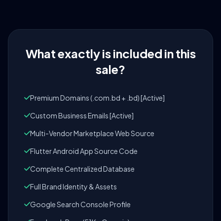
What exactly is included in this
sale?
Premium Domains (.com.bd + .bd) [Active]
Custom Business Emails [Active]
Multi-Vendor Marketplace Web Source
Flutter Android App Source Code
Complete Centralized Database
Full Brand Identity & Assets
Google Search Console Profile