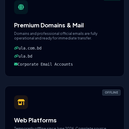
Premium Domains & Mail
Domains and professional official emails are fully
operational and ready for immediate transfer.
ula.com.bd
ula.bd
Corporate Email Accounts
OFFLINE
Web Platforms
Temporarily offline since June 2026. Complete source