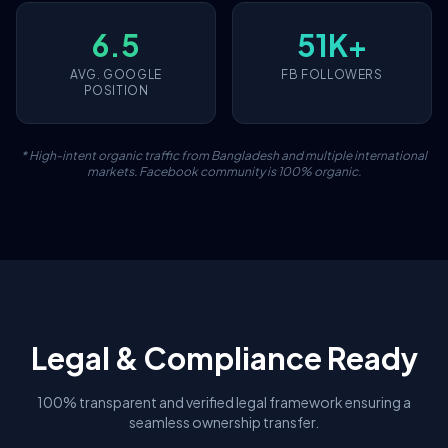
6.5
51K+
AVG. GOOGLE
FB FOLLOWERS
POSITION
* High-intent organic traffic from Bangladesh and multiple international
markets. Facebook community is 100% organic.
Legal & Compliance Ready
100% transparent and verified legal framework ensuring a
seamless ownership transfer.