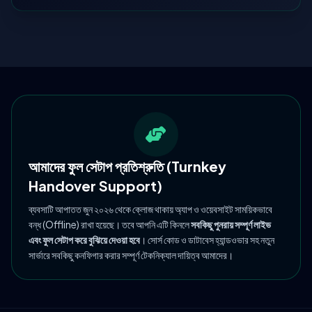
আমাদের ফুল সেটাপ প্রতিশ্রুতি (Turnkey
Handover Support)
ব্যবসাটি আপাতত জুন ২০২৬ থেকে ক্লোজ থাকায় অ্যাপ ও ওয়েবসাইট সাময়িকভাবে
বন্ধ (Offline) রাখা হয়েছে। তবে আপনি এটি কিনলে
সবকিছু পুনরায় সম্পূর্ণ লাইভ
এবং ফুল সেটাপ করে বুঝিয়ে দেওয়া হবে
। সোর্স কোড ও ডাটাবেস হ্যান্ডওভার সহ নতুন
সার্ভারে সবকিছু কনফিগার করার সম্পূর্ণ টেকনিক্যাল দায়িত্ব আমাদের।