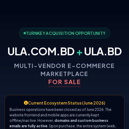
TURNKEY ACQUISITION OPPORTUNITY
ULA.COM.BD
+
ULA.BD
MULTI-VENDOR E-COMMERCE
MARKETPLACE
FOR SALE
Current Ecosystem Status (June 2026)
Business operations have been closed as of June 2026. The
website frontend and mobile apps are currently kept
offline/inactive. However,
domains and custom business
emails are fully active
. Upon purchase, the entire system (web,