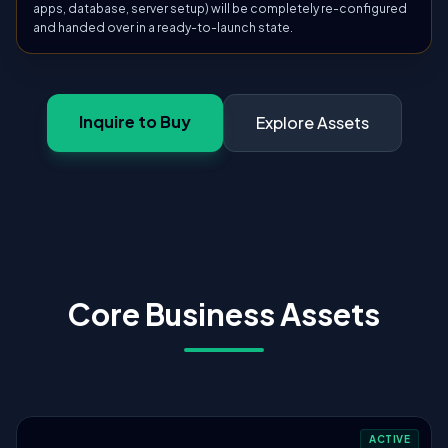
apps, database, server setup) will be completely re-configured
and handed over in a ready-to-launch state.
Inquire to Buy
Explore Assets
Core Business Assets
ACTIVE