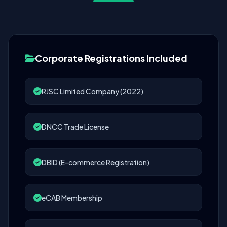
Corporate Registrations Included
RJSC Limited Company (2022)
DNCC Trade License
DBID (E-commerce Registration)
eCAB Membership