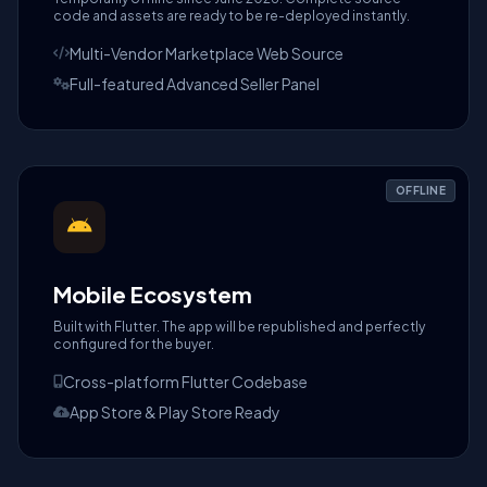
code and assets are ready to be re-deployed instantly.
Multi-Vendor Marketplace Web Source
Full-featured Advanced Seller Panel
OFFLINE
Mobile Ecosystem
Built with Flutter. The app will be republished and perfectly
configured for the buyer.
Cross-platform Flutter Codebase
App Store & Play Store Ready