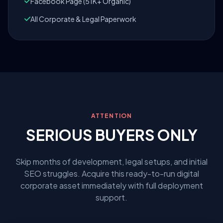
Facebook Page (51K+ Organic)
All Corporate & Legal Paperwork
ATTENTION
SERIOUS BUYERS ONLY
Skip months of development, legal setups, and initial
SEO struggles. Acquire this ready-to-run digital
corporate asset immediately with full deployment
support.