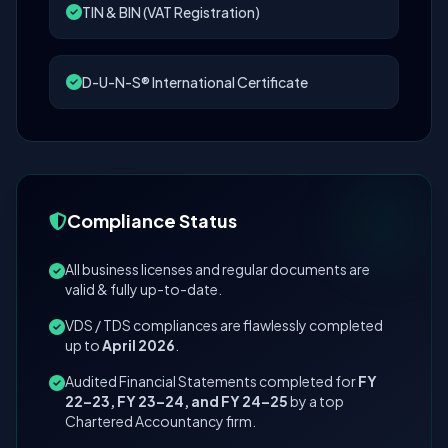
TIN & BIN (VAT Registration)
D-U-N-S® International Certificate
Compliance Status
All business licenses and regular documents are
valid & fully up-to-date.
VDS / TDS compliances are flawlessly completed
up to
April 2026
.
Audited Financial Statements completed for
FY
22–23, FY 23–24, and FY 24–25
by a top
Chartered Accountancy firm.