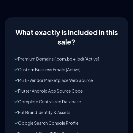
What exactly is included in this
sale?
Premium Domains (.com.bd + .bd) [Active]
Custom Business Emails [Active]
Multi-Vendor Marketplace Web Source
Flutter Android App Source Code
Complete Centralized Database
Full Brand Identity & Assets
Google Search Console Profile