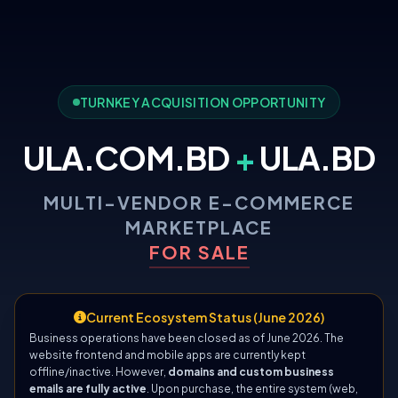
TURNKEY ACQUISITION OPPORTUNITY
ULA.COM.BD
+
ULA.BD
MULTI-VENDOR E-COMMERCE
MARKETPLACE
FOR SALE
Current Ecosystem Status (June 2026)
Business operations have been closed as of June 2026. The
website frontend and mobile apps are currently kept
offline/inactive. However,
domains and custom business
emails are fully active
. Upon purchase, the entire system (web,