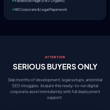
Facebook Page (51K+ Organic)
All Corporate & Legal Paperwork
ATTENTION
SERIOUS BUYERS ONLY
Skip months of development, legal setups, and initial
SEO struggles. Acquire this ready-to-run digital
corporate asset immediately with full deployment
support.