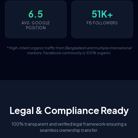
6.5
51K+
AVG. GOOGLE
FB FOLLOWERS
POSITION
* High-intent organic traffic from Bangladesh and multiple international
markets. Facebook community is 100% organic.
Legal & Compliance Ready
100% transparent and verified legal framework ensuring a
seamless ownership transfer.