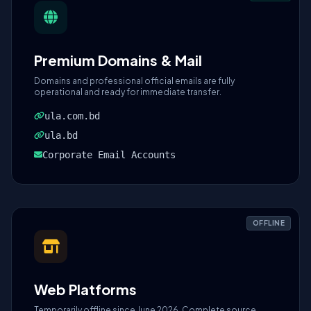
Premium Domains & Mail
Domains and professional official emails are fully
operational and ready for immediate transfer.
ula.com.bd
ula.bd
Corporate Email Accounts
OFFLINE
Web Platforms
Temporarily offline since June 2026. Complete source