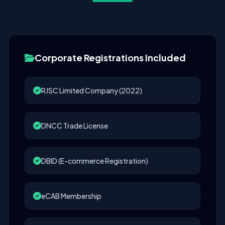
Corporate Registrations Included
RJSC Limited Company (2022)
DNCC Trade License
DBID (E-commerce Registration)
eCAB Membership