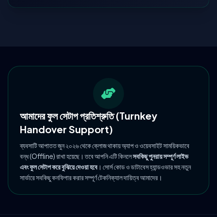
আমাদের ফুল সেটাপ প্রতিশ্রুতি (Turnkey
Handover Support)
ব্যবসাটি আপাতত জুন ২০২৬ থেকে ক্লোজ থাকায় অ্যাপ ও ওয়েবসাইট সাময়িকভাবে
বন্ধ (Offline) রাখা হয়েছে। তবে আপনি এটি কিনলে
সবকিছু পুনরায় সম্পূর্ণ লাইভ
এবং ফুল সেটাপ করে বুঝিয়ে দেওয়া হবে
। সোর্স কোড ও ডাটাবেস হ্যান্ডওভার সহ নতুন
সার্ভারে সবকিছু কনফিগার করার সম্পূর্ণ টেকনিক্যাল দায়িত্ব আমাদের।