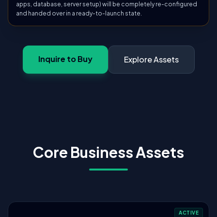
apps, database, server setup) will be completely re-configured
and handed over in a ready-to-launch state.
Inquire to Buy
Explore Assets
Core Business Assets
ACTIVE