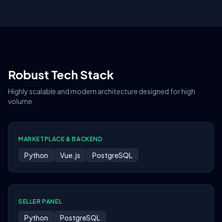
Robust Tech Stack
Highly scalable and modern architecture designed for high
volume.
MARKETPLACE & BACKEND
Python
Vue.js
PostgreSQL
SELLER PANEL
Python
PostgreSQL