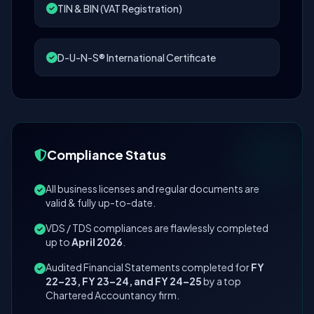
TIN & BIN (VAT Registration)
D-U-N-S® International Certificate
Compliance Status
All business licenses and regular documents are
valid & fully up-to-date.
VDS / TDS compliances are flawlessly completed
up to
April 2026
.
Audited Financial Statements completed for
FY
22–23, FY 23–24, and FY 24–25
by a top
Chartered Accountancy firm.