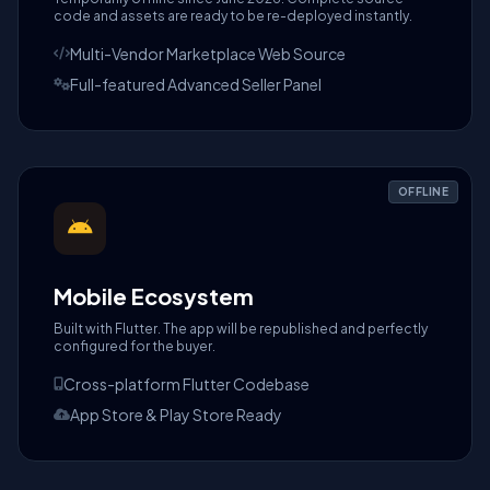
code and assets are ready to be re-deployed instantly.
Multi-Vendor Marketplace Web Source
Full-featured Advanced Seller Panel
OFFLINE
Mobile Ecosystem
Built with Flutter. The app will be republished and perfectly
configured for the buyer.
Cross-platform Flutter Codebase
App Store & Play Store Ready