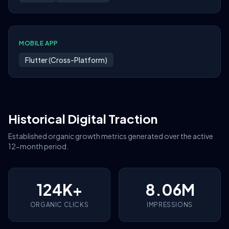
MOBILE APP
Flutter (Cross-Platform)
Historical Digital Traction
Established organic growth metrics generated over the active
12-month period.
124K+
8.06M
ORGANIC CLICKS
IMPRESSIONS