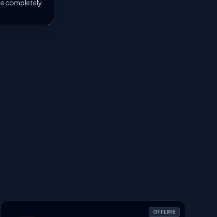
 be completely
OFFLINE