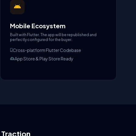
Mobile Ecosystem
Built with Flutter. The app will be republished and
perfectly configured for the buyer.
Cross-platform Flutter Codebase
App Store & Play Store Ready
l Traction