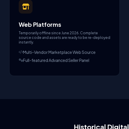
Web Platforms
Temporarily offline since June 2026. Complete
source code and assets are ready to be re-deployed
instantly.
Multi-Vendor Marketplace Web Source
Full-featured Advanced Seller Panel
Historical Digita