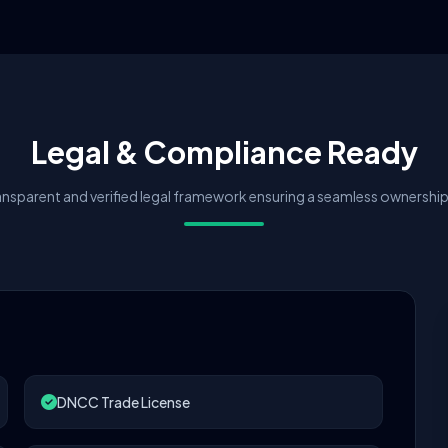
Legal & Compliance Ready
nsparent and verified legal framework ensuring a seamless ownership 
DNCC Trade License