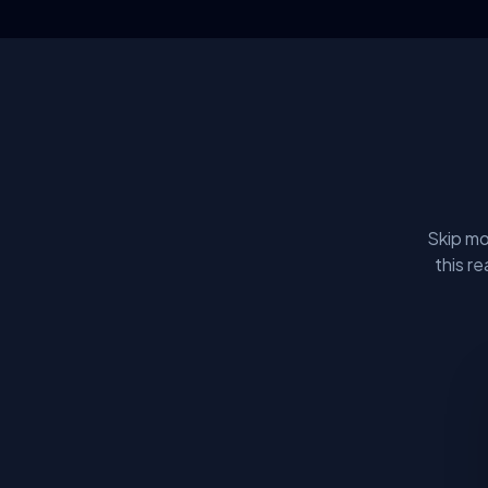
Skip mo
this r