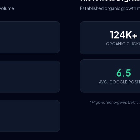
 volume.
Established organic growth m
124K+
ORGANIC CLICK
6.5
AVG. GOOGLE POSI
* High-intent organic traffi