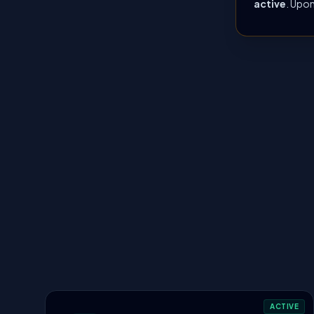
active
. Upon
ACTIVE