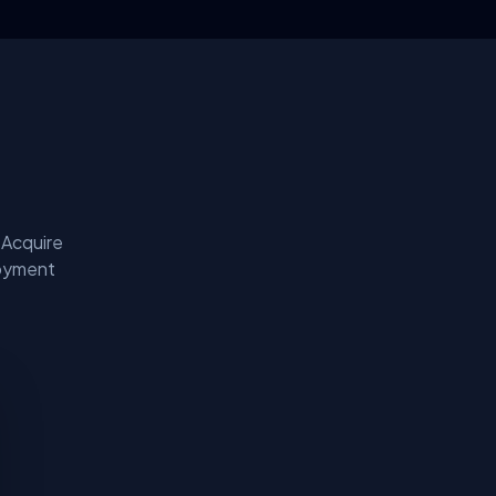
 Acquire
loyment