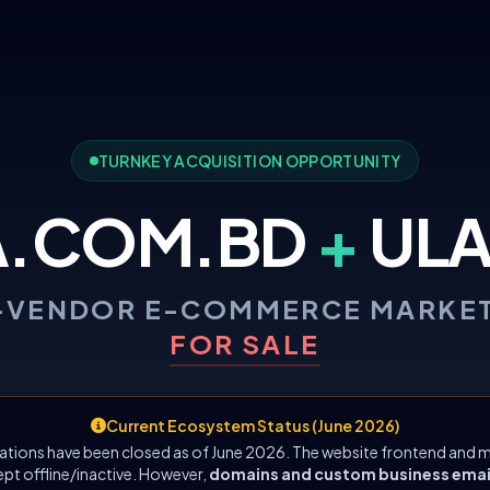
TURNKEY ACQUISITION OPPORTUNITY
A.COM.BD
+
ULA
-VENDOR E-COMMERCE MARKE
FOR SALE
Current Ecosystem Status (June 2026)
ations have been closed as of June 2026. The website frontend and m
ept offline/inactive. However,
domains and custom business emails