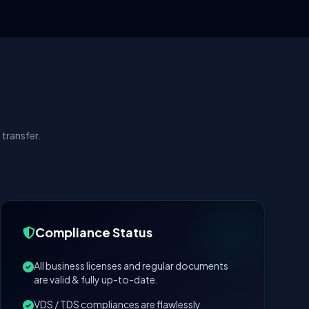
transfer.
Compliance Status
All business licenses and regular documents
are valid & fully up-to-date.
VDS / TDS compliances are flawlessly