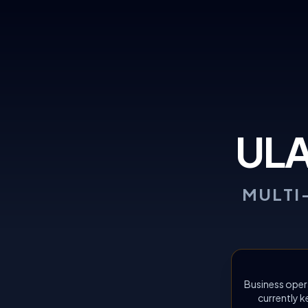
UL
MULTI
Business oper
currently k