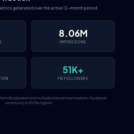
etrics generated over the active 12-month period.
8.06M
S
IMPRESSIONS
51K+
TION
FB FOLLOWERS
c from Bangladesh and multiple international markets. Facebook
community is 100% organic.