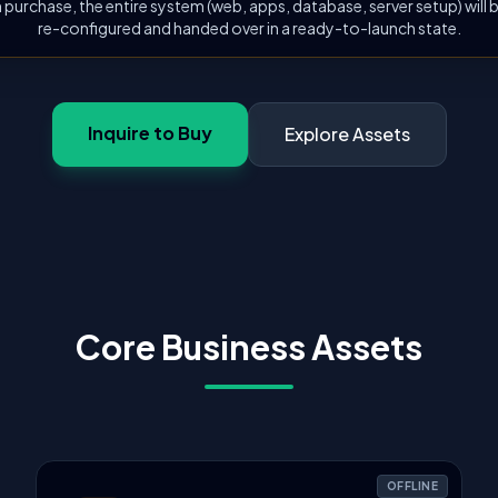
 purchase, the entire system (web, apps, database, server setup) will
re-configured and handed over in a ready-to-launch state.
Inquire to Buy
Explore Assets
Core Business Assets
OFFLINE