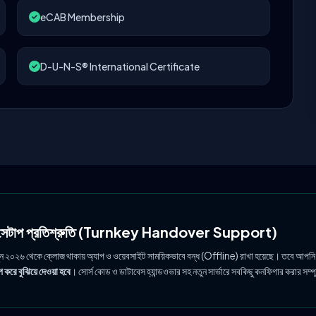
eCAB Membership
D-U-N-S® International Certificate
ল সেটাপ প্রতিশ্রুতি (Turnkey Handover Support)
ুন ২০২৬ থেকে ক্লোজ থাকায় অ্যাপ ও ওয়েবসাইট সাময়িকভাবে বন্ধ (Offline) রাখা হয়েছে। তবে আপনি
 করে বুঝিয়ে দেওয়া হবে
। সোর্স কোড ও ডাটাবেস হ্যান্ডওভার সহ নতুন সার্ভারে সবকিছু কনফিগার করার সম্প