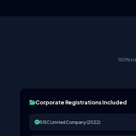
100% tra
Corporate Registrations Included
RJSC Limited Company (2022)