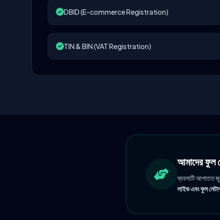
DBID (E-commerce Registration)
TIN & BIN (VAT Registration)
আমাদের ফু
ব্যবসাটি আপাতত জ
লাইভ এবং ফুল সেটাপ