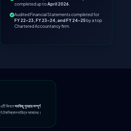
completed up to
April 2026
.
Audited Financial Statements completed for
FY 22–23, FY 23–24, and FY 24–25
by a top
Chartered Accountancy firm.
 এটি কিনলে
সবকিছু পুনরায় সম্পূর্ণ
ূর্ণ টেকনিক্যাল দায়িত্ব আমাদের।