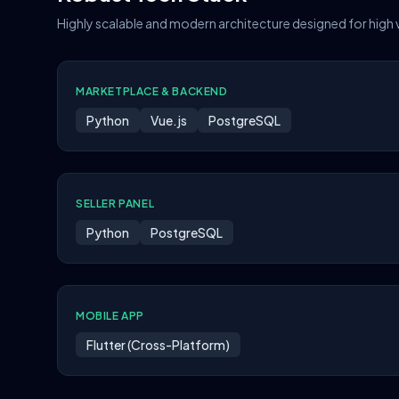
Highly scalable and modern architecture designed for high
MARKETPLACE & BACKEND
Python
Vue.js
PostgreSQL
SELLER PANEL
Python
PostgreSQL
MOBILE APP
Flutter (Cross-Platform)