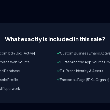
What exactly is included in this sale?
om.bd + .bd) [Active]
Custom Business Emails [Active
tplace Web Source
Flutter Android App Source Co
zed Database
Full Brand Identity & Assets
ole Profile
Facebook Page (51K+ Organic)
al Paperwork