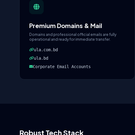
Premium Domains & Mail
Domains and professional official emails are fully
operational and ready for immediate transfer.
ula.com.bd
ula.bd
Corporate Email Accounts
Robust Tech Stack