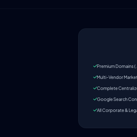
Premium Domains (.c
Multi-Vendor Marke
Complete Centrali
Google Search Cons
All Corporate & Leg