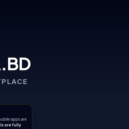
.BD
TPLACE
obile apps are
 are fully