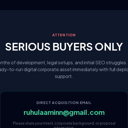
ATTENTION
SERIOUS BUYERS ONLY
nths of development, legal setups, and initial SEO struggles.
eady-to-run digital corporate asset immediately with full dep
support.
DIRECT ACQUISITION EMAIL
ruhulaaminn@gmail.com
Please share your intent, corporate background, or proposal
information.