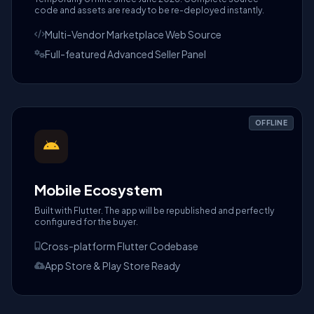
code and assets are ready to be re-deployed instantly.
Multi-Vendor Marketplace Web Source
Full-featured Advanced Seller Panel
OFFLINE
Mobile Ecosystem
Built with Flutter. The app will be republished and perfectly
configured for the buyer.
Cross-platform Flutter Codebase
App Store & Play Store Ready