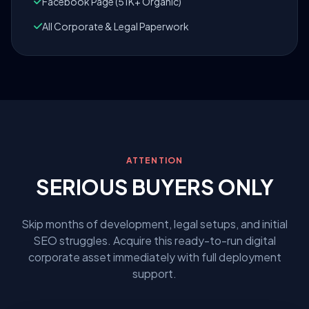
Facebook Page (51K+ Organic)
All Corporate & Legal Paperwork
ATTENTION
SERIOUS BUYERS ONLY
Skip months of development, legal setups, and initial
SEO struggles. Acquire this ready-to-run digital
corporate asset immediately with full deployment
support.