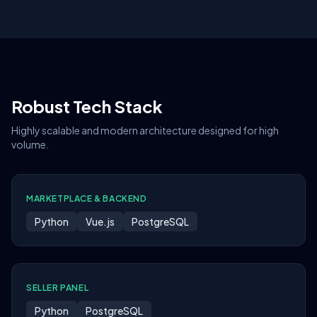
Robust Tech Stack
Highly scalable and modern architecture designed for high
volume.
MARKETPLACE & BACKEND
Python
Vue.js
PostgreSQL
SELLER PANEL
Python
PostgreSQL