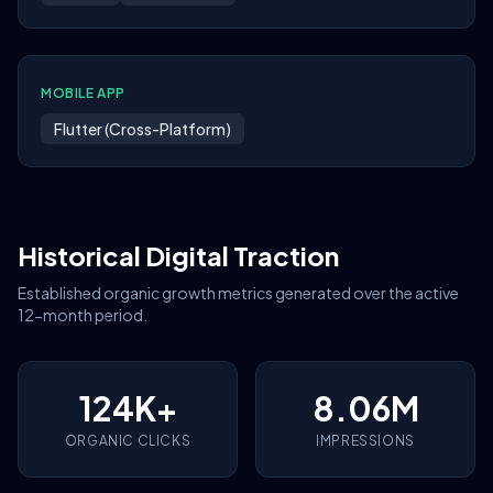
MOBILE APP
Flutter (Cross-Platform)
Historical Digital Traction
Established organic growth metrics generated over the active
12-month period.
124K+
8.06M
ORGANIC CLICKS
IMPRESSIONS