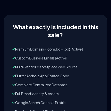
What exactly is included in this
sale?
Premium Domains (.com.bd + .bd) [Active]
Custom Business Emails [Active]
Multi-Vendor Marketplace Web Source
Flutter Android App Source Code
Complete Centralized Database
Full Brand Identity & Assets
Google Search Console Profile