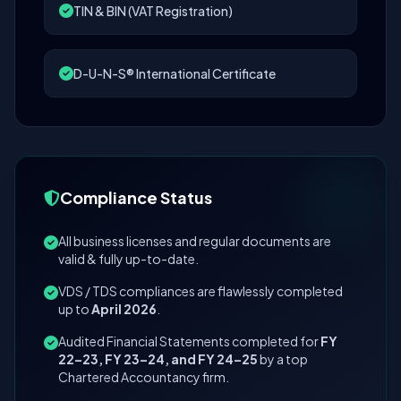
TIN & BIN (VAT Registration)
D-U-N-S® International Certificate
Compliance Status
All business licenses and regular documents are
valid & fully up-to-date.
VDS / TDS compliances are flawlessly completed
up to
April 2026
.
Audited Financial Statements completed for
FY
22–23, FY 23–24, and FY 24–25
by a top
Chartered Accountancy firm.