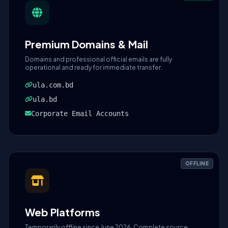
Premium Domains & Mail
Domains and professional official emails are fully
operational and ready for immediate transfer.
ula.com.bd
ula.bd
Corporate Email Accounts
OFFLINE
Web Platforms
Temporarily offline since June 2026. Complete source