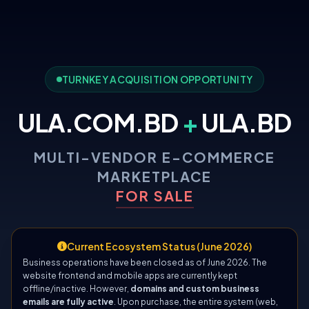
TURNKEY ACQUISITION OPPORTUNITY
ULA.COM.BD
+
ULA.BD
MULTI-VENDOR E-COMMERCE
MARKETPLACE
FOR SALE
Current Ecosystem Status (June 2026)
Business operations have been closed as of June 2026. The
website frontend and mobile apps are currently kept
offline/inactive. However,
domains and custom business
emails are fully active
. Upon purchase, the entire system (web,