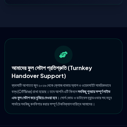
আমাদের ফুল সেটাপ প্রতিশ্রুতি (Turnkey
Handover Support)
ব্যবসাটি আপাতত জুন ২০২৬ থেকে ক্লোজ থাকায় অ্যাপ ও ওয়েবসাইট সাময়িকভাবে
বন্ধ (Offline) রাখা হয়েছে। তবে আপনি এটি কিনলে
সবকিছু পুনরায় সম্পূর্ণ লাইভ
এবং ফুল সেটাপ করে বুঝিয়ে দেওয়া হবে
। সোর্স কোড ও ডাটাবেস হ্যান্ডওভার সহ নতুন
সার্ভারে সবকিছু কনফিগার করার সম্পূর্ণ টেকনিক্যাল দায়িত্ব আমাদের।