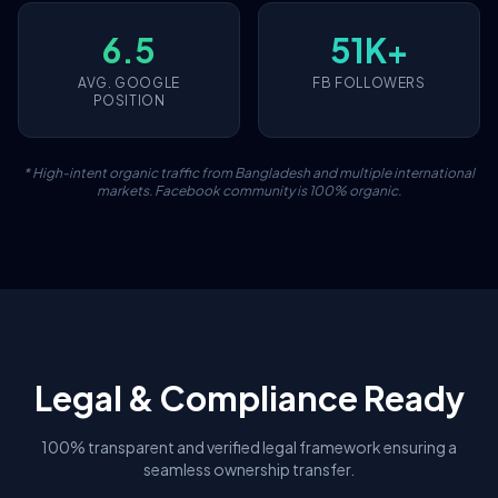
6.5
51K+
AVG. GOOGLE
FB FOLLOWERS
POSITION
* High-intent organic traffic from Bangladesh and multiple international
markets. Facebook community is 100% organic.
Legal & Compliance Ready
100% transparent and verified legal framework ensuring a
seamless ownership transfer.