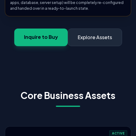
apps, database, server setup) will be completely re-configured
and handed over in a ready-to-launch state.
Inquire to Buy
Explore Assets
Core Business Assets
ACTIVE