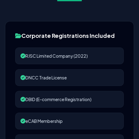
Corporate Registrations Included
RJSC Limited Company (2022)
DNCC Trade License
DBID (E-commerce Registration)
eCAB Membership